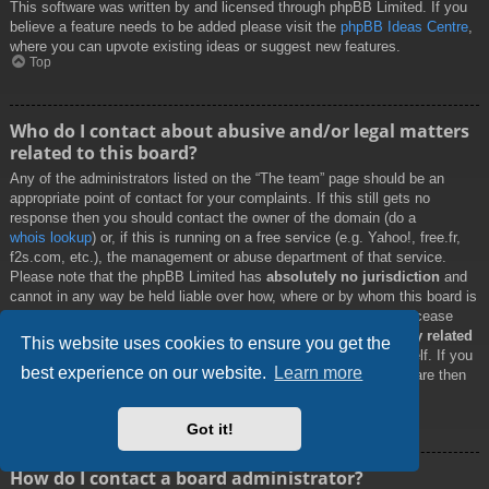
This software was written by and licensed through phpBB Limited. If you
believe a feature needs to be added please visit the
phpBB Ideas Centre
,
where you can upvote existing ideas or suggest new features.
Top
Who do I contact about abusive and/or legal matters
related to this board?
Any of the administrators listed on the “The team” page should be an
appropriate point of contact for your complaints. If this still gets no
response then you should contact the owner of the domain (do a
whois lookup
) or, if this is running on a free service (e.g. Yahoo!, free.fr,
f2s.com, etc.), the management or abuse department of that service.
Please note that the phpBB Limited has
absolutely no jurisdiction
and
cannot in any way be held liable over how, where or by whom this board is
used. Do not contact the phpBB Limited in relation to any legal (cease
and desist, liable, defamatory comment, etc.) matter
not directly related
This website uses cookies to ensure you get the
to the phpBB.com website or the discrete software of phpBB itself. If you
best experience on our website.
Learn more
do email phpBB Limited
about any third party
use of this software then
you should expect a terse response or no response at all.
Top
Got it!
How do I contact a board administrator?