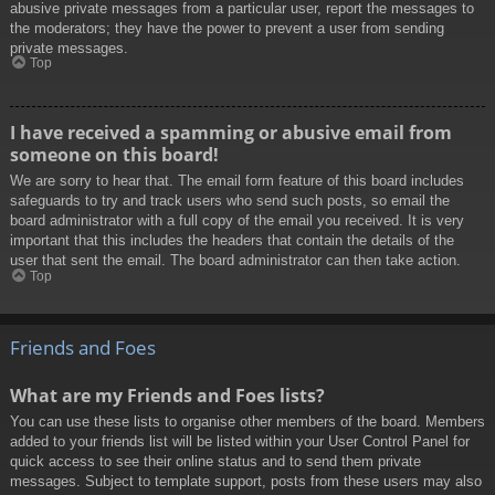
abusive private messages from a particular user, report the messages to
the moderators; they have the power to prevent a user from sending
private messages.
Top
I have received a spamming or abusive email from
someone on this board!
We are sorry to hear that. The email form feature of this board includes
safeguards to try and track users who send such posts, so email the
board administrator with a full copy of the email you received. It is very
important that this includes the headers that contain the details of the
user that sent the email. The board administrator can then take action.
Top
Friends and Foes
What are my Friends and Foes lists?
You can use these lists to organise other members of the board. Members
added to your friends list will be listed within your User Control Panel for
quick access to see their online status and to send them private
messages. Subject to template support, posts from these users may also