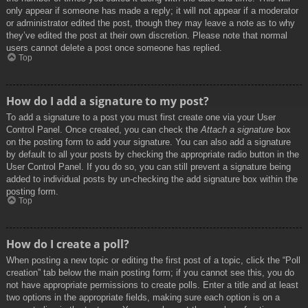
only appear if someone has made a reply; it will not appear if a moderator
or administrator edited the post, though they may leave a note as to why
they’ve edited the post at their own discretion. Please note that normal
users cannot delete a post once someone has replied.
Top
How do I add a signature to my post?
To add a signature to a post you must first create one via your User
Control Panel. Once created, you can check the
Attach a signature
box
on the posting form to add your signature. You can also add a signature
by default to all your posts by checking the appropriate radio button in the
User Control Panel. If you do so, you can still prevent a signature being
added to individual posts by un-checking the add signature box within the
posting form.
Top
How do I create a poll?
When posting a new topic or editing the first post of a topic, click the “Poll
creation” tab below the main posting form; if you cannot see this, you do
not have appropriate permissions to create polls. Enter a title and at least
two options in the appropriate fields, making sure each option is on a