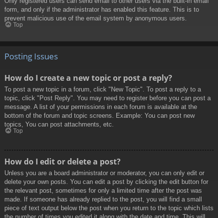
Only registered users can send email to other users via the built-in email
form, and only if the administrator has enabled this feature. This is to
prevent malicious use of the email system by anonymous users.
Top
Posting Issues
How do I create a new topic or post a reply?
To post a new topic in a forum, click "New Topic". To post a reply to a
topic, click "Post Reply". You may need to register before you can post a
message. A list of your permissions in each forum is available at the
bottom of the forum and topic screens. Example: You can post new
topics, You can post attachments, etc.
Top
How do I edit or delete a post?
Unless you are a board administrator or moderator, you can only edit or
delete your own posts. You can edit a post by clicking the edit button for
the relevant post, sometimes for only a limited time after the post was
made. If someone has already replied to the post, you will find a small
piece of text output below the post when you return to the topic which lists
the number of times you edited it along with the date and time. This will