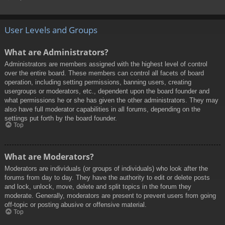
User Levels and Groups
What are Administrators?
Administrators are members assigned with the highest level of control
over the entire board. These members can control all facets of board
operation, including setting permissions, banning users, creating
usergroups or moderators, etc., dependent upon the board founder and
what permissions he or she has given the other administrators. They may
also have full moderator capabilities in all forums, depending on the
settings put forth by the board founder.
Top
What are Moderators?
Moderators are individuals (or groups of individuals) who look after the
forums from day to day. They have the authority to edit or delete posts
and lock, unlock, move, delete and split topics in the forum they
moderate. Generally, moderators are present to prevent users from going
off-topic or posting abusive or offensive material.
Top