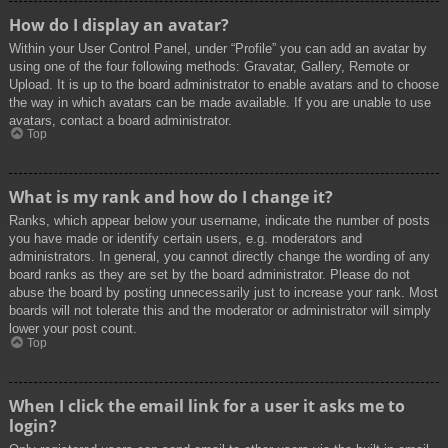
How do I display an avatar?
Within your User Control Panel, under “Profile” you can add an avatar by
using one of the four following methods: Gravatar, Gallery, Remote or
Upload. It is up to the board administrator to enable avatars and to choose
the way in which avatars can be made available. If you are unable to use
avatars, contact a board administrator.
Top
What is my rank and how do I change it?
Ranks, which appear below your username, indicate the number of posts
you have made or identify certain users, e.g. moderators and
administrators. In general, you cannot directly change the wording of any
board ranks as they are set by the board administrator. Please do not
abuse the board by posting unnecessarily just to increase your rank. Most
boards will not tolerate this and the moderator or administrator will simply
lower your post count.
Top
When I click the email link for a user it asks me to
login?