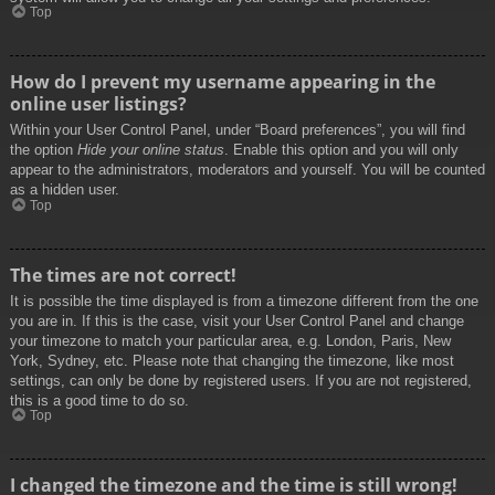
Top
How do I prevent my username appearing in the
online user listings?
Within your User Control Panel, under “Board preferences”, you will find
the option
Hide your online status
. Enable this option and you will only
appear to the administrators, moderators and yourself. You will be counted
as a hidden user.
Top
The times are not correct!
It is possible the time displayed is from a timezone different from the one
you are in. If this is the case, visit your User Control Panel and change
your timezone to match your particular area, e.g. London, Paris, New
York, Sydney, etc. Please note that changing the timezone, like most
settings, can only be done by registered users. If you are not registered,
this is a good time to do so.
Top
I changed the timezone and the time is still wrong!