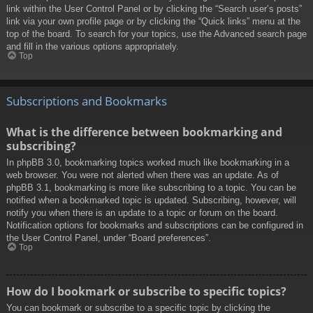
link within the User Control Panel or by clicking the “Search user’s posts”
link via your own profile page or by clicking the “Quick links” menu at the
top of the board. To search for your topics, use the Advanced search page
and fill in the various options appropriately.
Top
Subscriptions and Bookmarks
What is the difference between bookmarking and
subscribing?
In phpBB 3.0, bookmarking topics worked much like bookmarking in a
web browser. You were not alerted when there was an update. As of
phpBB 3.1, bookmarking is more like subscribing to a topic. You can be
notified when a bookmarked topic is updated. Subscribing, however, will
notify you when there is an update to a topic or forum on the board.
Notification options for bookmarks and subscriptions can be configured in
the User Control Panel, under “Board preferences”.
Top
How do I bookmark or subscribe to specific topics?
You can bookmark or subscribe to a specific topic by clicking the