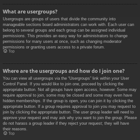
What are usergroups?
Usergroups are groups of users that divide the community into
manageable sections board administrators can work with. Each user can
belong to several groups and each group can be assigned individual
permissions. This provides an easy way for administrators to change
permissions for many users at once, such as changing moderator
permissions or granting users access to a private forum.
Top
Where are the usergroups and how do I join one?
You can view all usergroups via the “Usergroups” link within your User
Control Panel. If you would like to join one, proceed by clicking the
appropriate button. Not all groups have open access, however. Some may
require approval to join, some may be closed and some may even have
hidden memberships. If the group is open, you can join it by clicking the
appropriate button. If a group requires approval to join you may request to
join by clicking the appropriate button. The user group leader will need to
approve your request and may ask why you want to join the group. Please
do not harass a group leader if they reject your request; they will have
their reasons.
Top