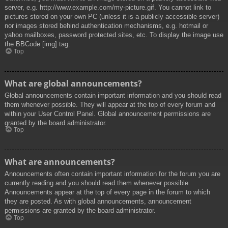
server, e.g. http://www.example.com/my-picture.gif. You cannot link to
pictures stored on your own PC (unless it is a publicly accessible server)
nor images stored behind authentication mechanisms, e.g. hotmail or
yahoo mailboxes, password protected sites, etc. To display the image use
the BBCode [img] tag.
Top
What are global announcements?
Global announcements contain important information and you should read
them whenever possible. They will appear at the top of every forum and
within your User Control Panel. Global announcement permissions are
granted by the board administrator.
Top
What are announcements?
Announcements often contain important information for the forum you are
currently reading and you should read them whenever possible.
Announcements appear at the top of every page in the forum to which
they are posted. As with global announcements, announcement
permissions are granted by the board administrator.
Top