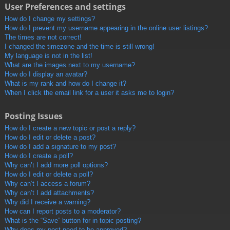
User Preferences and settings
How do I change my settings?
How do I prevent my username appearing in the online user listings?
The times are not correct!
I changed the timezone and the time is still wrong!
My language is not in the list!
What are the images next to my username?
How do I display an avatar?
What is my rank and how do I change it?
When I click the email link for a user it asks me to login?
Posting Issues
How do I create a new topic or post a reply?
How do I edit or delete a post?
How do I add a signature to my post?
How do I create a poll?
Why can’t I add more poll options?
How do I edit or delete a poll?
Why can’t I access a forum?
Why can’t I add attachments?
Why did I receive a warning?
How can I report posts to a moderator?
What is the “Save” button for in topic posting?
Why does my post need to be approved?