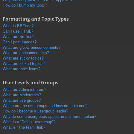
How do I bump my topic?
Formatting and Topic Types
What is BBCode?
Can I use HTML?
What are Smilies?
Can I post images?
What are global announcements?
What are announcements?
What are sticky topics?
What are locked topics?
What are topic icons?
User Levels and Groups
What are Administrators?
What are Moderators?
What are usergroups?
Where are the usergroups and how do I join one?
How do I become a usergroup leader?
Why do some usergroups appear in a different colour?
What is a “Default usergroup”?
What is “The team” link?