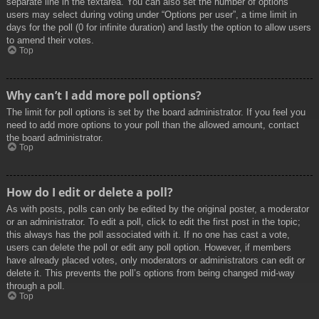
separate line in the textarea. You can also set the number of options
users may select during voting under “Options per user”, a time limit in
days for the poll (0 for infinite duration) and lastly the option to allow users
to amend their votes.
Top
Why can’t I add more poll options?
The limit for poll options is set by the board administrator. If you feel you
need to add more options to your poll than the allowed amount, contact
the board administrator.
Top
How do I edit or delete a poll?
As with posts, polls can only be edited by the original poster, a moderator
or an administrator. To edit a poll, click to edit the first post in the topic;
this always has the poll associated with it. If no one has cast a vote,
users can delete the poll or edit any poll option. However, if members
have already placed votes, only moderators or administrators can edit or
delete it. This prevents the poll’s options from being changed mid-way
through a poll.
Top