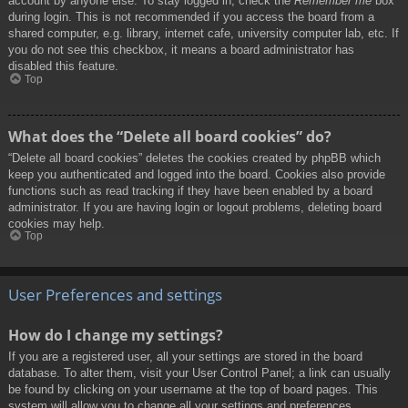
account by anyone else. To stay logged in, check the
Remember me
box
during login. This is not recommended if you access the board from a
shared computer, e.g. library, internet cafe, university computer lab, etc. If
you do not see this checkbox, it means a board administrator has
disabled this feature.
Top
What does the “Delete all board cookies” do?
“Delete all board cookies” deletes the cookies created by phpBB which
keep you authenticated and logged into the board. Cookies also provide
functions such as read tracking if they have been enabled by a board
administrator. If you are having login or logout problems, deleting board
cookies may help.
Top
User Preferences and settings
How do I change my settings?
If you are a registered user, all your settings are stored in the board
database. To alter them, visit your User Control Panel; a link can usually
be found by clicking on your username at the top of board pages. This
system will allow you to change all your settings and preferences.