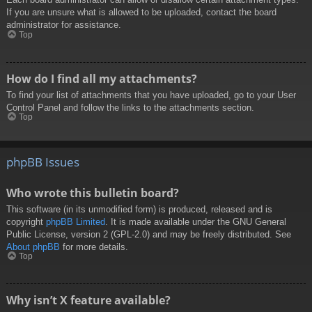
If you are unsure what is allowed to be uploaded, contact the board
administrator for assistance.
Top
How do I find all my attachments?
To find your list of attachments that you have uploaded, go to your User
Control Panel and follow the links to the attachments section.
Top
phpBB Issues
Who wrote this bulletin board?
This software (in its unmodified form) is produced, released and is
copyright
phpBB Limited
. It is made available under the GNU General
Public License, version 2 (GPL-2.0) and may be freely distributed. See
About phpBB
for more details.
Top
Why isn’t X feature available?