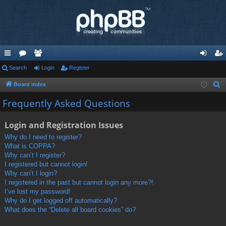
ui
Search
or
e
Login
Register
og
eg
ck
u
m
in
ist
Board index
S
e
lin
m
be
er
Frequently Asked Questions
a
ks
s
rs
r
Login and Registration Issues
c
Why do I need to register?
h
What is COPPA?
Why can’t I register?
I registered but cannot login!
Why can’t I login?
I registered in the past but cannot login any more?!
I’ve lost my password!
Why do I get logged off automatically?
What does the “Delete all board cookies” do?