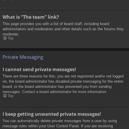
What is “The team” link?
This page provides you with a list of board staff, including board
administrators and moderators and other details such as the forums they
moderate.
Top
Private Messaging
I cannot send private messages!
There are three reasons for this; you are not registered and/or not logged
on, the board administrator has disabled private messaging for the entire
board, or the board administrator has prevented you from sending
messages. Contact a board administrator for more information.
Top
I keep getting unwanted private messages!
You can automatically delete private messages from a user by using
message rules within your User Control Panel. If you are receiving