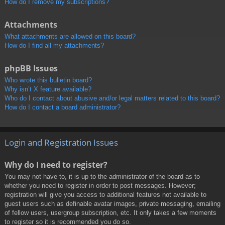
How do I remove my subscriptions?
Attachments
What attachments are allowed on this board?
How do I find all my attachments?
phpBB Issues
Who wrote this bulletin board?
Why isn’t X feature available?
Who do I contact about abusive and/or legal matters related to this board?
How do I contact a board administrator?
Login and Registration Issues
Why do I need to register?
You may not have to, it is up to the administrator of the board as to
whether you need to register in order to post messages. However;
registration will give you access to additional features not available to
guest users such as definable avatar images, private messaging, emailing
of fellow users, usergroup subscription, etc. It only takes a few moments
to register so it is recommended you do so.