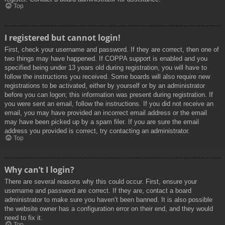
Top
I registered but cannot login!
First, check your username and password. If they are correct, then one of
two things may have happened. If COPPA support is enabled and you
specified being under 13 years old during registration, you will have to
follow the instructions you received. Some boards will also require new
registrations to be activated, either by yourself or by an administrator
before you can logon; this information was present during registration. If
you were sent an email, follow the instructions. If you did not receive an
email, you may have provided an incorrect email address or the email
may have been picked up by a spam filer. If you are sure the email
address you provided is correct, try contacting an administrator.
Top
Why can’t I login?
There are several reasons why this could occur. First, ensure your
username and password are correct. If they are, contact a board
administrator to make sure you haven’t been banned. It is also possible
the website owner has a configuration error on their end, and they would
need to fix it.
Top