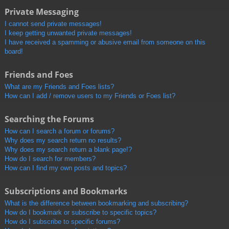
Private Messaging
I cannot send private messages!
I keep getting unwanted private messages!
I have received a spamming or abusive email from someone on this
board!
Friends and Foes
What are my Friends and Foes lists?
How can I add / remove users to my Friends or Foes list?
Searching the Forums
How can I search a forum or forums?
Why does my search return no results?
Why does my search return a blank page!?
How do I search for members?
How can I find my own posts and topics?
Subscriptions and Bookmarks
What is the difference between bookmarking and subscribing?
How do I bookmark or subscribe to specific topics?
How do I subscribe to specific forums?