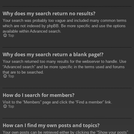
Why does my search return no results?
Your search was probably too vague and included many common terms
which are not indexed by phpBB. Be more specific and use the options
available within Advanced search.
Top
Why does my search return a blank page!?
Your search returned too many results for the webserver to handle. Use
“Advanced search” and be more specific in the terms used and forums
that are to be searched.
Top
How do I search for members?
Visit to the “Members” page and click the “Find a member” link.
Top
How can I find my own posts and topics?
Your own posts can be retrieved either by clicking the “Show your posts”