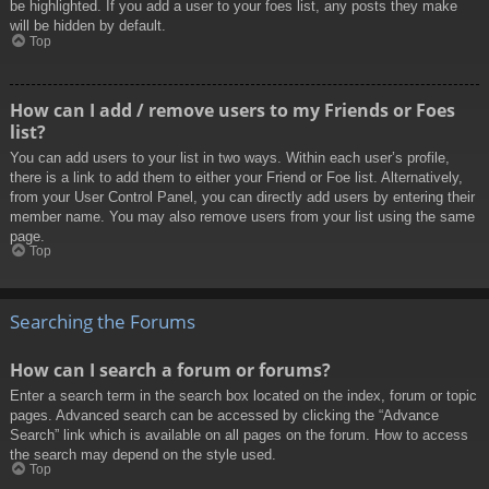
be highlighted. If you add a user to your foes list, any posts they make
will be hidden by default.
Top
How can I add / remove users to my Friends or Foes
list?
You can add users to your list in two ways. Within each user’s profile,
there is a link to add them to either your Friend or Foe list. Alternatively,
from your User Control Panel, you can directly add users by entering their
member name. You may also remove users from your list using the same
page.
Top
Searching the Forums
How can I search a forum or forums?
Enter a search term in the search box located on the index, forum or topic
pages. Advanced search can be accessed by clicking the “Advance
Search” link which is available on all pages on the forum. How to access
the search may depend on the style used.
Top