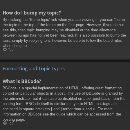
How do I bump my topic?
By clicking the “Bump topic” link when you are viewing it, you can “bump”
the topic to the top of the forum on the first page. However, if you do not
see this, then topic bumping may be disabled or the time allowance
between bumps has not yet been reached. It is also possible to bump the
topic simply by replying to it, however, be sure to follow the board rules
when doing so.
Top
Formatting and Topic Types
What is BBCode?
BBCode is a special implementation of HTML, offering great formatting
control on particular objects in a post. The use of BBCode is granted by
the administrator, but it can also be disabled on a per post basis from the
posting form. BBCode itself is similar in style to HTML, but tags are
enclosed in square brackets [ and ] rather than < and >. For more
information on BBCode see the guide which can be accessed from the
posting page.
Top