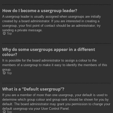
How do I become a usergroup leader?
A usergroup leader is usually assigned when usergroups are initially
created by a board administrator. If you are interested in creating a
usergroup, your first point of contact should be an administrator; try
sending a private message.
Top
Why do some usergroups appear in a different
colour?
It is possible for the board administrator to assign a colour to the
members of a usergroup to make it easy to identify the members of this
group.
Top
What is a “Default usergroup”?
If you are a member of more than one usergroup, your default is used to
determine which group colour and group rank should be shown for you by
default. The board administrator may grant you permission to change your
default usergroup via your User Control Panel.
Top