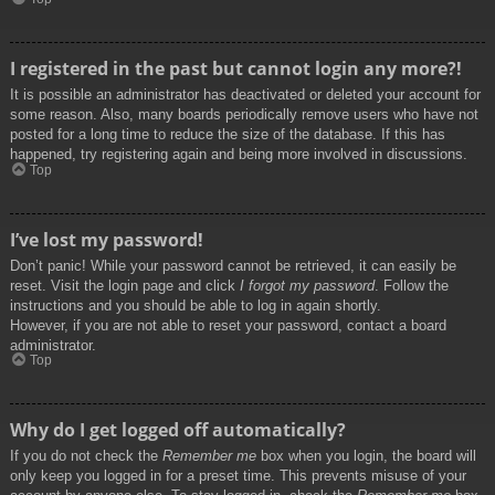
I registered in the past but cannot login any more?!
It is possible an administrator has deactivated or deleted your account for
some reason. Also, many boards periodically remove users who have not
posted for a long time to reduce the size of the database. If this has
happened, try registering again and being more involved in discussions.
Top
I’ve lost my password!
Don’t panic! While your password cannot be retrieved, it can easily be
reset. Visit the login page and click
I forgot my password
. Follow the
instructions and you should be able to log in again shortly.
However, if you are not able to reset your password, contact a board
administrator.
Top
Why do I get logged off automatically?
If you do not check the
Remember me
box when you login, the board will
only keep you logged in for a preset time. This prevents misuse of your