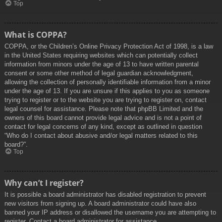
Top
What is COPPA?
COPPA, or the Children’s Online Privacy Protection Act of 1998, is a law
in the United States requiring websites which can potentially collect
information from minors under the age of 13 to have written parental
consent or some other method of legal guardian acknowledgment,
allowing the collection of personally identifiable information from a minor
under the age of 13. If you are unsure if this applies to you as someone
trying to register or to the website you are trying to register on, contact
legal counsel for assistance. Please note that phpBB Limited and the
owners of this board cannot provide legal advice and is not a point of
contact for legal concerns of any kind, except as outlined in question
“Who do I contact about abusive and/or legal matters related to this
board?”.
Top
Why can’t I register?
It is possible a board administrator has disabled registration to prevent
new visitors from signing up. A board administrator could have also
banned your IP address or disallowed the username you are attempting to
register. Contact a board administrator for assistance.