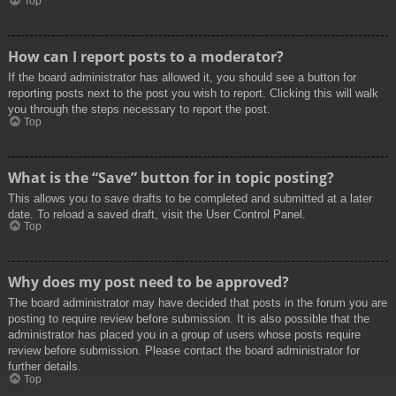
Top
How can I report posts to a moderator?
If the board administrator has allowed it, you should see a button for
reporting posts next to the post you wish to report. Clicking this will walk
you through the steps necessary to report the post.
Top
What is the “Save” button for in topic posting?
This allows you to save drafts to be completed and submitted at a later
date. To reload a saved draft, visit the User Control Panel.
Top
Why does my post need to be approved?
The board administrator may have decided that posts in the forum you are
posting to require review before submission. It is also possible that the
administrator has placed you in a group of users whose posts require
review before submission. Please contact the board administrator for
further details.
Top