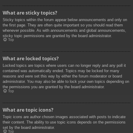
What are sticky topics?
Sticky topics within the forum appear below announcements and only on
the first page. They are often quite important so you should read them
whenever possible. As with announcements and global announcements,
sticky topic permissions are granted by the board administrator.
Top
What are locked topics?
Locked topics are topics where users can no longer reply and any poll it
contained was automatically ended. Topics may be locked for many
reasons and were set this way by either the forum moderator or board
administrator. You may also be able to lock your own topics depending on
the permissions you are granted by the board administrator.
Top
What are topic icons?
Topic icons are author chosen images associated with posts to indicate
their content. The ability to use topic icons depends on the permissions
set by the board administrator.
Top