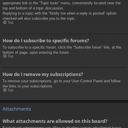
appropriate link in the “Topic tools” menu, conveniently located near the
top and bottom of a topic discussion.
Replying to a topic with the “Notify me when a reply is posted” option
checked will also subscribe you to the topic.
Top
How do I subscribe to specific forums?
To subscribe to a specific forum, click the “Subscribe forum” link, at the
bottom of page, upon entering the forum.
Top
How do I remove my subscriptions?
To remove your subscriptions, go to your User Control Panel and follow
the links to your subscriptions.
Top
Attachments
What attachments are allowed on this board?
Each board administrator can allow or disallow certain attachment types.