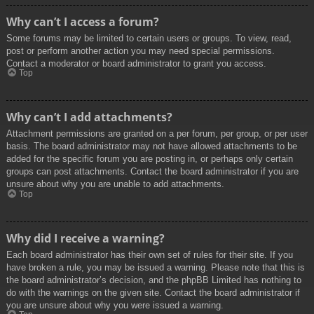
Why can’t I access a forum?
Some forums may be limited to certain users or groups. To view, read,
post or perform another action you may need special permissions.
Contact a moderator or board administrator to grant you access.
Top
Why can’t I add attachments?
Attachment permissions are granted on a per forum, per group, or per user
basis. The board administrator may not have allowed attachments to be
added for the specific forum you are posting in, or perhaps only certain
groups can post attachments. Contact the board administrator if you are
unsure about why you are unable to add attachments.
Top
Why did I receive a warning?
Each board administrator has their own set of rules for their site. If you
have broken a rule, you may be issued a warning. Please note that this is
the board administrator’s decision, and the phpBB Limited has nothing to
do with the warnings on the given site. Contact the board administrator if
you are unsure about why you were issued a warning.