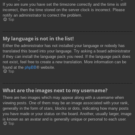
If you are sure you have set the timezone correctly and the time is still
incorrect, then the time stored on the server clock is incorrect. Please
notify an administrator to correct the problem.
Top
My language is not in the list!
Either the administrator has not installed your language or nobody has
translated this board into your language. Try asking a board administrator
if they can install the language pack you need. If the language pack does
not exist, feel free to create a new translation. More information can be
found at the
phpBB
® website.
Top
What are the images next to my username?
There are two images which may appear along with a username when
viewing posts. One of them may be an image associated with your rank,
generally in the form of stars, blocks or dots, indicating how many posts
you have made or your status on the board. Another, usually larger, image
is known as an avatar and is generally unique or personal to each user.
Top