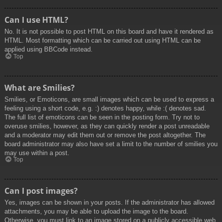
Can I use HTML?
No. It is not possible to post HTML on this board and have it rendered as
HTML. Most formatting which can be carried out using HTML can be
applied using BBCode instead.
Top
What are Smilies?
Smilies, or Emoticons, are small images which can be used to express a
feeling using a short code, e.g. :) denotes happy, while :( denotes sad.
The full list of emoticons can be seen in the posting form. Try not to
overuse smilies, however, as they can quickly render a post unreadable
and a moderator may edit them out or remove the post altogether. The
board administrator may also have set a limit to the number of smilies you
may use within a post.
Top
Can I post images?
Yes, images can be shown in your posts. If the administrator has allowed
attachments, you may be able to upload the image to the board.
Otherwise, you must link to an image stored on a publicly accessible web