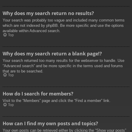
Why does my search return no results?
Your search was probably too vague and included many common terms
which are not indexed by phpBB. Be more specific and use the options
available within Advanced search.
Top
Why does my search return a blank page!?
Your search returned too many results for the webserver to handle. Use
“Advanced search” and be more specific in the terms used and forums
that are to be searched.
Top
How do I search for members?
Visit to the “Members” page and click the “Find a member” link.
Top
How can I find my own posts and topics?
Your own posts can be retrieved either by clicking the “Show your posts”