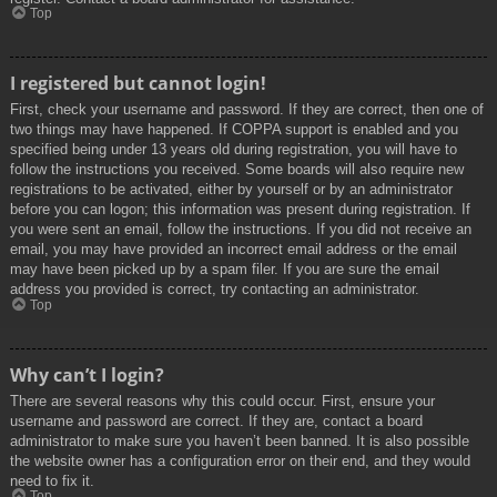
Top
I registered but cannot login!
First, check your username and password. If they are correct, then one of
two things may have happened. If COPPA support is enabled and you
specified being under 13 years old during registration, you will have to
follow the instructions you received. Some boards will also require new
registrations to be activated, either by yourself or by an administrator
before you can logon; this information was present during registration. If
you were sent an email, follow the instructions. If you did not receive an
email, you may have provided an incorrect email address or the email
may have been picked up by a spam filer. If you are sure the email
address you provided is correct, try contacting an administrator.
Top
Why can’t I login?
There are several reasons why this could occur. First, ensure your
username and password are correct. If they are, contact a board
administrator to make sure you haven’t been banned. It is also possible
the website owner has a configuration error on their end, and they would
need to fix it.
Top