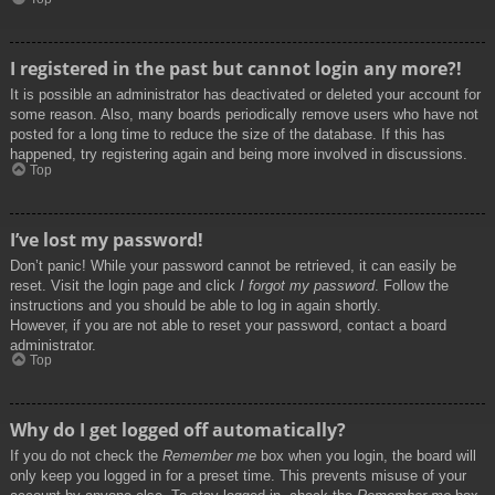
I registered in the past but cannot login any more?!
It is possible an administrator has deactivated or deleted your account for
some reason. Also, many boards periodically remove users who have not
posted for a long time to reduce the size of the database. If this has
happened, try registering again and being more involved in discussions.
Top
I’ve lost my password!
Don’t panic! While your password cannot be retrieved, it can easily be
reset. Visit the login page and click
I forgot my password
. Follow the
instructions and you should be able to log in again shortly.
However, if you are not able to reset your password, contact a board
administrator.
Top
Why do I get logged off automatically?
If you do not check the
Remember me
box when you login, the board will
only keep you logged in for a preset time. This prevents misuse of your