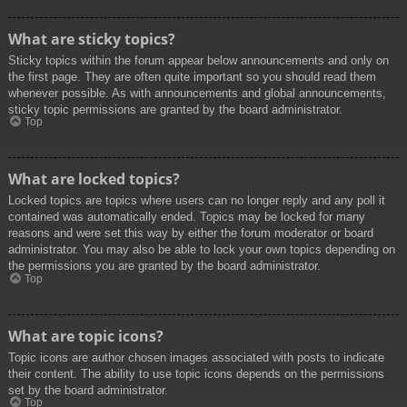
What are sticky topics?
Sticky topics within the forum appear below announcements and only on
the first page. They are often quite important so you should read them
whenever possible. As with announcements and global announcements,
sticky topic permissions are granted by the board administrator.
Top
What are locked topics?
Locked topics are topics where users can no longer reply and any poll it
contained was automatically ended. Topics may be locked for many
reasons and were set this way by either the forum moderator or board
administrator. You may also be able to lock your own topics depending on
the permissions you are granted by the board administrator.
Top
What are topic icons?
Topic icons are author chosen images associated with posts to indicate
their content. The ability to use topic icons depends on the permissions
set by the board administrator.
Top