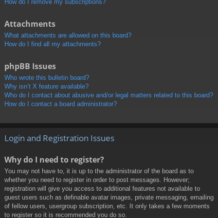
How do I remove my subscriptions?
Attachments
What attachments are allowed on this board?
How do I find all my attachments?
phpBB Issues
Who wrote this bulletin board?
Why isn’t X feature available?
Who do I contact about abusive and/or legal matters related to this board?
How do I contact a board administrator?
Login and Registration Issues
Why do I need to register?
You may not have to, it is up to the administrator of the board as to
whether you need to register in order to post messages. However;
registration will give you access to additional features not available to
guest users such as definable avatar images, private messaging, emailing
of fellow users, usergroup subscription, etc. It only takes a few moments
to register so it is recommended you do so.