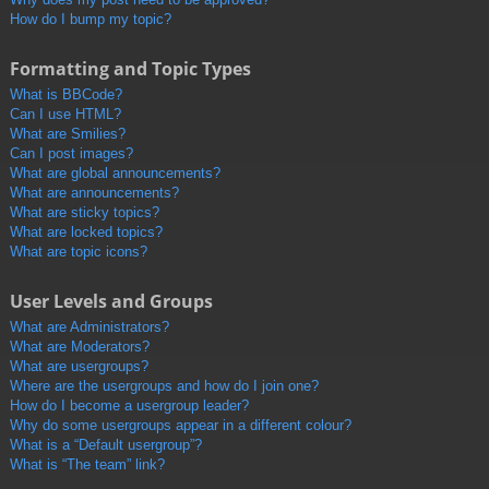
How do I bump my topic?
Formatting and Topic Types
What is BBCode?
Can I use HTML?
What are Smilies?
Can I post images?
What are global announcements?
What are announcements?
What are sticky topics?
What are locked topics?
What are topic icons?
User Levels and Groups
What are Administrators?
What are Moderators?
What are usergroups?
Where are the usergroups and how do I join one?
How do I become a usergroup leader?
Why do some usergroups appear in a different colour?
What is a “Default usergroup”?
What is “The team” link?