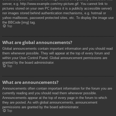
server, e.g. http://www.example.com/my-picture.gif. You cannot link to
pictures stored on your own PC (unless it is a publicly accessible server)
nor images stored behind authentication mechanisms, e.g. hotmail or
yahoo mailboxes, password protected sites, etc. To display the image use
the BBCode [img] tag.
Top
What are global announcements?
Global announcements contain important information and you should read
them whenever possible. They will appear at the top of every forum and
within your User Control Panel. Global announcement permissions are
granted by the board administrator.
Top
What are announcements?
Announcements often contain important information for the forum you are
currently reading and you should read them whenever possible.
Announcements appear at the top of every page in the forum to which
they are posted. As with global announcements, announcement
permissions are granted by the board administrator.
Top