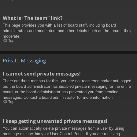
What is “The team” link?
This page provides you with a list of board staff, including board
administrators and moderators and other details such as the forums they
moderate.
Top
Private Messaging
I cannot send private messages!
There are three reasons for this; you are not registered and/or not logged
on, the board administrator has disabled private messaging for the entire
board, or the board administrator has prevented you from sending
messages. Contact a board administrator for more information.
Top
I keep getting unwanted private messages!
You can automatically delete private messages from a user by using
message rules within your User Control Panel. If you are receiving