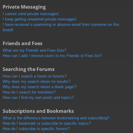
Private Messaging
I cannot send private messages!
I keep getting unwanted private messages!
I have received a spamming or abusive email from someone on this
board!
Friends and Foes
What are my Friends and Foes lists?
How can I add / remove users to my Friends or Foes list?
Searching the Forums
How can I search a forum or forums?
Why does my search return no results?
Why does my search return a blank page!?
How do I search for members?
How can I find my own posts and topics?
Subscriptions and Bookmarks
What is the difference between bookmarking and subscribing?
How do I bookmark or subscribe to specific topics?
How do I subscribe to specific forums?