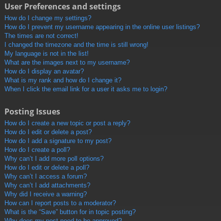
User Preferences and settings
How do I change my settings?
How do I prevent my username appearing in the online user listings?
The times are not correct!
I changed the timezone and the time is still wrong!
My language is not in the list!
What are the images next to my username?
How do I display an avatar?
What is my rank and how do I change it?
When I click the email link for a user it asks me to login?
Posting Issues
How do I create a new topic or post a reply?
How do I edit or delete a post?
How do I add a signature to my post?
How do I create a poll?
Why can’t I add more poll options?
How do I edit or delete a poll?
Why can’t I access a forum?
Why can’t I add attachments?
Why did I receive a warning?
How can I report posts to a moderator?
What is the “Save” button for in topic posting?
Why does my post need to be approved?