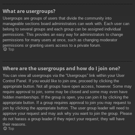
What are usergroups?
Usergroups are groups of users that divide the community into
manageable sections board administrators can work with. Each user can
belong to several groups and each group can be assigned individual
permissions. This provides an easy way for administrators to change
permissions for many users at once, such as changing moderator
permissions or granting users access to a private forum.
Top
Where are the usergroups and how do I join one?
You can view all usergroups via the “Usergroups” link within your User
Control Panel. If you would like to join one, proceed by clicking the
appropriate button. Not all groups have open access, however. Some may
require approval to join, some may be closed and some may even have
hidden memberships. If the group is open, you can join it by clicking the
appropriate button. If a group requires approval to join you may request to
join by clicking the appropriate button. The user group leader will need to
approve your request and may ask why you want to join the group. Please
do not harass a group leader if they reject your request; they will have
their reasons.
Top