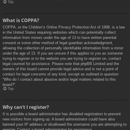
Top
What is COPPA?
COPPA, or the Children’s Online Privacy Protection Act of 1998, is a law
in the United States requiring websites which can potentially collect
information from minors under the age of 13 to have written parental
consent or some other method of legal guardian acknowledgment,
allowing the collection of personally identifiable information from a minor
under the age of 13. If you are unsure if this applies to you as someone
trying to register or to the website you are trying to register on, contact
legal counsel for assistance. Please note that phpBB Limited and the
owners of this board cannot provide legal advice and is not a point of
contact for legal concerns of any kind, except as outlined in question
“Who do I contact about abusive and/or legal matters related to this
board?”.
Top
Why can’t I register?
It is possible a board administrator has disabled registration to prevent
new visitors from signing up. A board administrator could have also
banned your IP address or disallowed the username you are attempting to
register. Contact a board administrator for assistance.