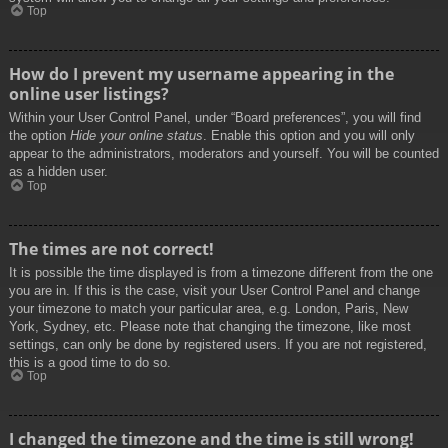
Top
How do I prevent my username appearing in the
online user listings?
Within your User Control Panel, under “Board preferences”, you will find
the option
Hide your online status
. Enable this option and you will only
appear to the administrators, moderators and yourself. You will be counted
as a hidden user.
Top
The times are not correct!
It is possible the time displayed is from a timezone different from the one
you are in. If this is the case, visit your User Control Panel and change
your timezone to match your particular area, e.g. London, Paris, New
York, Sydney, etc. Please note that changing the timezone, like most
settings, can only be done by registered users. If you are not registered,
this is a good time to do so.
Top
I changed the timezone and the time is still wrong!