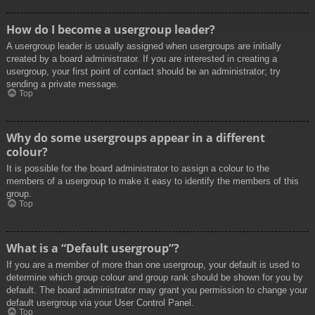
How do I become a usergroup leader?
A usergroup leader is usually assigned when usergroups are initially
created by a board administrator. If you are interested in creating a
usergroup, your first point of contact should be an administrator; try
sending a private message.
Top
Why do some usergroups appear in a different
colour?
It is possible for the board administrator to assign a colour to the
members of a usergroup to make it easy to identify the members of this
group.
Top
What is a “Default usergroup”?
If you are a member of more than one usergroup, your default is used to
determine which group colour and group rank should be shown for you by
default. The board administrator may grant you permission to change your
default usergroup via your User Control Panel.
Top