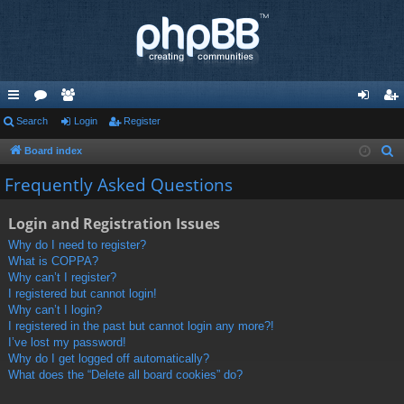
ui
Search
or
e
Login
Register
og
eg
ck
u
m
in
ist
Board index
S
e
lin
m
be
er
Frequently Asked Questions
a
ks
s
rs
r
Login and Registration Issues
c
Why do I need to register?
h
What is COPPA?
Why can’t I register?
I registered but cannot login!
Why can’t I login?
I registered in the past but cannot login any more?!
I’ve lost my password!
Why do I get logged off automatically?
What does the “Delete all board cookies” do?