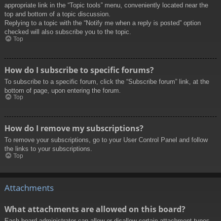
appropriate link in the “Topic tools” menu, conveniently located near the
top and bottom of a topic discussion.
Replying to a topic with the “Notify me when a reply is posted” option
checked will also subscribe you to the topic.
Top
How do I subscribe to specific forums?
To subscribe to a specific forum, click the “Subscribe forum” link, at the
bottom of page, upon entering the forum.
Top
How do I remove my subscriptions?
To remove your subscriptions, go to your User Control Panel and follow
the links to your subscriptions.
Top
Attachments
What attachments are allowed on this board?
Each board administrator can allow or disallow certain attachment types.