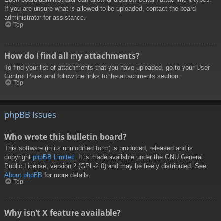
If you are unsure what is allowed to be uploaded, contact the board
administrator for assistance.
Top
How do I find all my attachments?
To find your list of attachments that you have uploaded, go to your User
Control Panel and follow the links to the attachments section.
Top
phpBB Issues
Who wrote this bulletin board?
This software (in its unmodified form) is produced, released and is
copyright
phpBB Limited
. It is made available under the GNU General
Public License, version 2 (GPL-2.0) and may be freely distributed. See
About phpBB
for more details.
Top
Why isn’t X feature available?