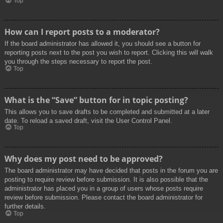
Top
How can I report posts to a moderator?
If the board administrator has allowed it, you should see a button for
reporting posts next to the post you wish to report. Clicking this will walk
you through the steps necessary to report the post.
Top
What is the “Save” button for in topic posting?
This allows you to save drafts to be completed and submitted at a later
date. To reload a saved draft, visit the User Control Panel.
Top
Why does my post need to be approved?
The board administrator may have decided that posts in the forum you are
posting to require review before submission. It is also possible that the
administrator has placed you in a group of users whose posts require
review before submission. Please contact the board administrator for
further details.
Top