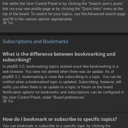
link within the User Control Panel or by clicking the “Search user’s posts”
link via your own profile page or by clicking the “Quick links” menu at the
top of the board. To search for your topics, use the Advanced search page
and fill in the various options appropriately.
Top
Subscriptions and Bookmarks
What is the difference between bookmarking and
subscribing?
In phpBB 3.0, bookmarking topics worked much like bookmarking in a
web browser. You were not alerted when there was an update. As of
phpBB 3.1, bookmarking is more like subscribing to a topic. You can be
notified when a bookmarked topic is updated. Subscribing, however, will
notify you when there is an update to a topic or forum on the board.
Notification options for bookmarks and subscriptions can be configured in
the User Control Panel, under “Board preferences”.
Top
How do I bookmark or subscribe to specific topics?
You can bookmark or subscribe to a specific topic by clicking the