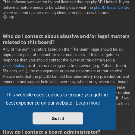
This software was written by and licensed through phpBB Limited. If you
believe a feature needs to be added please visit the
phpBB Ideas Centre
,
where you can upvote existing ideas or suggest new features.
Top
Who do I contact about abusive and/or legal matters
related to this board?
Any of the administrators listed on the “The team” page should be an
appropriate point of contact for your complaints. If this still gets no
response then you should contact the owner of the domain (do a
whois lookup
) or, if this is running on a free service (e.g. Yahoo!, free.fr,
f2s.com, etc.), the management or abuse department of that service.
Please note that the phpBB Limited has
absolutely no jurisdiction
and
cannot in any way be held liable over how, where or by whom this board is
used. Do not contact the phpBB Limited in relation to any legal (cease
and desist, liable, defamatory comment, etc.) matter
not directly related
This website uses cookies to ensure you get the
to the phpBB.com website or the discrete software of phpBB itself. If you
best experience on our website.
Learn more
do email phpBB Limited
about any third party
use of this software then
you should expect a terse response or no response at all.
Top
Got it!
How do I contact a board administrator?