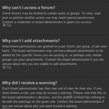
Why can’t I access a forum?
Some forums may be limited to certain users or groups. To view, read,
post or perform another action you may need special permissions.
Contact a moderator or board administrator to grant you access.
Top
Why can’t I add attachments?
Attachment permissions are granted on a per forum, per group, or per user
basis. The board administrator may not have allowed attachments to be
added for the specific forum you are posting in, or perhaps only certain
groups can post attachments. Contact the board administrator if you are
unsure about why you are unable to add attachments.
Top
Why did I receive a warning?
Each board administrator has their own set of rules for their site. If you
have broken a rule, you may be issued a warning. Please note that this is
the board administrator’s decision, and the phpBB Limited has nothing to
do with the warnings on the given site. Contact the board administrator if
you are unsure about why you were issued a warning.