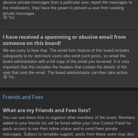
abusive private messages from a particular user, report the messages to
the moderators; they have the power to prevent a user from sending
private messages.
Top
I have received a spamming or abusive email from
someone on this board!
We are sorry to hear that. The email form feature of this board includes
safeguards to try and track users who send such posts, so email the
board administrator with a full copy of the email you received. It is very
important that this includes the headers that contain the details of the
user that sent the email. The board administrator can then take action.
Top
Friends and Foes
What are my Friends and Foes lists?
You can use these lists to organise other members of the board. Members
added to your friends list will be listed within your User Control Panel for
quick access to see their online status and to send them private
messages. Subject to template support, posts from these users may also