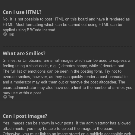
Can I use HTML?
No. It is not possible to post HTML on this board and have it rendered as
HTML. Most formatting which can be carried out using HTML can be
applied using BBCode instead.
Top
What are Smilies?
Smilies, or Emoticons, are small images which can be used to express a
feeling using a short code, e.g. :) denotes happy, while :( denotes sad.
The full list of emoticons can be seen in the posting form. Try not to
overuse smilies, however, as they can quickly render a post unreadable
and a moderator may edit them out or remove the post altogether. The
board administrator may also have set a limit to the number of smilies you
may use within a post.
Top
Can I post images?
Yes, images can be shown in your posts. If the administrator has allowed
attachments, you may be able to upload the image to the board.
Otherwise, you must link to an image stored on a publicly accessible web