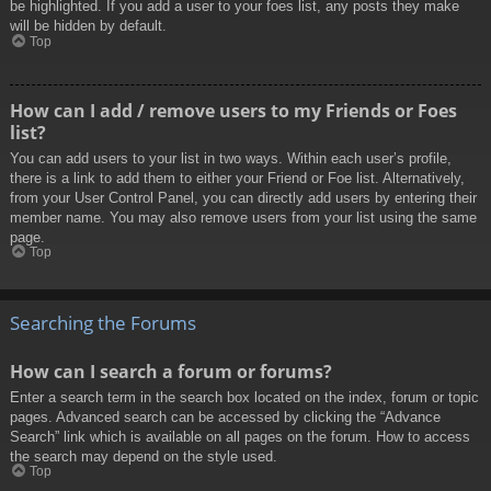
be highlighted. If you add a user to your foes list, any posts they make
will be hidden by default.
Top
How can I add / remove users to my Friends or Foes
list?
You can add users to your list in two ways. Within each user’s profile,
there is a link to add them to either your Friend or Foe list. Alternatively,
from your User Control Panel, you can directly add users by entering their
member name. You may also remove users from your list using the same
page.
Top
Searching the Forums
How can I search a forum or forums?
Enter a search term in the search box located on the index, forum or topic
pages. Advanced search can be accessed by clicking the “Advance
Search” link which is available on all pages on the forum. How to access
the search may depend on the style used.
Top