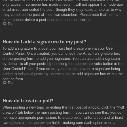
only appear if someone has made a reply; it will not appear if a moderator
or administrator edited the post, though they may leave a note as to why
they’ve edited the post at their own discretion. Please note that normal
users cannot delete a post once someone has replied.
Top
How do I add a signature to my post?
To add a signature to a post you must first create one via your User
Control Panel. Once created, you can check the
Attach a signature
box
on the posting form to add your signature. You can also add a signature
by default to all your posts by checking the appropriate radio button in the
User Control Panel. If you do so, you can still prevent a signature being
added to individual posts by un-checking the add signature box within the
posting form.
Top
How do I create a poll?
When posting a new topic or editing the first post of a topic, click the “Poll
creation” tab below the main posting form; if you cannot see this, you do
not have appropriate permissions to create polls. Enter a title and at least
two options in the appropriate fields, making sure each option is on a