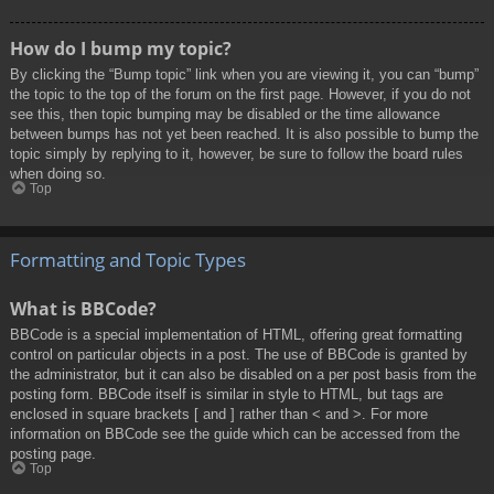
How do I bump my topic?
By clicking the “Bump topic” link when you are viewing it, you can “bump”
the topic to the top of the forum on the first page. However, if you do not
see this, then topic bumping may be disabled or the time allowance
between bumps has not yet been reached. It is also possible to bump the
topic simply by replying to it, however, be sure to follow the board rules
when doing so.
Top
Formatting and Topic Types
What is BBCode?
BBCode is a special implementation of HTML, offering great formatting
control on particular objects in a post. The use of BBCode is granted by
the administrator, but it can also be disabled on a per post basis from the
posting form. BBCode itself is similar in style to HTML, but tags are
enclosed in square brackets [ and ] rather than < and >. For more
information on BBCode see the guide which can be accessed from the
posting page.
Top