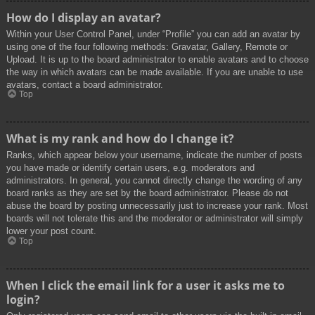
How do I display an avatar?
Within your User Control Panel, under “Profile” you can add an avatar by
using one of the four following methods: Gravatar, Gallery, Remote or
Upload. It is up to the board administrator to enable avatars and to choose
the way in which avatars can be made available. If you are unable to use
avatars, contact a board administrator.
Top
What is my rank and how do I change it?
Ranks, which appear below your username, indicate the number of posts
you have made or identify certain users, e.g. moderators and
administrators. In general, you cannot directly change the wording of any
board ranks as they are set by the board administrator. Please do not
abuse the board by posting unnecessarily just to increase your rank. Most
boards will not tolerate this and the moderator or administrator will simply
lower your post count.
Top
When I click the email link for a user it asks me to
login?