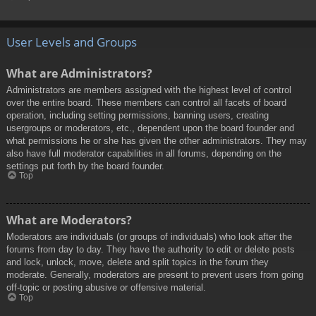
User Levels and Groups
What are Administrators?
Administrators are members assigned with the highest level of control
over the entire board. These members can control all facets of board
operation, including setting permissions, banning users, creating
usergroups or moderators, etc., dependent upon the board founder and
what permissions he or she has given the other administrators. They may
also have full moderator capabilities in all forums, depending on the
settings put forth by the board founder.
Top
What are Moderators?
Moderators are individuals (or groups of individuals) who look after the
forums from day to day. They have the authority to edit or delete posts
and lock, unlock, move, delete and split topics in the forum they
moderate. Generally, moderators are present to prevent users from going
off-topic or posting abusive or offensive material.
Top