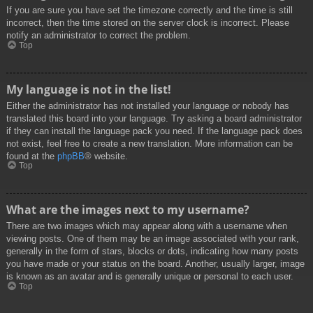
If you are sure you have set the timezone correctly and the time is still
incorrect, then the time stored on the server clock is incorrect. Please
notify an administrator to correct the problem.
Top
My language is not in the list!
Either the administrator has not installed your language or nobody has
translated this board into your language. Try asking a board administrator
if they can install the language pack you need. If the language pack does
not exist, feel free to create a new translation. More information can be
found at the
phpBB
® website.
Top
What are the images next to my username?
There are two images which may appear along with a username when
viewing posts. One of them may be an image associated with your rank,
generally in the form of stars, blocks or dots, indicating how many posts
you have made or your status on the board. Another, usually larger, image
is known as an avatar and is generally unique or personal to each user.
Top