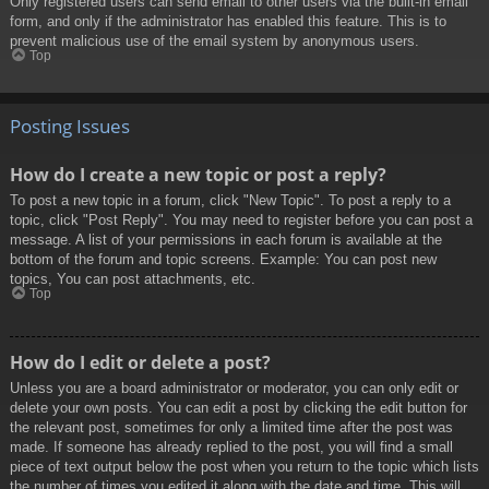
Only registered users can send email to other users via the built-in email
form, and only if the administrator has enabled this feature. This is to
prevent malicious use of the email system by anonymous users.
Top
Posting Issues
How do I create a new topic or post a reply?
To post a new topic in a forum, click "New Topic". To post a reply to a
topic, click "Post Reply". You may need to register before you can post a
message. A list of your permissions in each forum is available at the
bottom of the forum and topic screens. Example: You can post new
topics, You can post attachments, etc.
Top
How do I edit or delete a post?
Unless you are a board administrator or moderator, you can only edit or
delete your own posts. You can edit a post by clicking the edit button for
the relevant post, sometimes for only a limited time after the post was
made. If someone has already replied to the post, you will find a small
piece of text output below the post when you return to the topic which lists
the number of times you edited it along with the date and time. This will