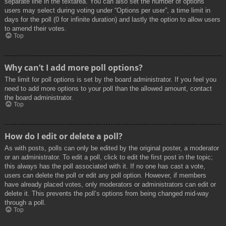
separate line in the textarea. You can also set the number of options
users may select during voting under “Options per user”, a time limit in
days for the poll (0 for infinite duration) and lastly the option to allow users
to amend their votes.
Top
Why can’t I add more poll options?
The limit for poll options is set by the board administrator. If you feel you
need to add more options to your poll than the allowed amount, contact
the board administrator.
Top
How do I edit or delete a poll?
As with posts, polls can only be edited by the original poster, a moderator
or an administrator. To edit a poll, click to edit the first post in the topic;
this always has the poll associated with it. If no one has cast a vote,
users can delete the poll or edit any poll option. However, if members
have already placed votes, only moderators or administrators can edit or
delete it. This prevents the poll’s options from being changed mid-way
through a poll.
Top