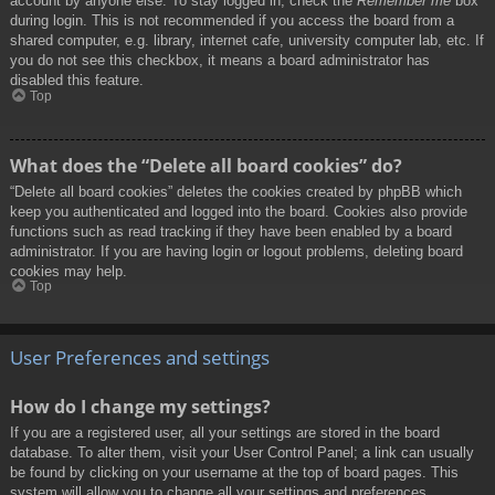
account by anyone else. To stay logged in, check the
Remember me
box
during login. This is not recommended if you access the board from a
shared computer, e.g. library, internet cafe, university computer lab, etc. If
you do not see this checkbox, it means a board administrator has
disabled this feature.
Top
What does the “Delete all board cookies” do?
“Delete all board cookies” deletes the cookies created by phpBB which
keep you authenticated and logged into the board. Cookies also provide
functions such as read tracking if they have been enabled by a board
administrator. If you are having login or logout problems, deleting board
cookies may help.
Top
User Preferences and settings
How do I change my settings?
If you are a registered user, all your settings are stored in the board
database. To alter them, visit your User Control Panel; a link can usually
be found by clicking on your username at the top of board pages. This
system will allow you to change all your settings and preferences.