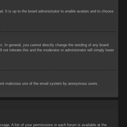
d. It is up to the board administrator to enable avatars and to choose
. In general, you cannot directly change the wording of any board
 not tolerate this and the moderator or administrator will simply lower
prevent malicious use of the email system by anonymous users.
sage. A list of your permissions in each forum is available at the