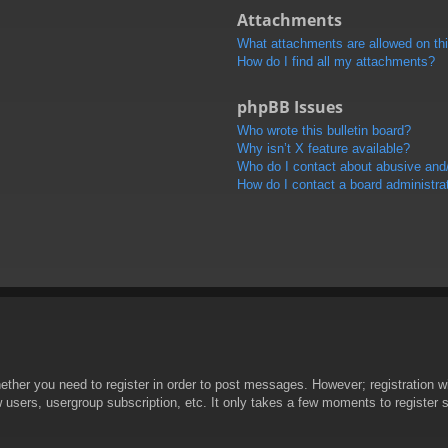
Attachments
What attachments are allowed on th
How do I find all my attachments?
phpBB Issues
Who wrote this bulletin board?
Why isn’t X feature available?
Who do I contact about abusive and/o
How do I contact a board administra
hether you need to register in order to post messages. However; registration wi
w users, usergroup subscription, etc. It only takes a few moments to register