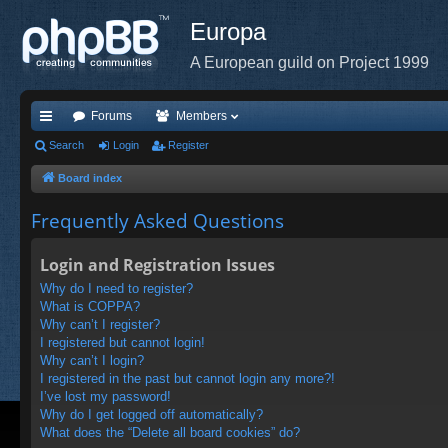
Europa
A European guild on Project 1999
Forums
Members
ui
Search
Login
Register
ck
Board index
lin
Frequently Asked Questions
ks
Login and Registration Issues
Why do I need to register?
What is COPPA?
Why can’t I register?
I registered but cannot login!
Why can’t I login?
I registered in the past but cannot login any more?!
I’ve lost my password!
Why do I get logged off automatically?
What does the “Delete all board cookies” do?