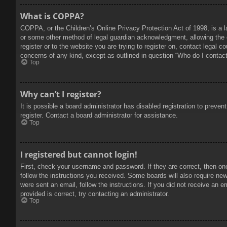
What is COPPA?
COPPA, or the Children’s Online Privacy Protection Act of 1998, is a l
or some other method of legal guardian acknowledgment, allowing the col
register or to the website you are trying to register on, contact legal 
concerns of any kind, except as outlined in question “Who do I contact 
Top
Why can’t I register?
It is possible a board administrator has disabled registration to prev
register. Contact a board administrator for assistance.
Top
I registered but cannot login!
First, check your username and password. If they are correct, then on
follow the instructions you received. Some boards will also require new 
were sent an email, follow the instructions. If you did not receive an
provided is correct, try contacting an administrator.
Top