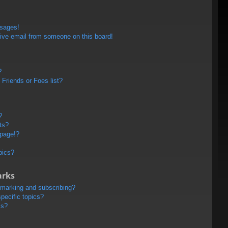
ssages!
ive email from someone on this board!
?
Friends or Foes list?
?
ts?
 page!?
pics?
arks
kmarking and subscribing?
pecific topics?
ms?