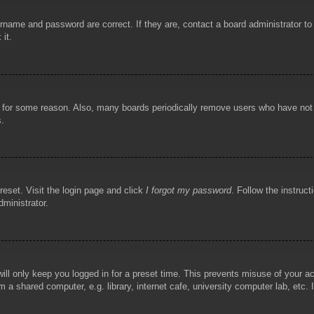
rname and password are correct. If they are, contact a board administrator t
 it.
!
t for some reason. Also, many boards periodically remove users who have not p
s.
reset. Visit the login page and click
I forgot my password
. Follow the instruct
dministrator.
ill only keep you logged in for a preset time. This prevents misuse of your 
 a shared computer, e.g. library, internet cafe, university computer lab, etc.