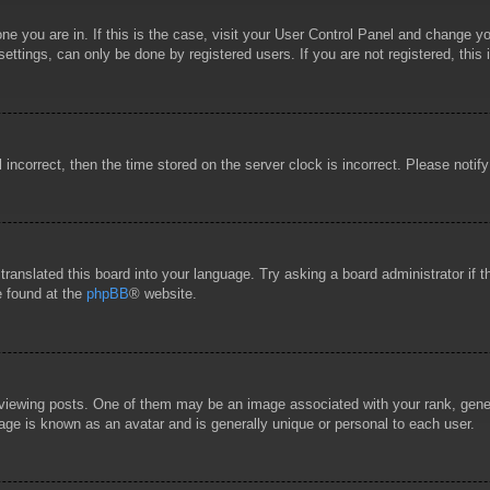
 one you are in. If this is the case, visit your User Control Panel and change 
ttings, can only be done by registered users. If you are not registered, this 
l incorrect, then the time stored on the server clock is incorrect. Please notif
 translated this board into your language. Try asking a board administrator if
e found at the
phpBB
® website.
wing posts. One of them may be an image associated with your rank, general
age is known as an avatar and is generally unique or personal to each user.