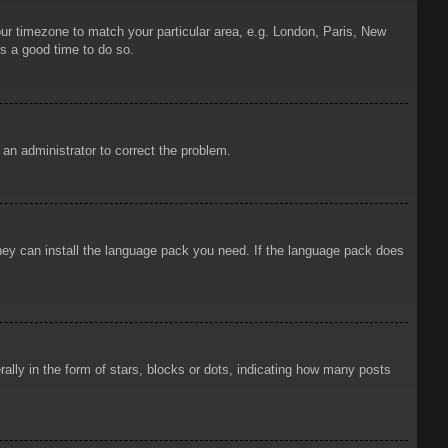
your timezone to match your particular area, e.g. London, Paris, New
is a good time to do so.
y an administrator to correct the problem.
 they can install the language pack you need. If the language pack does
ly in the form of stars, blocks or dots, indicating how many posts