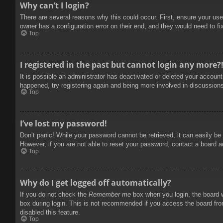
Why can’t I login?
There are several reasons why this could occur. First, ensure your use
owner has a configuration error on their end, and they would need to fix
Top
I registered in the past but cannot login any more?
It is possible an administrator has deactivated or deleted your accoun
happened, try registering again and being more involved in discussion
Top
I’ve lost my password!
Don’t panic! While your password cannot be retrieved, it can easily be 
However, if you are not able to reset your password, contact a board a
Top
Why do I get logged off automatically?
If you do not check the
Remember me
box when you login, the board w
box during login. This is not recommended if you access the board from
disabled this feature.
Top