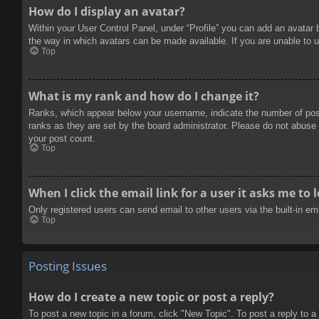
How do I display an avatar?
Within your User Control Panel, under “Profile” you can add an avatar 
the way in which avatars can be made available. If you are unable to u
Top
What is my rank and how do I change it?
Ranks, which appear below your username, indicate the number of posts
ranks as they are set by the board administrator. Please do not abuse t
your post count.
Top
When I click the email link for a user it asks me to 
Only registered users can send email to other users via the built-in e
Top
Posting Issues
How do I create a new topic or post a reply?
To post a new topic in a forum, click "New Topic". To post a reply to a