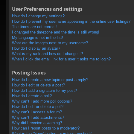
User Preferences and settings
How do I change my settings?
How do I prevent my username appearing in the online user listings?
The times are not correct!
I changed the timezone and the time is still wrong!
My language is not in the list!
What are the images next to my username?
How do I display an avatar?
What is my rank and how do I change it?
When I click the email link for a user it asks me to login?
Posting Issues
How do I create a new topic or post a reply?
How do I edit or delete a post?
How do I add a signature to my post?
How do I create a poll?
Why can’t I add more poll options?
How do I edit or delete a poll?
Why can’t I access a forum?
Why can’t I add attachments?
Why did I receive a warning?
How can I report posts to a moderator?
What is the “Save” button for in topic posting?