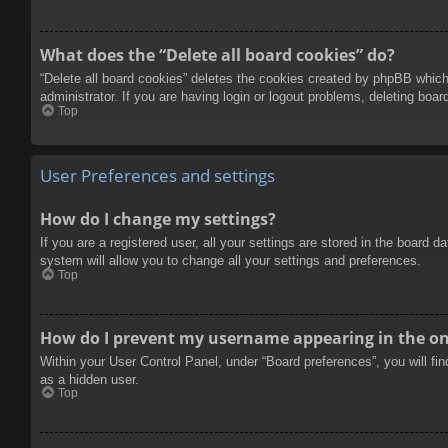
What does the “Delete all board cookies” do?
“Delete all board cookies” deletes the cookies created by phpBB which
administrator. If you are having login or logout problems, deleting boa
Top
User Preferences and settings
How do I change my settings?
If you are a registered user, all your settings are stored in the board 
system will allow you to change all your settings and preferences.
Top
How do I prevent my username appearing in the onl
Within your User Control Panel, under “Board preferences”, you will fi
as a hidden user.
Top