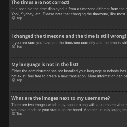
The times are not correct!
It is possible the time displayed is from a timezone different from the
York, Sydney, etc. Please note that changing the timezone, like most se
Top
I changed the timezone and the time is still wrong!
If you are sure you have set the timezone correctly and the time is stil
Top
My language is not in the list!
Either the administrator has not installed your language or nobody has
not exist, feel free to create a new translation. More information can b
Top
What are the images next to my username?
There are two images which may appear along with a username when vie
you have made or your status on the board. Another, usually larger, im
Top