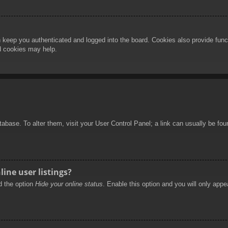
 keep you authenticated and logged into the board. Cookies also provide func
rd cookies may help.
database. To alter them, visit your User Control Panel; a link can usually be f
ine user listings?
nd the option
Hide your online status
. Enable this option and you will only appe