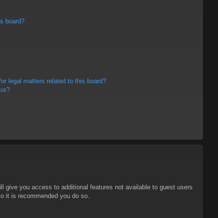
is board?
r legal matters related to this board?
tor?
ll give you access to additional features not available to guest users
 so it is recommended you do so.