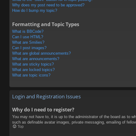
Why does my post need to be approved?
How do I bump my topic?
Formatting and Topic Types
What is BBCode?
Can I use HTML?
What are Smilies?
Can I post images?
What are global announcements?
What are announcements?
What are sticky topics?
What are locked topics?
What are topic icons?
Login and Registration Issues
Why do I need to register?
You may not have to, it is up to the administrator of the board as to w
such as definable avatar images, private messaging, emailing of fello
Top