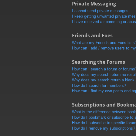
Private Messaging
I cannot send private messages!
I keep getting unwanted private me
I have received a spamming or abus
Friends and Foes
What are my Friends and Foes lists
How can I add / remove users to my 
Searching the Forums
How can I search a forum or forums
Why does my search return no resul
Why does my search return a blank
How do I search for members?
How can I find my own posts and to
Subscriptions and Bookm
What is the difference between boo
How do I bookmark or subscribe to s
How do I subscribe to specific foru
How do I remove my subscriptions?