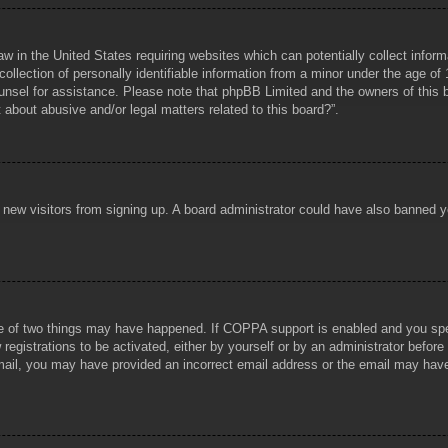
aw in the United States requiring websites which can potentially collect infor
lection of personally identifiable information from a minor under the age of 1
counsel for assistance. Please note that phpBB Limited and the owners of this b
about abusive and/or legal matters related to this board?”.
ent new visitors from signing up. A board administrator could have also banned
e of two things may have happened. If COPPA support is enabled and you specif
registrations to be activated, either by yourself or by an administrator before
 email, you may have provided an incorrect email address or the email may hav