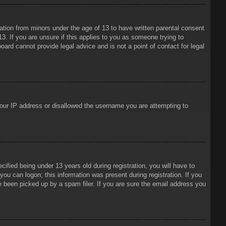
mation from minors under the age of 13 to have written parental consent
3. If you are unsure if this applies to you as someone trying to
oard cannot provide legal advice and is not a point of contact for legal
 your IP address or disallowed the username you are attempting to
ied being under 13 years old during registration, you will have to
 you can logon; this information was present during registration. If you
e been picked up by a spam filer. If you are sure the email address you