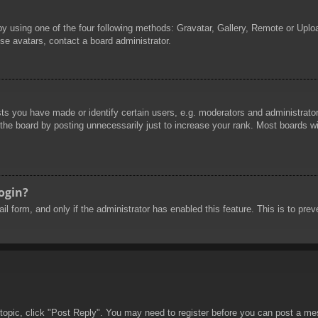
by using one of the four following methods: Gravatar, Gallery, Remote or Uploa
se avatars, contact a board administrator.
 you have made or identify certain users, e.g. moderators and administrators
he board by posting unnecessarily just to increase your rank. Most boards will
login?
mail form, and only if the administrator has enabled this feature. This is to 
 topic, click "Post Reply". You may need to register before you can post a mes