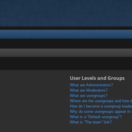
User Levels and Groups
What are Administrators?
What are Moderators?
What are usergroups?
Where are the usergroups and how do
How do I become a usergroup leade
Why do some usergroups appear in a 
What is a “Default usergroup”?
What is “The team” link?