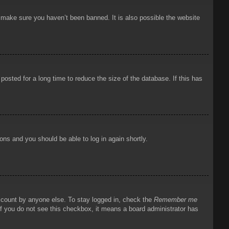
o make sure you haven’t been banned. It is also possible the website
osted for a long time to reduce the size of the database. If this has
ions and you should be able to log in again shortly.
account by anyone else. To stay logged in, check the
Remember me
 If you do not see this checkbox, it means a board administrator has