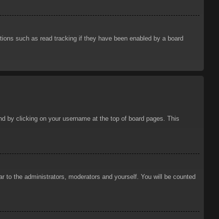
tions such as read tracking if they have been enabled by a board
ound by clicking on your username at the top of board pages. This
ar to the administrators, moderators and yourself. You will be counted