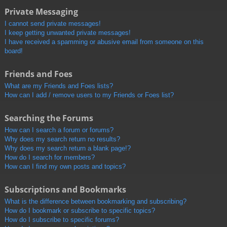
Private Messaging
I cannot send private messages!
I keep getting unwanted private messages!
I have received a spamming or abusive email from someone on this
board!
Friends and Foes
What are my Friends and Foes lists?
How can I add / remove users to my Friends or Foes list?
Searching the Forums
How can I search a forum or forums?
Why does my search return no results?
Why does my search return a blank page!?
How do I search for members?
How can I find my own posts and topics?
Subscriptions and Bookmarks
What is the difference between bookmarking and subscribing?
How do I bookmark or subscribe to specific topics?
How do I subscribe to specific forums?