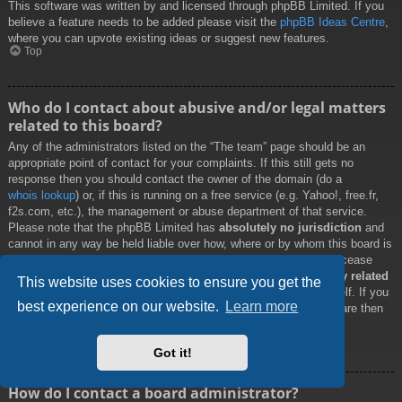
This software was written by and licensed through phpBB Limited. If you
believe a feature needs to be added please visit the
phpBB Ideas Centre
,
where you can upvote existing ideas or suggest new features.
Top
Who do I contact about abusive and/or legal matters
related to this board?
Any of the administrators listed on the “The team” page should be an
appropriate point of contact for your complaints. If this still gets no
response then you should contact the owner of the domain (do a
whois lookup
) or, if this is running on a free service (e.g. Yahoo!, free.fr,
f2s.com, etc.), the management or abuse department of that service.
Please note that the phpBB Limited has
absolutely no jurisdiction
and
cannot in any way be held liable over how, where or by whom this board is
used. Do not contact the phpBB Limited in relation to any legal (cease
and desist, liable, defamatory comment, etc.) matter
not directly related
This website uses cookies to ensure you get the
to the phpBB.com website or the discrete software of phpBB itself. If you
best experience on our website.
Learn more
do email phpBB Limited
about any third party
use of this software then
you should expect a terse response or no response at all.
Top
Got it!
How do I contact a board administrator?