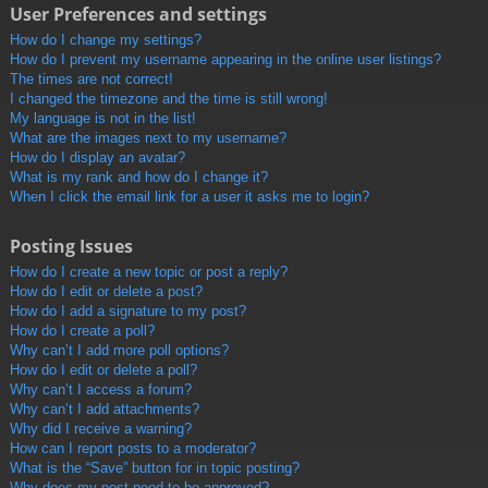
User Preferences and settings
How do I change my settings?
How do I prevent my username appearing in the online user listings?
The times are not correct!
I changed the timezone and the time is still wrong!
My language is not in the list!
What are the images next to my username?
How do I display an avatar?
What is my rank and how do I change it?
When I click the email link for a user it asks me to login?
Posting Issues
How do I create a new topic or post a reply?
How do I edit or delete a post?
How do I add a signature to my post?
How do I create a poll?
Why can’t I add more poll options?
How do I edit or delete a poll?
Why can’t I access a forum?
Why can’t I add attachments?
Why did I receive a warning?
How can I report posts to a moderator?
What is the “Save” button for in topic posting?
Why does my post need to be approved?