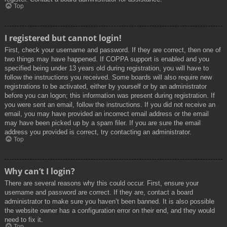
Top
I registered but cannot login!
First, check your username and password. If they are correct, then one of
two things may have happened. If COPPA support is enabled and you
specified being under 13 years old during registration, you will have to
follow the instructions you received. Some boards will also require new
registrations to be activated, either by yourself or by an administrator
before you can logon; this information was present during registration. If
you were sent an email, follow the instructions. If you did not receive an
email, you may have provided an incorrect email address or the email
may have been picked up by a spam filer. If you are sure the email
address you provided is correct, try contacting an administrator.
Top
Why can’t I login?
There are several reasons why this could occur. First, ensure your
username and password are correct. If they are, contact a board
administrator to make sure you haven’t been banned. It is also possible
the website owner has a configuration error on their end, and they would
need to fix it.
Top