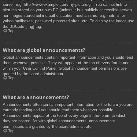
server, e.g. http://www.example.com/my-picture.gif. You cannot link to
pictures stored on your own PC (unless it is a publicly accessible server)
nor images stored behind authentication mechanisms, e.g. hotmail or
yahoo mailboxes, password protected sites, etc. To display the image use
the BBCode [img] tag.
Top
What are global announcements?
Global announcements contain important information and you should read
them whenever possible. They will appear at the top of every forum and
within your User Control Panel. Global announcement permissions are
granted by the board administrator.
Top
What are announcements?
Announcements often contain important information for the forum you are
currently reading and you should read them whenever possible.
Announcements appear at the top of every page in the forum to which
they are posted. As with global announcements, announcement
permissions are granted by the board administrator.
Top