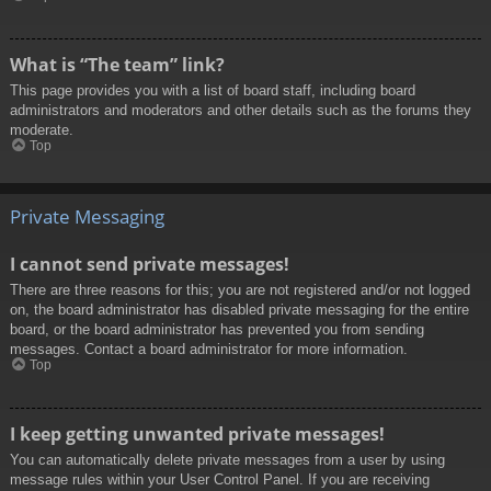
What is “The team” link?
This page provides you with a list of board staff, including board
administrators and moderators and other details such as the forums they
moderate.
Top
Private Messaging
I cannot send private messages!
There are three reasons for this; you are not registered and/or not logged
on, the board administrator has disabled private messaging for the entire
board, or the board administrator has prevented you from sending
messages. Contact a board administrator for more information.
Top
I keep getting unwanted private messages!
You can automatically delete private messages from a user by using
message rules within your User Control Panel. If you are receiving