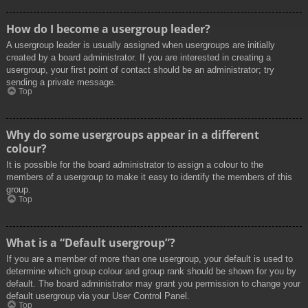
How do I become a usergroup leader?
A usergroup leader is usually assigned when usergroups are initially
created by a board administrator. If you are interested in creating a
usergroup, your first point of contact should be an administrator; try
sending a private message.
Top
Why do some usergroups appear in a different
colour?
It is possible for the board administrator to assign a colour to the
members of a usergroup to make it easy to identify the members of this
group.
Top
What is a “Default usergroup”?
If you are a member of more than one usergroup, your default is used to
determine which group colour and group rank should be shown for you by
default. The board administrator may grant you permission to change your
default usergroup via your User Control Panel.
Top