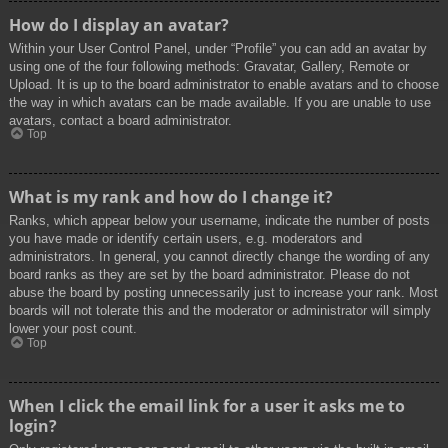
How do I display an avatar?
Within your User Control Panel, under “Profile” you can add an avatar by
using one of the four following methods: Gravatar, Gallery, Remote or
Upload. It is up to the board administrator to enable avatars and to choose
the way in which avatars can be made available. If you are unable to use
avatars, contact a board administrator.
Top
What is my rank and how do I change it?
Ranks, which appear below your username, indicate the number of posts
you have made or identify certain users, e.g. moderators and
administrators. In general, you cannot directly change the wording of any
board ranks as they are set by the board administrator. Please do not
abuse the board by posting unnecessarily just to increase your rank. Most
boards will not tolerate this and the moderator or administrator will simply
lower your post count.
Top
When I click the email link for a user it asks me to
login?