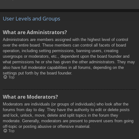
User Levels and Groups
What are Administrators?
Administrators are members assigned with the highest level of control
over the entire board. These members can control all facets of board
operation, including setting permissions, banning users, creating
usergroups or moderators, etc., dependent upon the board founder and
what permissions he or she has given the other administrators. They may
also have full moderator capabilities in all forums, depending on the
settings put forth by the board founder.
Top
What are Moderators?
Moderators are individuals (or groups of individuals) who look after the
forums from day to day. They have the authority to edit or delete posts
and lock, unlock, move, delete and split topics in the forum they
moderate. Generally, moderators are present to prevent users from going
off-topic or posting abusive or offensive material.
Top