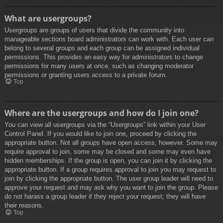
What are usergroups?
Usergroups are groups of users that divide the community into
manageable sections board administrators can work with. Each user can
belong to several groups and each group can be assigned individual
permissions. This provides an easy way for administrators to change
permissions for many users at once, such as changing moderator
permissions or granting users access to a private forum.
Top
Where are the usergroups and how do I join one?
You can view all usergroups via the “Usergroups” link within your User
Control Panel. If you would like to join one, proceed by clicking the
appropriate button. Not all groups have open access, however. Some may
require approval to join, some may be closed and some may even have
hidden memberships. If the group is open, you can join it by clicking the
appropriate button. If a group requires approval to join you may request to
join by clicking the appropriate button. The user group leader will need to
approve your request and may ask why you want to join the group. Please
do not harass a group leader if they reject your request; they will have
their reasons.
Top