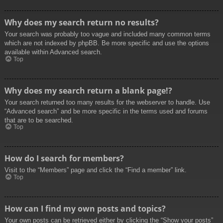
Why does my search return no results?
Your search was probably too vague and included many common terms
which are not indexed by phpBB. Be more specific and use the options
available within Advanced search.
Top
Why does my search return a blank page!?
Your search returned too many results for the webserver to handle. Use
“Advanced search” and be more specific in the terms used and forums
that are to be searched.
Top
How do I search for members?
Visit to the “Members” page and click the “Find a member” link.
Top
How can I find my own posts and topics?
Your own posts can be retrieved either by clicking the “Show your posts”