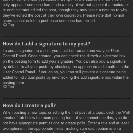
only appear if someone has made a reply; it will not appear if a moderator
or administrator edited the post, though they may leave a note as to why
they’ve edited the post at their own discretion. Please note that normal
users cannot delete a post once someone has replied.
Top
How do I add a signature to my post?
To add a signature to a post you must first create one via your User
Control Panel. Once created, you can check the
Attach a signature
box
on the posting form to add your signature. You can also add a signature
by default to all your posts by checking the appropriate radio button in the
User Control Panel. If you do so, you can still prevent a signature being
added to individual posts by un-checking the add signature box within the
posting form.
Top
How do I create a poll?
When posting a new topic or editing the first post of a topic, click the “Poll
creation” tab below the main posting form; if you cannot see this, you do
not have appropriate permissions to create polls. Enter a title and at least
two options in the appropriate fields, making sure each option is on a