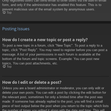
Only registered users can send email to other users via the built-in email
form, and only if the administrator has enabled this feature. This is to
prevent malicious use of the email system by anonymous users.
Top
Posting Issues
How do I create a new topic or post a reply?
To post a new topic in a forum, click "New Topic". To post a reply to a
topic, click "Post Reply". You may need to register before you can post a
message. A list of your permissions in each forum is available at the
bottom of the forum and topic screens. Example: You can post new
topics, You can post attachments, etc.
Top
How do I edit or delete a post?
Unless you are a board administrator or moderator, you can only edit or
delete your own posts. You can edit a post by clicking the edit button for
the relevant post, sometimes for only a limited time after the post was
made. If someone has already replied to the post, you will find a small
piece of text output below the post when you return to the topic which lists
the number of times you edited it along with the date and time. This will