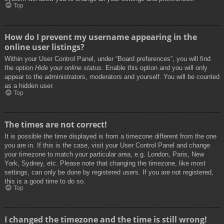
Top
How do I prevent my username appearing in the
online user listings?
Within your User Control Panel, under “Board preferences”, you will find
the option
Hide your online status
. Enable this option and you will only
appear to the administrators, moderators and yourself. You will be counted
as a hidden user.
Top
The times are not correct!
It is possible the time displayed is from a timezone different from the one
you are in. If this is the case, visit your User Control Panel and change
your timezone to match your particular area, e.g. London, Paris, New
York, Sydney, etc. Please note that changing the timezone, like most
settings, can only be done by registered users. If you are not registered,
this is a good time to do so.
Top
I changed the timezone and the time is still wrong!