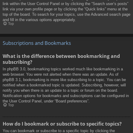
link within the User Control Panel or by clicking the “Search user’s posts”
link via your own profile page or by clicking the “Quick links” menu at the
top of the board. To search for your topics, use the Advanced search page
and fill in the various options appropriately.
Top
Subscriptions and Bookmarks
What is the difference between bookmarking and
subscribing?
In phpBB 3.0, bookmarking topics worked much like bookmarking in a
web browser. You were not alerted when there was an update. As of
phpBB 3.1, bookmarking is more like subscribing to a topic. You can be
notified when a bookmarked topic is updated. Subscribing, however, will
notify you when there is an update to a topic or forum on the board.
Notification options for bookmarks and subscriptions can be configured in
the User Control Panel, under “Board preferences”.
Top
How do I bookmark or subscribe to specific topics?
You can bookmark or subscribe to a specific topic by clicking the