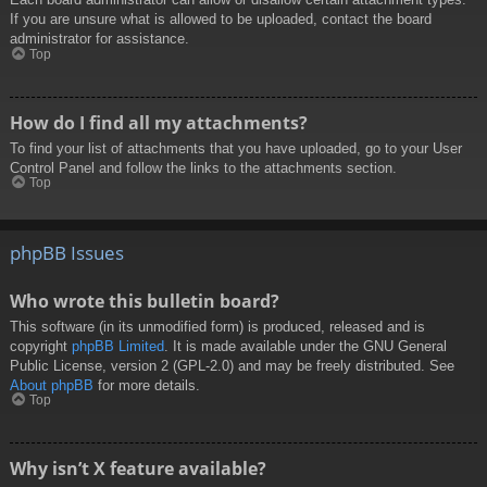
If you are unsure what is allowed to be uploaded, contact the board
administrator for assistance.
Top
How do I find all my attachments?
To find your list of attachments that you have uploaded, go to your User
Control Panel and follow the links to the attachments section.
Top
phpBB Issues
Who wrote this bulletin board?
This software (in its unmodified form) is produced, released and is
copyright
phpBB Limited
. It is made available under the GNU General
Public License, version 2 (GPL-2.0) and may be freely distributed. See
About phpBB
for more details.
Top
Why isn’t X feature available?