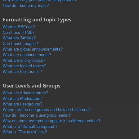
How do I bump my topic?
Formatting and Topic Types
What is BBCode?
Can I use HTML?
What are Smilies?
Can I post images?
What are global announcements?
What are announcements?
What are sticky topics?
What are locked topics?
What are topic icons?
User Levels and Groups
What are Administrators?
What are Moderators?
What are usergroups?
Where are the usergroups and how do I join one?
How do I become a usergroup leader?
Why do some usergroups appear in a different colour?
What is a “Default usergroup”?
What is “The team” link?