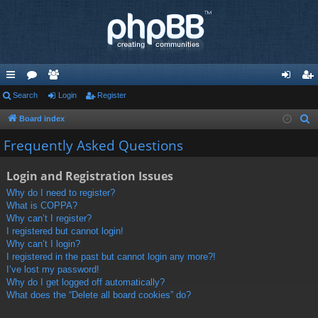
ui
Search
or
e
Login
Register
og
eg
ck
u
m
in
ist
Board index
S
e
lin
m
be
er
Frequently Asked Questions
a
ks
s
rs
r
Login and Registration Issues
c
Why do I need to register?
h
What is COPPA?
Why can’t I register?
I registered but cannot login!
Why can’t I login?
I registered in the past but cannot login any more?!
I’ve lost my password!
Why do I get logged off automatically?
What does the “Delete all board cookies” do?