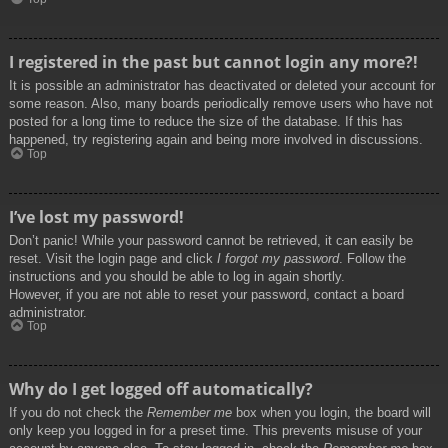
I registered in the past but cannot login any more?!
It is possible an administrator has deactivated or deleted your account for
some reason. Also, many boards periodically remove users who have not
posted for a long time to reduce the size of the database. If this has
happened, try registering again and being more involved in discussions.
Top
I’ve lost my password!
Don’t panic! While your password cannot be retrieved, it can easily be
reset. Visit the login page and click
I forgot my password
. Follow the
instructions and you should be able to log in again shortly.
However, if you are not able to reset your password, contact a board
administrator.
Top
Why do I get logged off automatically?
If you do not check the
Remember me
box when you login, the board will
only keep you logged in for a preset time. This prevents misuse of your