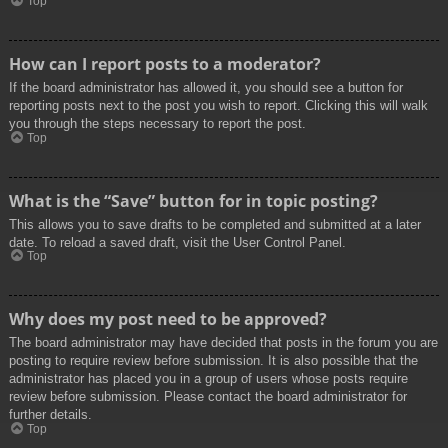
Top
How can I report posts to a moderator?
If the board administrator has allowed it, you should see a button for
reporting posts next to the post you wish to report. Clicking this will walk
you through the steps necessary to report the post.
Top
What is the “Save” button for in topic posting?
This allows you to save drafts to be completed and submitted at a later
date. To reload a saved draft, visit the User Control Panel.
Top
Why does my post need to be approved?
The board administrator may have decided that posts in the forum you are
posting to require review before submission. It is also possible that the
administrator has placed you in a group of users whose posts require
review before submission. Please contact the board administrator for
further details.
Top