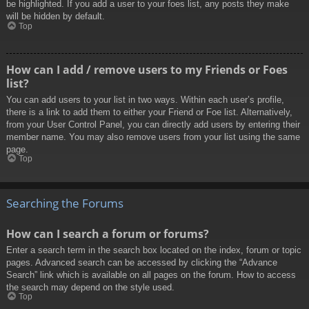
be highlighted. If you add a user to your foes list, any posts they make
will be hidden by default.
Top
How can I add / remove users to my Friends or Foes
list?
You can add users to your list in two ways. Within each user’s profile,
there is a link to add them to either your Friend or Foe list. Alternatively,
from your User Control Panel, you can directly add users by entering their
member name. You may also remove users from your list using the same
page.
Top
Searching the Forums
How can I search a forum or forums?
Enter a search term in the search box located on the index, forum or topic
pages. Advanced search can be accessed by clicking the “Advance
Search” link which is available on all pages on the forum. How to access
the search may depend on the style used.
Top