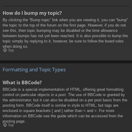
How do I bump my topic?
By clicking the “Bump topic” link when you are viewing it, you can “bump”
the topic to the top of the forum on the first page. However, if you do not
see this, then topic bumping may be disabled or the time allowance
between bumps has not yet been reached. It is also possible to bump the
topic simply by replying to it, however, be sure to follow the board rules
when doing so.
Top
Formatting and Topic Types
What is BBCode?
BBCode is a special implementation of HTML, offering great formatting
control on particular objects in a post. The use of BBCode is granted by
the administrator, but it can also be disabled on a per post basis from the
posting form. BBCode itself is similar in style to HTML, but tags are
enclosed in square brackets [ and ] rather than < and >. For more
information on BBCode see the guide which can be accessed from the
posting page.
Top