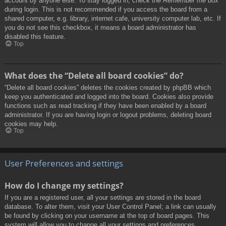
account by anyone else. To stay logged in, check the
Remember me
box
during login. This is not recommended if you access the board from a
shared computer, e.g. library, internet cafe, university computer lab, etc. If
you do not see this checkbox, it means a board administrator has
disabled this feature.
Top
What does the “Delete all board cookies” do?
“Delete all board cookies” deletes the cookies created by phpBB which
keep you authenticated and logged into the board. Cookies also provide
functions such as read tracking if they have been enabled by a board
administrator. If you are having login or logout problems, deleting board
cookies may help.
Top
User Preferences and settings
How do I change my settings?
If you are a registered user, all your settings are stored in the board
database. To alter them, visit your User Control Panel; a link can usually
be found by clicking on your username at the top of board pages. This
system will allow you to change all your settings and preferences.