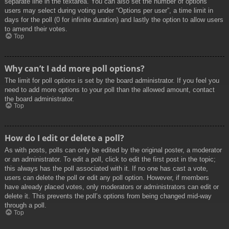
separate line in the textarea. You can also set the number of options
users may select during voting under “Options per user”, a time limit in
days for the poll (0 for infinite duration) and lastly the option to allow users
to amend their votes.
Top
Why can’t I add more poll options?
The limit for poll options is set by the board administrator. If you feel you
need to add more options to your poll than the allowed amount, contact
the board administrator.
Top
How do I edit or delete a poll?
As with posts, polls can only be edited by the original poster, a moderator
or an administrator. To edit a poll, click to edit the first post in the topic;
this always has the poll associated with it. If no one has cast a vote,
users can delete the poll or edit any poll option. However, if members
have already placed votes, only moderators or administrators can edit or
delete it. This prevents the poll’s options from being changed mid-way
through a poll.
Top