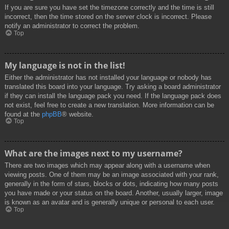
If you are sure you have set the timezone correctly and the time is still
incorrect, then the time stored on the server clock is incorrect. Please
notify an administrator to correct the problem.
Top
My language is not in the list!
Either the administrator has not installed your language or nobody has
translated this board into your language. Try asking a board administrator
if they can install the language pack you need. If the language pack does
not exist, feel free to create a new translation. More information can be
found at the
phpBB
® website.
Top
What are the images next to my username?
There are two images which may appear along with a username when
viewing posts. One of them may be an image associated with your rank,
generally in the form of stars, blocks or dots, indicating how many posts
you have made or your status on the board. Another, usually larger, image
is known as an avatar and is generally unique or personal to each user.
Top