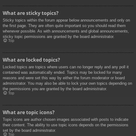
What are sticky topics?
Sticky topics within the forum appear below announcements and only on
the first page. They are often quite important so you should read them
whenever possible. As with announcements and global announcements,
sticky topic permissions are granted by the board administrator.
Top
What are locked topics?
Locked topics are topics where users can no longer reply and any poll it
contained was automatically ended. Topics may be locked for many
reasons and were set this way by either the forum moderator or board
administrator. You may also be able to lock your own topics depending on
the permissions you are granted by the board administrator.
Top
What are topic icons?
Topic icons are author chosen images associated with posts to indicate
their content. The ability to use topic icons depends on the permissions
set by the board administrator.
Top