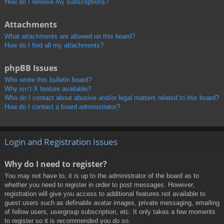
How do I remove my subscriptions?
Attachments
What attachments are allowed on this board?
How do I find all my attachments?
phpBB Issues
Who wrote this bulletin board?
Why isn’t X feature available?
Who do I contact about abusive and/or legal matters related to this board?
How do I contact a board administrator?
Login and Registration Issues
Why do I need to register?
You may not have to, it is up to the administrator of the board as to
whether you need to register in order to post messages. However;
registration will give you access to additional features not available to
guest users such as definable avatar images, private messaging, emailing
of fellow users, usergroup subscription, etc. It only takes a few moments
to register so it is recommended you do so.