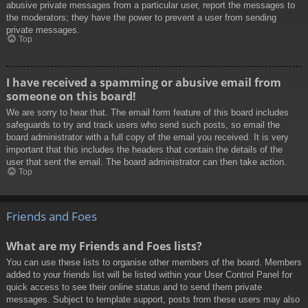
abusive private messages from a particular user, report the messages to
the moderators; they have the power to prevent a user from sending
private messages.
Top
I have received a spamming or abusive email from
someone on this board!
We are sorry to hear that. The email form feature of this board includes
safeguards to try and track users who send such posts, so email the
board administrator with a full copy of the email you received. It is very
important that this includes the headers that contain the details of the
user that sent the email. The board administrator can then take action.
Top
Friends and Foes
What are my Friends and Foes lists?
You can use these lists to organise other members of the board. Members
added to your friends list will be listed within your User Control Panel for
quick access to see their online status and to send them private
messages. Subject to template support, posts from these users may also