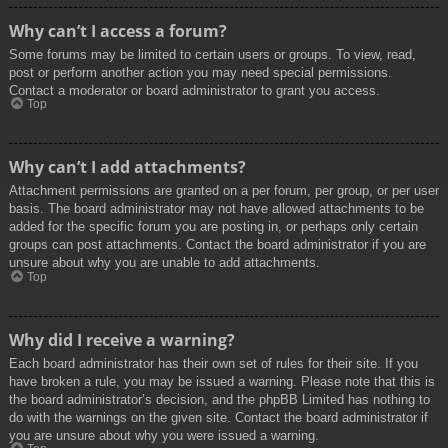
Why can’t I access a forum?
Some forums may be limited to certain users or groups. To view, read,
post or perform another action you may need special permissions.
Contact a moderator or board administrator to grant you access.
Top
Why can’t I add attachments?
Attachment permissions are granted on a per forum, per group, or per user
basis. The board administrator may not have allowed attachments to be
added for the specific forum you are posting in, or perhaps only certain
groups can post attachments. Contact the board administrator if you are
unsure about why you are unable to add attachments.
Top
Why did I receive a warning?
Each board administrator has their own set of rules for their site. If you
have broken a rule, you may be issued a warning. Please note that this is
the board administrator’s decision, and the phpBB Limited has nothing to
do with the warnings on the given site. Contact the board administrator if
you are unsure about why you were issued a warning.