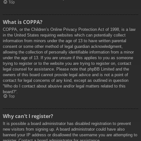
Top
What is COPPA?
COPPA, or the Children’s Online Privacy Protection Act of 1998, is a law
in the United States requiring websites which can potentially collect
information from minors under the age of 13 to have written parental
consent or some other method of legal guardian acknowledgment,
allowing the collection of personally identifiable information from a minor
under the age of 13. If you are unsure if this applies to you as someone
trying to register or to the website you are trying to register on, contact
legal counsel for assistance. Please note that phpBB Limited and the
owners of this board cannot provide legal advice and is not a point of
contact for legal concerns of any kind, except as outlined in question
“Who do I contact about abusive and/or legal matters related to this
board?”.
Top
Why can’t I register?
It is possible a board administrator has disabled registration to prevent
new visitors from signing up. A board administrator could have also
banned your IP address or disallowed the username you are attempting to
register. Contact a board administrator for assistance.