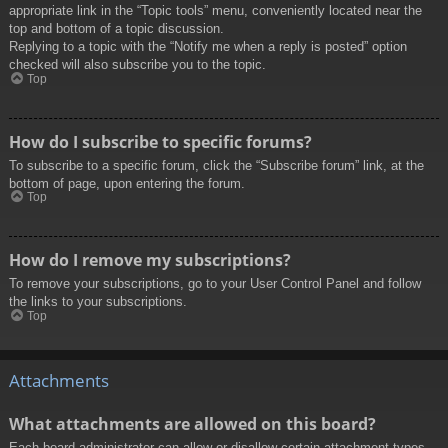
appropriate link in the “Topic tools” menu, conveniently located near the
top and bottom of a topic discussion.
Replying to a topic with the “Notify me when a reply is posted” option
checked will also subscribe you to the topic.
Top
How do I subscribe to specific forums?
To subscribe to a specific forum, click the “Subscribe forum” link, at the
bottom of page, upon entering the forum.
Top
How do I remove my subscriptions?
To remove your subscriptions, go to your User Control Panel and follow
the links to your subscriptions.
Top
Attachments
What attachments are allowed on this board?
Each board administrator can allow or disallow certain attachment types.