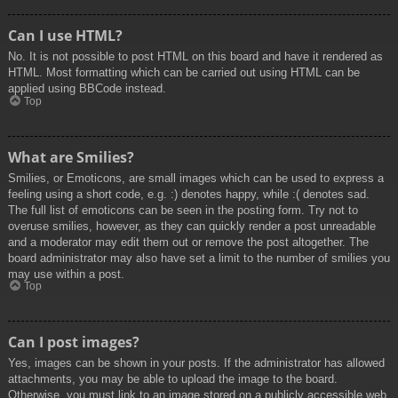
Can I use HTML?
No. It is not possible to post HTML on this board and have it rendered as
HTML. Most formatting which can be carried out using HTML can be
applied using BBCode instead.
Top
What are Smilies?
Smilies, or Emoticons, are small images which can be used to express a
feeling using a short code, e.g. :) denotes happy, while :( denotes sad.
The full list of emoticons can be seen in the posting form. Try not to
overuse smilies, however, as they can quickly render a post unreadable
and a moderator may edit them out or remove the post altogether. The
board administrator may also have set a limit to the number of smilies you
may use within a post.
Top
Can I post images?
Yes, images can be shown in your posts. If the administrator has allowed
attachments, you may be able to upload the image to the board.
Otherwise, you must link to an image stored on a publicly accessible web