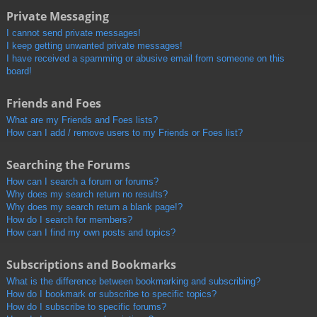
Private Messaging
I cannot send private messages!
I keep getting unwanted private messages!
I have received a spamming or abusive email from someone on this
board!
Friends and Foes
What are my Friends and Foes lists?
How can I add / remove users to my Friends or Foes list?
Searching the Forums
How can I search a forum or forums?
Why does my search return no results?
Why does my search return a blank page!?
How do I search for members?
How can I find my own posts and topics?
Subscriptions and Bookmarks
What is the difference between bookmarking and subscribing?
How do I bookmark or subscribe to specific topics?
How do I subscribe to specific forums?