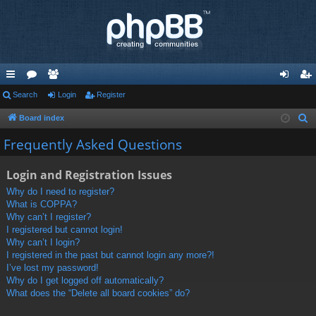
ui
Search
or
e
Login
Register
og
eg
ck
u
m
in
ist
Board index
S
e
lin
m
be
er
Frequently Asked Questions
a
ks
s
rs
r
Login and Registration Issues
c
Why do I need to register?
h
What is COPPA?
Why can’t I register?
I registered but cannot login!
Why can’t I login?
I registered in the past but cannot login any more?!
I’ve lost my password!
Why do I get logged off automatically?
What does the “Delete all board cookies” do?