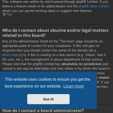
This software was written by and licensed through phpBB Limited. If you
believe a feature needs to be added please visit the
phpBB Ideas Centre
,
where you can upvote existing ideas or suggest new features.
Top
Who do I contact about abusive and/or legal matters
related to this board?
Any of the administrators listed on the “The team” page should be an
appropriate point of contact for your complaints. If this still gets no
response then you should contact the owner of the domain (do a
whois lookup
) or, if this is running on a free service (e.g. Yahoo!, free.fr,
f2s.com, etc.), the management or abuse department of that service.
Please note that the phpBB Limited has
absolutely no jurisdiction
and
cannot in any way be held liable over how, where or by whom this board is
used. Do not contact the phpBB Limited in relation to any legal (cease
and desist, liable, defamatory comment, etc.) matter
not directly related
This website uses cookies to ensure you get the
to the phpBB.com website or the discrete software of phpBB itself. If you
best experience on our website.
Learn more
do email phpBB Limited
about any third party
use of this software then
you should expect a terse response or no response at all.
Top
Got it!
How do I contact a board administrator?