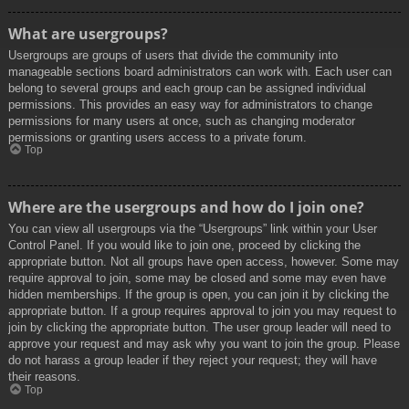
What are usergroups?
Usergroups are groups of users that divide the community into
manageable sections board administrators can work with. Each user can
belong to several groups and each group can be assigned individual
permissions. This provides an easy way for administrators to change
permissions for many users at once, such as changing moderator
permissions or granting users access to a private forum.
Top
Where are the usergroups and how do I join one?
You can view all usergroups via the “Usergroups” link within your User
Control Panel. If you would like to join one, proceed by clicking the
appropriate button. Not all groups have open access, however. Some may
require approval to join, some may be closed and some may even have
hidden memberships. If the group is open, you can join it by clicking the
appropriate button. If a group requires approval to join you may request to
join by clicking the appropriate button. The user group leader will need to
approve your request and may ask why you want to join the group. Please
do not harass a group leader if they reject your request; they will have
their reasons.
Top