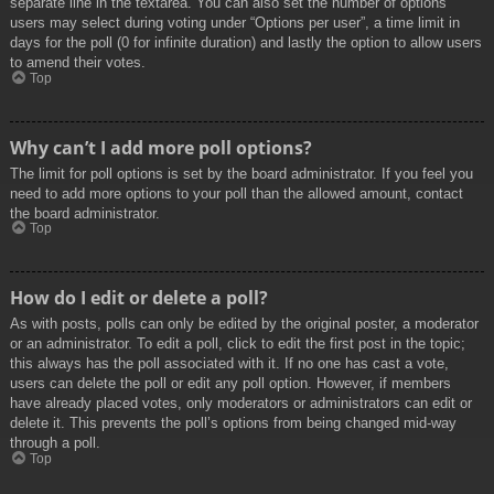
separate line in the textarea. You can also set the number of options
users may select during voting under “Options per user”, a time limit in
days for the poll (0 for infinite duration) and lastly the option to allow users
to amend their votes.
Top
Why can’t I add more poll options?
The limit for poll options is set by the board administrator. If you feel you
need to add more options to your poll than the allowed amount, contact
the board administrator.
Top
How do I edit or delete a poll?
As with posts, polls can only be edited by the original poster, a moderator
or an administrator. To edit a poll, click to edit the first post in the topic;
this always has the poll associated with it. If no one has cast a vote,
users can delete the poll or edit any poll option. However, if members
have already placed votes, only moderators or administrators can edit or
delete it. This prevents the poll’s options from being changed mid-way
through a poll.
Top