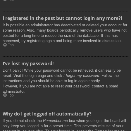
I registered in the past but cannot login any more?!
It is possible an administrator has deactivated or deleted your account for
some reason. Also, many boards periodically remove users who have not
posted for a long time to reduce the size of the database. If this has
happened, try registering again and being more involved in discussions.
Top
I’ve lost my password!
Don’t panic! While your password cannot be retrieved, it can easily be
reset. Visit the login page and click
I forgot my password
. Follow the
instructions and you should be able to log in again shortly.
However, if you are not able to reset your password, contact a board
administrator.
Top
Why do I get logged off automatically?
If you do not check the
Remember me
box when you login, the board will
only keep you logged in for a preset time. This prevents misuse of your