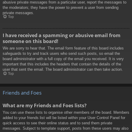
abusive private messages from a particular user, report the messages to
the moderators; they have the power to prevent a user from sending
private messages.
Top
I have received a spamming or abusive email from
someone on this board!
We are sorry to hear that. The email form feature of this board includes
safeguards to try and track users who send such posts, so email the
board administrator with a full copy of the email you received. It is very
important that this includes the headers that contain the details of the
user that sent the email. The board administrator can then take action.
Top
Friends and Foes
What are my Friends and Foes lists?
You can use these lists to organise other members of the board. Members
added to your friends list will be listed within your User Control Panel for
quick access to see their online status and to send them private
messages. Subject to template support, posts from these users may also