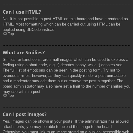
Can I use HTML?
No. It is not possible to post HTML on this board and have it rendered as
HTML. Most formatting which can be carried out using HTML can be
applied using BBCode instead.
Top
What are Smilies?
Smilies, or Emoticons, are small images which can be used to express a
feeling using a short code, e.g. :) denotes happy, while :( denotes sad.
The full list of emoticons can be seen in the posting form. Try not to
overuse smilies, however, as they can quickly render a post unreadable
and a moderator may edit them out or remove the post altogether. The
board administrator may also have set a limit to the number of smilies you
may use within a post.
Top
Can I post images?
Yes, images can be shown in your posts. If the administrator has allowed
attachments, you may be able to upload the image to the board.
Otherwise, you must link to an image stored on a publicly accessible web