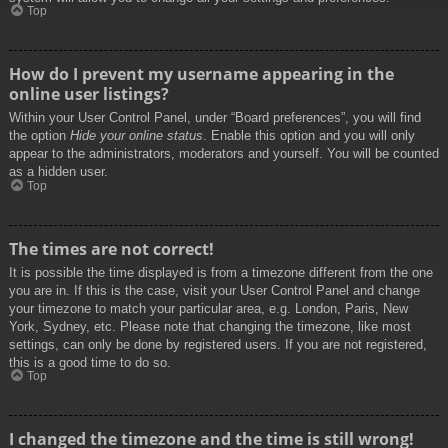
Top
How do I prevent my username appearing in the
online user listings?
Within your User Control Panel, under “Board preferences”, you will find
the option
Hide your online status
. Enable this option and you will only
appear to the administrators, moderators and yourself. You will be counted
as a hidden user.
Top
The times are not correct!
It is possible the time displayed is from a timezone different from the one
you are in. If this is the case, visit your User Control Panel and change
your timezone to match your particular area, e.g. London, Paris, New
York, Sydney, etc. Please note that changing the timezone, like most
settings, can only be done by registered users. If you are not registered,
this is a good time to do so.
Top
I changed the timezone and the time is still wrong!