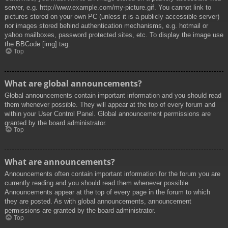
server, e.g. http://www.example.com/my-picture.gif. You cannot link to
pictures stored on your own PC (unless it is a publicly accessible server)
nor images stored behind authentication mechanisms, e.g. hotmail or
yahoo mailboxes, password protected sites, etc. To display the image use
the BBCode [img] tag.
Top
What are global announcements?
Global announcements contain important information and you should read
them whenever possible. They will appear at the top of every forum and
within your User Control Panel. Global announcement permissions are
granted by the board administrator.
Top
What are announcements?
Announcements often contain important information for the forum you are
currently reading and you should read them whenever possible.
Announcements appear at the top of every page in the forum to which
they are posted. As with global announcements, announcement
permissions are granted by the board administrator.
Top