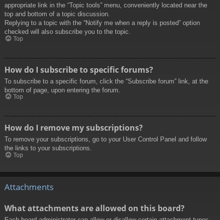
appropriate link in the “Topic tools” menu, conveniently located near the
top and bottom of a topic discussion.
Replying to a topic with the “Notify me when a reply is posted” option
checked will also subscribe you to the topic.
Top
How do I subscribe to specific forums?
To subscribe to a specific forum, click the “Subscribe forum” link, at the
bottom of page, upon entering the forum.
Top
How do I remove my subscriptions?
To remove your subscriptions, go to your User Control Panel and follow
the links to your subscriptions.
Top
Attachments
What attachments are allowed on this board?
Each board administrator can allow or disallow certain attachment types.