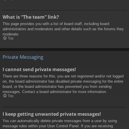
What is “The team” link?
This page provides you with a list of board staff, including board
administrators and moderators and other details such as the forums they
moderate.
Top
Private Messaging
I cannot send private messages!
There are three reasons for this; you are not registered and/or not logged
on, the board administrator has disabled private messaging for the entire
board, or the board administrator has prevented you from sending
messages. Contact a board administrator for more information.
Top
I keep getting unwanted private messages!
You can automatically delete private messages from a user by using
message rules within your User Control Panel. If you are receiving