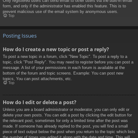
Only registered users can send email to other users via the built-in email
form, and only if the administrator has enabled this feature. This is to
prevent malicious use of the email system by anonymous users.
Top
Posting Issues
How do I create a new topic or post a reply?
To post a new topic in a forum, click "New Topic". To post a reply to a
topic, click "Post Reply". You may need to register before you can post a
message. A list of your permissions in each forum is available at the
bottom of the forum and topic screens. Example: You can post new
topics, You can post attachments, etc.
Top
How do I edit or delete a post?
Unless you are a board administrator or moderator, you can only edit or
delete your own posts. You can edit a post by clicking the edit button for
the relevant post, sometimes for only a limited time after the post was
made. If someone has already replied to the post, you will find a small
piece of text output below the post when you return to the topic which lists
the number of times you edited it along with the date and time. This will