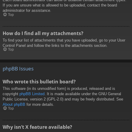
If you are unsure what is allowed to be uploaded, contact the board
administrator for assistance.
Top
How do I find all my attachments?
To find your list of attachments that you have uploaded, go to your User
Control Panel and follow the links to the attachments section.
Top
phpBB Issues
Who wrote this bulletin board?
This software (in its unmodified form) is produced, released and is
copyright
phpBB Limited
. It is made available under the GNU General
Public License, version 2 (GPL-2.0) and may be freely distributed. See
About phpBB
for more details.
Top
Why isn’t X feature available?