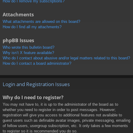
How do I remove my subscriptions?
Attachments
What attachments are allowed on this board?
How do I find all my attachments?
phpBB Issues
Who wrote this bulletin board?
Why isn’t X feature available?
Who do I contact about abusive and/or legal matters related to this board?
How do I contact a board administrator?
Login and Registration Issues
Why do I need to register?
You may not have to, it is up to the administrator of the board as to
whether you need to register in order to post messages. However;
registration will give you access to additional features not available to
guest users such as definable avatar images, private messaging, emailing
of fellow users, usergroup subscription, etc. It only takes a few moments
to register so it is recommended you do so.