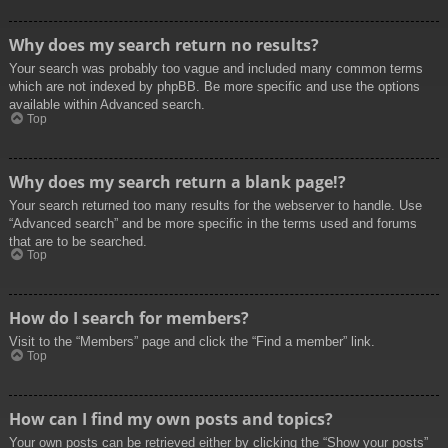
Why does my search return no results?
Your search was probably too vague and included many common terms
which are not indexed by phpBB. Be more specific and use the options
available within Advanced search.
Top
Why does my search return a blank page!?
Your search returned too many results for the webserver to handle. Use
“Advanced search” and be more specific in the terms used and forums
that are to be searched.
Top
How do I search for members?
Visit to the “Members” page and click the “Find a member” link.
Top
How can I find my own posts and topics?
Your own posts can be retrieved either by clicking the “Show your posts”