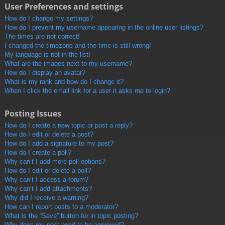
User Preferences and settings
How do I change my settings?
How do I prevent my username appearing in the online user listings?
The times are not correct!
I changed the timezone and the time is still wrong!
My language is not in the list!
What are the images next to my username?
How do I display an avatar?
What is my rank and how do I change it?
When I click the email link for a user it asks me to login?
Posting Issues
How do I create a new topic or post a reply?
How do I edit or delete a post?
How do I add a signature to my post?
How do I create a poll?
Why can’t I add more poll options?
How do I edit or delete a poll?
Why can’t I access a forum?
Why can’t I add attachments?
Why did I receive a warning?
How can I report posts to a moderator?
What is the “Save” button for in topic posting?
Why does my post need to be approved?