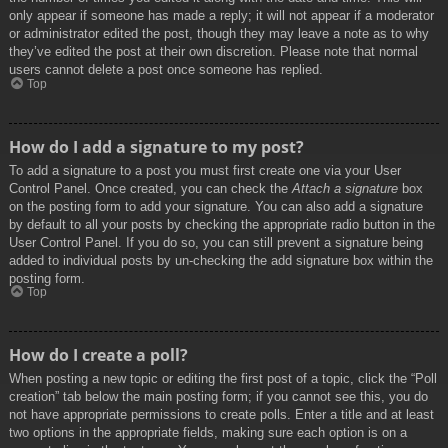
only appear if someone has made a reply; it will not appear if a moderator
or administrator edited the post, though they may leave a note as to why
they’ve edited the post at their own discretion. Please note that normal
users cannot delete a post once someone has replied.
Top
How do I add a signature to my post?
To add a signature to a post you must first create one via your User
Control Panel. Once created, you can check the
Attach a signature
box
on the posting form to add your signature. You can also add a signature
by default to all your posts by checking the appropriate radio button in the
User Control Panel. If you do so, you can still prevent a signature being
added to individual posts by un-checking the add signature box within the
posting form.
Top
How do I create a poll?
When posting a new topic or editing the first post of a topic, click the “Poll
creation” tab below the main posting form; if you cannot see this, you do
not have appropriate permissions to create polls. Enter a title and at least
two options in the appropriate fields, making sure each option is on a