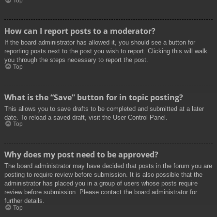
Top
How can I report posts to a moderator?
If the board administrator has allowed it, you should see a button for
reporting posts next to the post you wish to report. Clicking this will walk
you through the steps necessary to report the post.
Top
What is the “Save” button for in topic posting?
This allows you to save drafts to be completed and submitted at a later
date. To reload a saved draft, visit the User Control Panel.
Top
Why does my post need to be approved?
The board administrator may have decided that posts in the forum you are
posting to require review before submission. It is also possible that the
administrator has placed you in a group of users whose posts require
review before submission. Please contact the board administrator for
further details.
Top