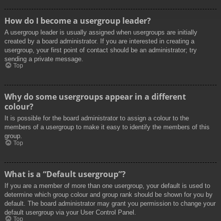
How do I become a usergroup leader?
A usergroup leader is usually assigned when usergroups are initially
created by a board administrator. If you are interested in creating a
usergroup, your first point of contact should be an administrator; try
sending a private message.
Top
Why do some usergroups appear in a different
colour?
It is possible for the board administrator to assign a colour to the
members of a usergroup to make it easy to identify the members of this
group.
Top
What is a “Default usergroup”?
If you are a member of more than one usergroup, your default is used to
determine which group colour and group rank should be shown for you by
default. The board administrator may grant you permission to change your
default usergroup via your User Control Panel.
Top