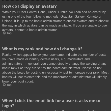
How do I display an avatar?
Within your User Control Panel, under “Profile” you can add an avatar by
using one of the four following methods: Gravatar, Gallery, Remote or
Upload. It is up to the board administrator to enable avatars and to choose
the way in which avatars can be made available. If you are unable to use
avatars, contact a board administrator.
Top
What is my rank and how do I change it?
Ranks, which appear below your username, indicate the number of posts
you have made or identify certain users, e.g. moderators and
administrators. In general, you cannot directly change the wording of any
board ranks as they are set by the board administrator. Please do not
abuse the board by posting unnecessarily just to increase your rank. Most
boards will not tolerate this and the moderator or administrator will simply
lower your post count.
Top
When I click the email link for a user it asks me to
login?