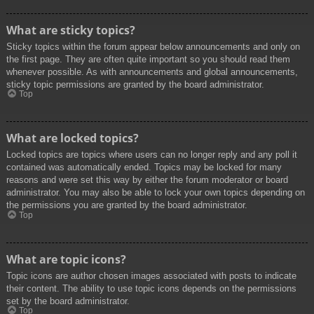
What are sticky topics?
Sticky topics within the forum appear below announcements and only on
the first page. They are often quite important so you should read them
whenever possible. As with announcements and global announcements,
sticky topic permissions are granted by the board administrator.
Top
What are locked topics?
Locked topics are topics where users can no longer reply and any poll it
contained was automatically ended. Topics may be locked for many
reasons and were set this way by either the forum moderator or board
administrator. You may also be able to lock your own topics depending on
the permissions you are granted by the board administrator.
Top
What are topic icons?
Topic icons are author chosen images associated with posts to indicate
their content. The ability to use topic icons depends on the permissions
set by the board administrator.
Top