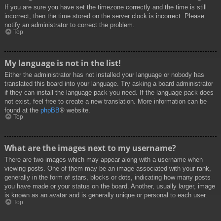
If you are sure you have set the timezone correctly and the time is still
incorrect, then the time stored on the server clock is incorrect. Please
notify an administrator to correct the problem.
Top
My language is not in the list!
Either the administrator has not installed your language or nobody has
translated this board into your language. Try asking a board administrator
if they can install the language pack you need. If the language pack does
not exist, feel free to create a new translation. More information can be
found at the
phpBB
® website.
Top
What are the images next to my username?
There are two images which may appear along with a username when
viewing posts. One of them may be an image associated with your rank,
generally in the form of stars, blocks or dots, indicating how many posts
you have made or your status on the board. Another, usually larger, image
is known as an avatar and is generally unique or personal to each user.
Top