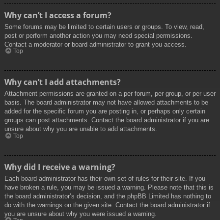
Why can’t I access a forum?
Some forums may be limited to certain users or groups. To view, read,
post or perform another action you may need special permissions.
Contact a moderator or board administrator to grant you access.
Top
Why can’t I add attachments?
Attachment permissions are granted on a per forum, per group, or per user
basis. The board administrator may not have allowed attachments to be
added for the specific forum you are posting in, or perhaps only certain
groups can post attachments. Contact the board administrator if you are
unsure about why you are unable to add attachments.
Top
Why did I receive a warning?
Each board administrator has their own set of rules for their site. If you
have broken a rule, you may be issued a warning. Please note that this is
the board administrator’s decision, and the phpBB Limited has nothing to
do with the warnings on the given site. Contact the board administrator if
you are unsure about why you were issued a warning.