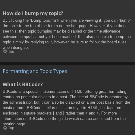
How do I bump my topic?
By clicking the “Bump topic” link when you are viewing it, you can “bump”
the topic to the top of the forum on the first page. However, if you do not
see this, then topic bumping may be disabled or the time allowance
between bumps has not yet been reached. It is also possible to bump the
topic simply by replying to it, however, be sure to follow the board rules
when doing so.
Top
Formatting and Topic Types
What is BBCode?
BBCode is a special implementation of HTML, offering great formatting
control on particular objects in a post. The use of BBCode is granted by
the administrator, but it can also be disabled on a per post basis from the
posting form. BBCode itself is similar in style to HTML, but tags are
enclosed in square brackets [ and ] rather than < and >. For more
information on BBCode see the guide which can be accessed from the
posting page.
Top