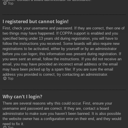
Top
I registered but cannot login!
First, check your username and password. If they are correct, then one of
two things may have happened. If COPPA support is enabled and you
specified being under 13 years old during registration, you will have to
follow the instructions you received. Some boards will also require new
registrations to be activated, either by yourself or by an administrator
before you can logon; this information was present during registration. If
you were sent an email, follow the instructions. If you did not receive an
email, you may have provided an incorrect email address or the email
may have been picked up by a spam filer. If you are sure the email
address you provided is correct, try contacting an administrator.
Top
Why can’t I login?
There are several reasons why this could occur. First, ensure your
username and password are correct. If they are, contact a board
administrator to make sure you haven’t been banned. It is also possible
the website owner has a configuration error on their end, and they would
need to fix it.
Top