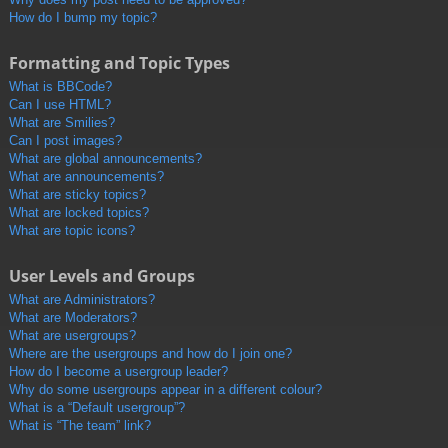
How do I bump my topic?
Formatting and Topic Types
What is BBCode?
Can I use HTML?
What are Smilies?
Can I post images?
What are global announcements?
What are announcements?
What are sticky topics?
What are locked topics?
What are topic icons?
User Levels and Groups
What are Administrators?
What are Moderators?
What are usergroups?
Where are the usergroups and how do I join one?
How do I become a usergroup leader?
Why do some usergroups appear in a different colour?
What is a “Default usergroup”?
What is “The team” link?