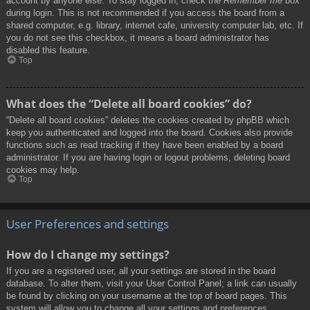
account by anyone else. To stay logged in, check the
Remember me
box
during login. This is not recommended if you access the board from a
shared computer, e.g. library, internet cafe, university computer lab, etc. If
you do not see this checkbox, it means a board administrator has
disabled this feature.
Top
What does the “Delete all board cookies” do?
“Delete all board cookies” deletes the cookies created by phpBB which
keep you authenticated and logged into the board. Cookies also provide
functions such as read tracking if they have been enabled by a board
administrator. If you are having login or logout problems, deleting board
cookies may help.
Top
User Preferences and settings
How do I change my settings?
If you are a registered user, all your settings are stored in the board
database. To alter them, visit your User Control Panel; a link can usually
be found by clicking on your username at the top of board pages. This
system will allow you to change all your settings and preferences.