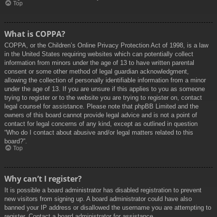
Top
What is COPPA?
COPPA, or the Children’s Online Privacy Protection Act of 1998, is a law
in the United States requiring websites which can potentially collect
information from minors under the age of 13 to have written parental
consent or some other method of legal guardian acknowledgment,
allowing the collection of personally identifiable information from a minor
under the age of 13. If you are unsure if this applies to you as someone
trying to register or to the website you are trying to register on, contact
legal counsel for assistance. Please note that phpBB Limited and the
owners of this board cannot provide legal advice and is not a point of
contact for legal concerns of any kind, except as outlined in question
“Who do I contact about abusive and/or legal matters related to this
board?”.
Top
Why can’t I register?
It is possible a board administrator has disabled registration to prevent
new visitors from signing up. A board administrator could have also
banned your IP address or disallowed the username you are attempting to
register. Contact a board administrator for assistance.