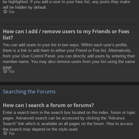
be highlighted. If you add a user to your foes list, any posts they make
will be hidden by default.
Top
How can I add / remove users to my Friends or Foes
list?
You can add users to your list in two ways. Within each user’s profile,
there is a link to add them to either your Friend or Foe list. Alternatively,
from your User Control Panel, you can directly add users by entering their
member name. You may also remove users from your list using the same
page.
Top
Searching the Forums
How can I search a forum or forums?
Enter a search term in the search box located on the index, forum or topic
pages. Advanced search can be accessed by clicking the “Advance
Search” link which is available on all pages on the forum. How to access
the search may depend on the style used.
Top