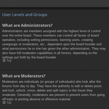
User Levels and Groups
What are Administrators?
Administrators are members assigned with the highest level of control
over the entire board. These members can control all facets of board
operation, including setting permissions, banning users, creating
usergroups or moderators, etc., dependent upon the board founder and
what permissions he or she has given the other administrators. They may
also have full moderator capabilities in all forums, depending on the
settings put forth by the board founder.
Top
What are Moderators?
Moderators are individuals (or groups of individuals) who look after the
forums from day to day. They have the authority to edit or delete posts
and lock, unlock, move, delete and split topics in the forum they
moderate. Generally, moderators are present to prevent users from going
off-topic or posting abusive or offensive material.
Top