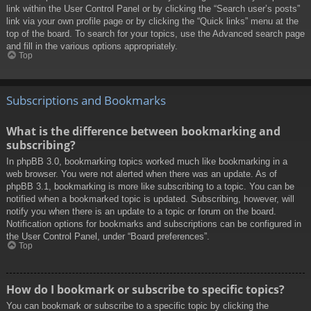
link within the User Control Panel or by clicking the “Search user’s posts”
link via your own profile page or by clicking the “Quick links” menu at the
top of the board. To search for your topics, use the Advanced search page
and fill in the various options appropriately.
Top
Subscriptions and Bookmarks
What is the difference between bookmarking and
subscribing?
In phpBB 3.0, bookmarking topics worked much like bookmarking in a
web browser. You were not alerted when there was an update. As of
phpBB 3.1, bookmarking is more like subscribing to a topic. You can be
notified when a bookmarked topic is updated. Subscribing, however, will
notify you when there is an update to a topic or forum on the board.
Notification options for bookmarks and subscriptions can be configured in
the User Control Panel, under “Board preferences”.
Top
How do I bookmark or subscribe to specific topics?
You can bookmark or subscribe to a specific topic by clicking the