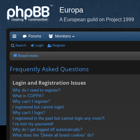
Europa
A European guild on Project 1999
Forums
Members
ui
Search
Login
Register
ck
Board index
lin
Frequently Asked Questions
ks
Login and Registration Issues
Why do I need to register?
What is COPPA?
Why can’t I register?
I registered but cannot login!
Why can’t I login?
I registered in the past but cannot login any more?!
I’ve lost my password!
Why do I get logged off automatically?
What does the “Delete all board cookies” do?