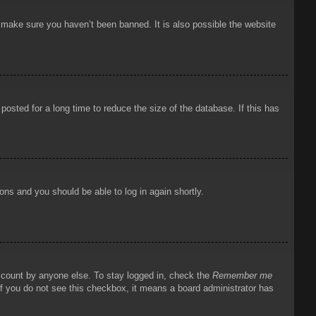
o make sure you haven’t been banned. It is also possible the website
osted for a long time to reduce the size of the database. If this has
ions and you should be able to log in again shortly.
account by anyone else. To stay logged in, check the
Remember me
 If you do not see this checkbox, it means a board administrator has