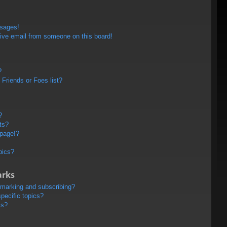
ssages!
ive email from someone on this board!
?
Friends or Foes list?
?
ts?
 page!?
pics?
arks
kmarking and subscribing?
pecific topics?
ms?