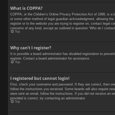
What is COPPA?
COPPA, or the Children’s Online Privacy Protection Act of 1998, is a l
or some other method of legal guardian acknowledgment, allowing the col
register or to the website you are trying to register on, contact legal 
concerns of any kind, except as outlined in question “Who do I contact 
Top
Why can’t I register?
It is possible a board administrator has disabled registration to prev
register. Contact a board administrator for assistance.
Top
I registered but cannot login!
First, check your username and password. If they are correct, then on
follow the instructions you received. Some boards will also require new 
were sent an email, follow the instructions. If you did not receive an
provided is correct, try contacting an administrator.
Top