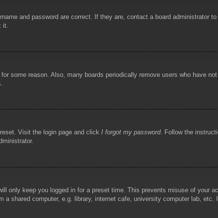
rname and password are correct. If they are, contact a board administrator t
 it.
!
t for some reason. Also, many boards periodically remove users who have not p
s.
reset. Visit the login page and click
I forgot my password
. Follow the instruct
dministrator.
ill only keep you logged in for a preset time. This prevents misuse of your 
 a shared computer, e.g. library, internet cafe, university computer lab, etc.