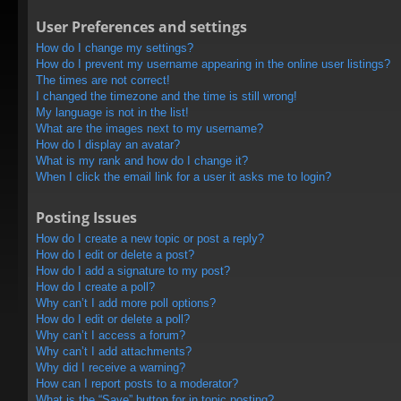
User Preferences and settings
How do I change my settings?
How do I prevent my username appearing in the online user listings?
The times are not correct!
I changed the timezone and the time is still wrong!
My language is not in the list!
What are the images next to my username?
How do I display an avatar?
What is my rank and how do I change it?
When I click the email link for a user it asks me to login?
Posting Issues
How do I create a new topic or post a reply?
How do I edit or delete a post?
How do I add a signature to my post?
How do I create a poll?
Why can’t I add more poll options?
How do I edit or delete a poll?
Why can’t I access a forum?
Why can’t I add attachments?
Why did I receive a warning?
How can I report posts to a moderator?
What is the “Save” button for in topic posting?