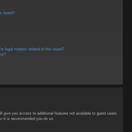
is board?
r legal matters related to this board?
tor?
ll give you access to additional features not available to guest users
 so it is recommended you do so.