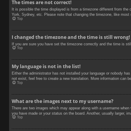
The times are not correct!
It is possible the time displayed is from a timezone different from the
York, Sydney, etc. Please note that changing the timezone, like most se
Top
I changed the timezone and the time is still wrong!
If you are sure you have set the timezone correctly and the time is stil
Top
My language is not in the list!
Either the administrator has not installed your language or nobody has
not exist, feel free to create a new translation. More information can b
Top
What are the images next to my username?
There are two images which may appear along with a username when vie
you have made or your status on the board. Another, usually larger, im
Top