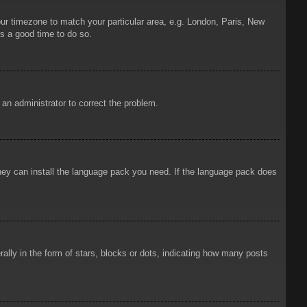
your timezone to match your particular area, e.g. London, Paris, New
is a good time to do so.
y an administrator to correct the problem.
 they can install the language pack you need. If the language pack does
ly in the form of stars, blocks or dots, indicating how many posts