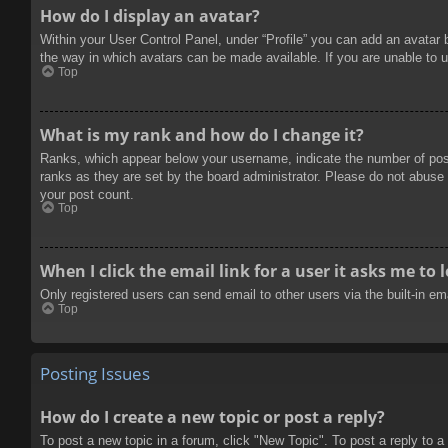
How do I display an avatar?
Within your User Control Panel, under “Profile” you can add an avatar 
the way in which avatars can be made available. If you are unable to u
Top
What is my rank and how do I change it?
Ranks, which appear below your username, indicate the number of posts
ranks as they are set by the board administrator. Please do not abuse t
your post count.
Top
When I click the email link for a user it asks me to 
Only registered users can send email to other users via the built-in e
Top
Posting Issues
How do I create a new topic or post a reply?
To post a new topic in a forum, click "New Topic". To post a reply to a