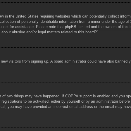
aw in the United States requiring websites which can potentially collect infor
lection of personally identifiable information from a minor under the age of 1
counsel for assistance. Please note that phpBB Limited and the owners of this b
about abusive and/or legal matters related to this board?”.
ent new visitors from signing up. A board administrator could have also banned
e of two things may have happened. If COPPA support is enabled and you specif
registrations to be activated, either by yourself or by an administrator before
 email, you may have provided an incorrect email address or the email may hav