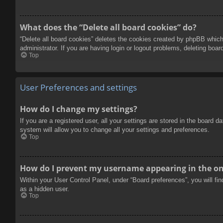
What does the “Delete all board cookies” do?
“Delete all board cookies” deletes the cookies created by phpBB which
administrator. If you are having login or logout problems, deleting boa
Top
User Preferences and settings
How do I change my settings?
If you are a registered user, all your settings are stored in the board 
system will allow you to change all your settings and preferences.
Top
How do I prevent my username appearing in the onl
Within your User Control Panel, under “Board preferences”, you will fi
as a hidden user.
Top