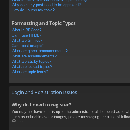
Why does my post need to be approved?
How do I bump my topic?
Formatting and Topic Types
What is BBCode?
Can I use HTML?
What are Smilies?
Can I post images?
What are global announcements?
What are announcements?
What are sticky topics?
What are locked topics?
What are topic icons?
Login and Registration Issues
Why do I need to register?
You may not have to, it is up to the administrator of the board as to w
such as definable avatar images, private messaging, emailing of fello
Top