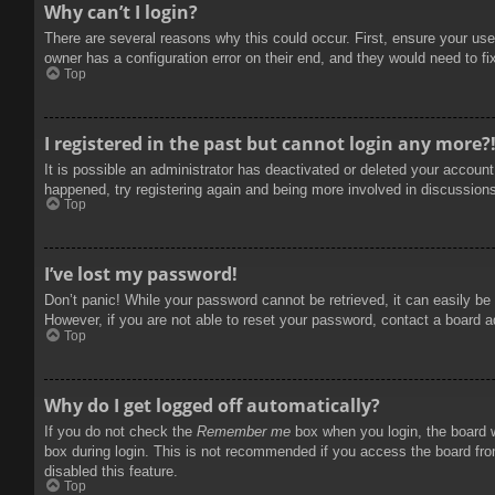
Why can’t I login?
There are several reasons why this could occur. First, ensure your use
owner has a configuration error on their end, and they would need to fix
Top
I registered in the past but cannot login any more?
It is possible an administrator has deactivated or deleted your accoun
happened, try registering again and being more involved in discussion
Top
I’ve lost my password!
Don’t panic! While your password cannot be retrieved, it can easily be 
However, if you are not able to reset your password, contact a board a
Top
Why do I get logged off automatically?
If you do not check the
Remember me
box when you login, the board w
box during login. This is not recommended if you access the board from
disabled this feature.
Top