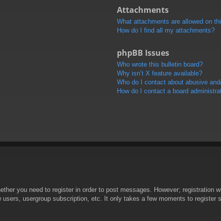
Attachments
What attachments are allowed on th
How do I find all my attachments?
phpBB Issues
Who wrote this bulletin board?
Why isn’t X feature available?
Who do I contact about abusive and/o
How do I contact a board administra
hether you need to register in order to post messages. However; registration wi
w users, usergroup subscription, etc. It only takes a few moments to register