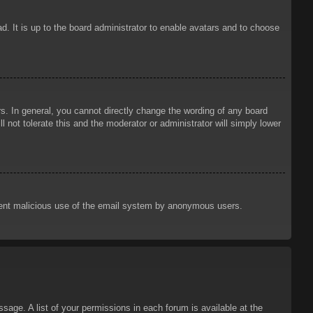
d. It is up to the board administrator to enable avatars and to choose
. In general, you cannot directly change the wording of any board
 not tolerate this and the moderator or administrator will simply lower
prevent malicious use of the email system by anonymous users.
sage. A list of your permissions in each forum is available at the