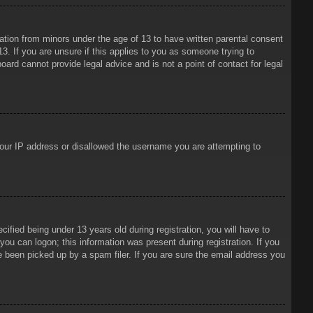
mation from minors under the age of 13 to have written parental consent
3. If you are unsure if this applies to you as someone trying to
oard cannot provide legal advice and is not a point of contact for legal
 your IP address or disallowed the username you are attempting to
ied being under 13 years old during registration, you will have to
 you can logon; this information was present during registration. If you
e been picked up by a spam filer. If you are sure the email address you