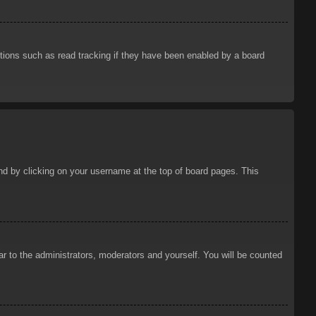
tions such as read tracking if they have been enabled by a board
ound by clicking on your username at the top of board pages. This
ar to the administrators, moderators and yourself. You will be counted