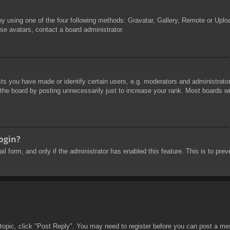
by using one of the four following methods: Gravatar, Gallery, Remote or Uploa
se avatars, contact a board administrator.
 you have made or identify certain users, e.g. moderators and administrators
he board by posting unnecessarily just to increase your rank. Most boards will
login?
mail form, and only if the administrator has enabled this feature. This is to 
 topic, click "Post Reply". You may need to register before you can post a mes