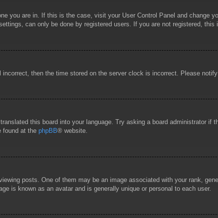
 one you are in. If this is the case, visit your User Control Panel and change 
ttings, can only be done by registered users. If you are not registered, this 
l incorrect, then the time stored on the server clock is incorrect. Please notif
 translated this board into your language. Try asking a board administrator if
e found at the
phpBB
® website.
wing posts. One of them may be an image associated with your rank, general
age is known as an avatar and is generally unique or personal to each user.