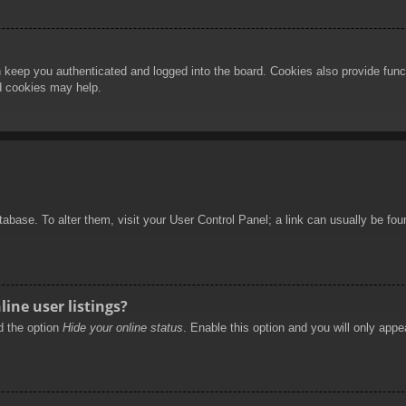
 keep you authenticated and logged into the board. Cookies also provide func
rd cookies may help.
database. To alter them, visit your User Control Panel; a link can usually be f
ine user listings?
nd the option
Hide your online status
. Enable this option and you will only appe