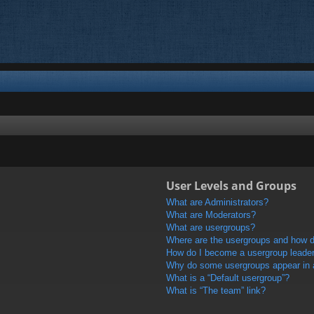
User Levels and Groups
What are Administrators?
What are Moderators?
What are usergroups?
Where are the usergroups and how do
How do I become a usergroup leade
Why do some usergroups appear in a 
What is a “Default usergroup”?
What is “The team” link?