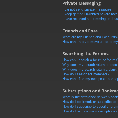
Private Messaging
I cannot send private messages!
I keep getting unwanted private me
I have received a spamming or abus
Friends and Foes
What are my Friends and Foes lists
How can I add / remove users to my 
Searching the Forums
How can I search a forum or forums
Why does my search return no resul
Why does my search return a blank
How do I search for members?
How can I find my own posts and to
Subscriptions and Bookm
What is the difference between boo
How do I bookmark or subscribe to s
How do I subscribe to specific foru
How do I remove my subscriptions?