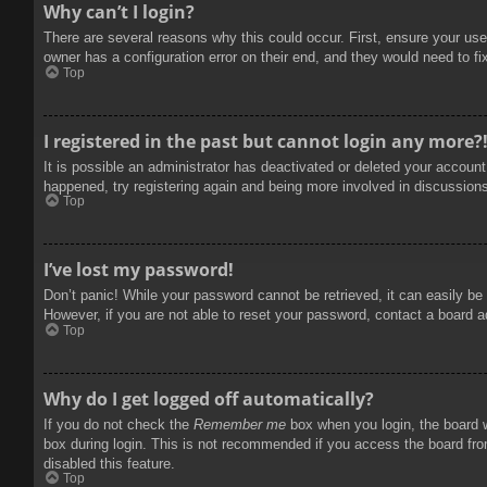
Why can’t I login?
There are several reasons why this could occur. First, ensure your use
owner has a configuration error on their end, and they would need to fix
Top
I registered in the past but cannot login any more?
It is possible an administrator has deactivated or deleted your accoun
happened, try registering again and being more involved in discussion
Top
I’ve lost my password!
Don’t panic! While your password cannot be retrieved, it can easily be 
However, if you are not able to reset your password, contact a board a
Top
Why do I get logged off automatically?
If you do not check the
Remember me
box when you login, the board w
box during login. This is not recommended if you access the board from
disabled this feature.
Top