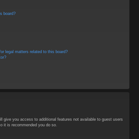
is board?
r legal matters related to this board?
tor?
ll give you access to additional features not available to guest users
 so it is recommended you do so.