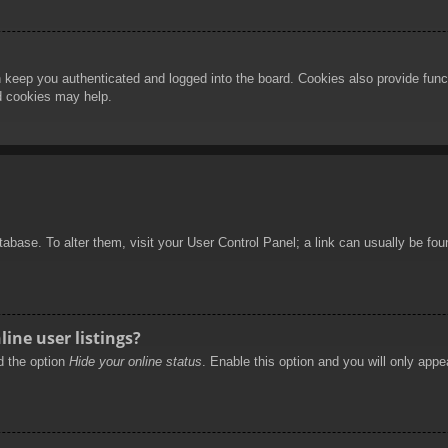
 keep you authenticated and logged into the board. Cookies also provide func
rd cookies may help.
database. To alter them, visit your User Control Panel; a link can usually be f
ine user listings?
nd the option
Hide your online status
. Enable this option and you will only appe