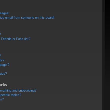
ssages!
ive email from someone on this board!
?
Friends or Foes list?
?
ts?
 page!?
pics?
arks
kmarking and subscribing?
pecific topics?
ms?