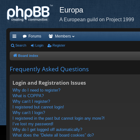
Europa
A European guild on Project 1999
Forums
Members
ui
Search
Login
Register
ck
Board index
lin
Frequently Asked Questions
ks
Login and Registration Issues
Why do I need to register?
What is COPPA?
Why can’t I register?
I registered but cannot login!
Why can’t I login?
I registered in the past but cannot login any more?!
I’ve lost my password!
Why do I get logged off automatically?
What does the “Delete all board cookies” do?