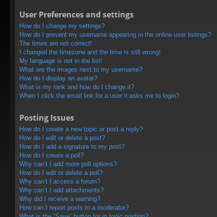
User Preferences and settings
How do I change my settings?
How do I prevent my username appearing in the online user listings?
The times are not correct!
I changed the timezone and the time is still wrong!
My language is not in the list!
What are the images next to my username?
How do I display an avatar?
What is my rank and how do I change it?
When I click the email link for a user it asks me to login?
Posting Issues
How do I create a new topic or post a reply?
How do I edit or delete a post?
How do I add a signature to my post?
How do I create a poll?
Why can’t I add more poll options?
How do I edit or delete a poll?
Why can’t I access a forum?
Why can’t I add attachments?
Why did I receive a warning?
How can I report posts to a moderator?
What is the “Save” button for in topic posting?