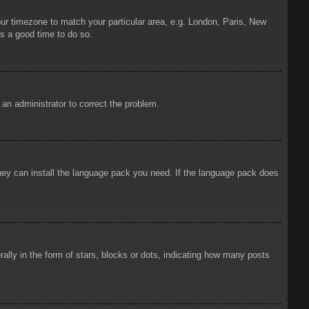
your timezone to match your particular area, e.g. London, Paris, New
is a good time to do so.
y an administrator to correct the problem.
 they can install the language pack you need. If the language pack does
ly in the form of stars, blocks or dots, indicating how many posts