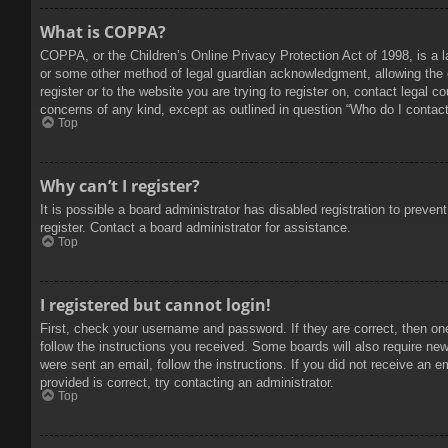
What is COPPA?
COPPA, or the Children’s Online Privacy Protection Act of 1998, is a l
or some other method of legal guardian acknowledgment, allowing the col
register or to the website you are trying to register on, contact legal 
concerns of any kind, except as outlined in question “Who do I contact 
Top
Why can’t I register?
It is possible a board administrator has disabled registration to prev
register. Contact a board administrator for assistance.
Top
I registered but cannot login!
First, check your username and password. If they are correct, then on
follow the instructions you received. Some boards will also require new 
were sent an email, follow the instructions. If you did not receive an
provided is correct, try contacting an administrator.
Top