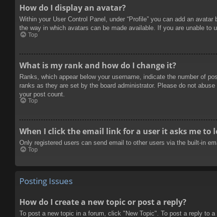
How do I display an avatar?
Within your User Control Panel, under “Profile” you can add an avatar 
the way in which avatars can be made available. If you are unable to u
Top
What is my rank and how do I change it?
Ranks, which appear below your username, indicate the number of posts
ranks as they are set by the board administrator. Please do not abuse t
your post count.
Top
When I click the email link for a user it asks me to 
Only registered users can send email to other users via the built-in e
Top
Posting Issues
How do I create a new topic or post a reply?
To post a new topic in a forum, click "New Topic". To post a reply to a