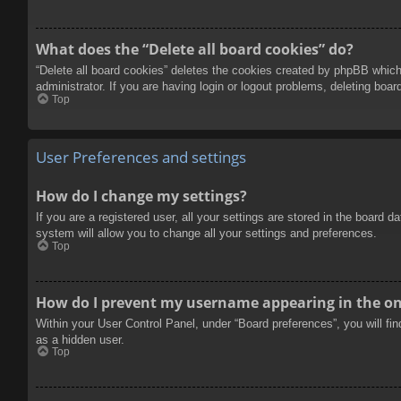
What does the “Delete all board cookies” do?
“Delete all board cookies” deletes the cookies created by phpBB which
administrator. If you are having login or logout problems, deleting boa
Top
User Preferences and settings
How do I change my settings?
If you are a registered user, all your settings are stored in the board 
system will allow you to change all your settings and preferences.
Top
How do I prevent my username appearing in the onl
Within your User Control Panel, under “Board preferences”, you will fi
as a hidden user.
Top