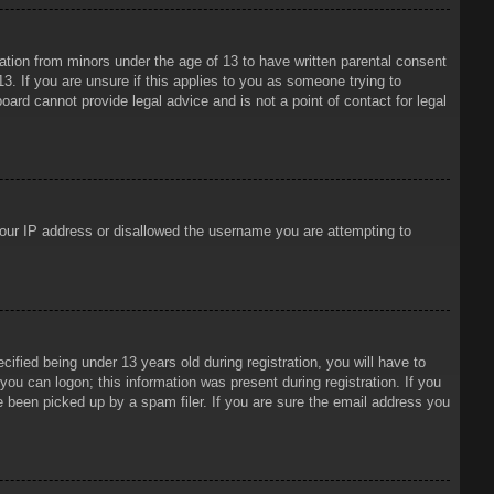
mation from minors under the age of 13 to have written parental consent
3. If you are unsure if this applies to you as someone trying to
oard cannot provide legal advice and is not a point of contact for legal
 your IP address or disallowed the username you are attempting to
ied being under 13 years old during registration, you will have to
 you can logon; this information was present during registration. If you
e been picked up by a spam filer. If you are sure the email address you