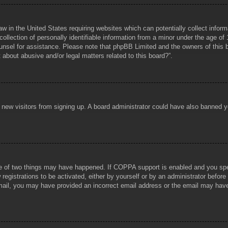
aw in the United States requiring websites which can potentially collect infor
lection of personally identifiable information from a minor under the age of 1
counsel for assistance. Please note that phpBB Limited and the owners of this b
about abusive and/or legal matters related to this board?”.
ent new visitors from signing up. A board administrator could have also banned
e of two things may have happened. If COPPA support is enabled and you specif
registrations to be activated, either by yourself or by an administrator before
 email, you may have provided an incorrect email address or the email may hav