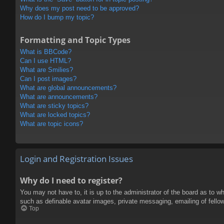
Why does my post need to be approved?
How do I bump my topic?
Formatting and Topic Types
What is BBCode?
Can I use HTML?
What are Smilies?
Can I post images?
What are global announcements?
What are announcements?
What are sticky topics?
What are locked topics?
What are topic icons?
Login and Registration Issues
Why do I need to register?
You may not have to, it is up to the administrator of the board as to w
such as definable avatar images, private messaging, emailing of fello
Top