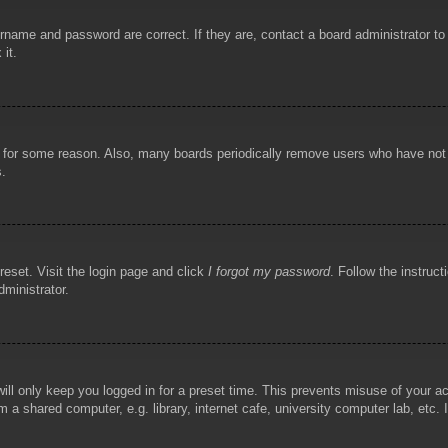
rname and password are correct. If they are, contact a board administrator t
 it.
!
t for some reason. Also, many boards periodically remove users who have not p
s.
reset. Visit the login page and click
I forgot my password
. Follow the instruct
dministrator.
ill only keep you logged in for a preset time. This prevents misuse of your 
 a shared computer, e.g. library, internet cafe, university computer lab, etc.