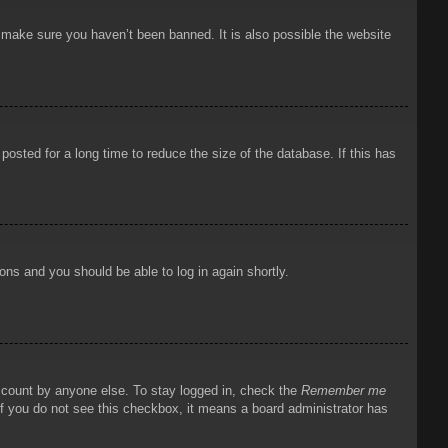
o make sure you haven’t been banned. It is also possible the website
osted for a long time to reduce the size of the database. If this has
ions and you should be able to log in again shortly.
account by anyone else. To stay logged in, check the
Remember me
 If you do not see this checkbox, it means a board administrator has