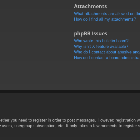
Attachments
What attachments are allowed on th
How do I find all my attachments?
phpBB Issues
Who wrote this bulletin board?
Why isn’t X feature available?
Who do I contact about abusive and/o
How do I contact a board administra
hether you need to register in order to post messages. However; registration wi
w users, usergroup subscription, etc. It only takes a few moments to register