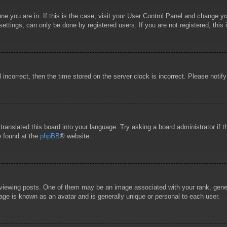
 one you are in. If this is the case, visit your User Control Panel and change 
ttings, can only be done by registered users. If you are not registered, this 
l incorrect, then the time stored on the server clock is incorrect. Please notif
 translated this board into your language. Try asking a board administrator if
e found at the
phpBB
® website.
wing posts. One of them may be an image associated with your rank, general
age is known as an avatar and is generally unique or personal to each user.