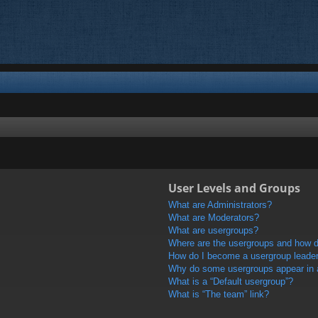
User Levels and Groups
What are Administrators?
What are Moderators?
What are usergroups?
Where are the usergroups and how do
How do I become a usergroup leade
Why do some usergroups appear in a 
What is a “Default usergroup”?
What is “The team” link?