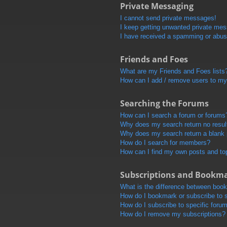
Private Messaging
I cannot send private messages!
I keep getting unwanted private me
I have received a spamming or abus
Friends and Foes
What are my Friends and Foes lists
How can I add / remove users to my 
Searching the Forums
How can I search a forum or forums
Why does my search return no resul
Why does my search return a blank
How do I search for members?
How can I find my own posts and to
Subscriptions and Bookm
What is the difference between boo
How do I bookmark or subscribe to s
How do I subscribe to specific foru
How do I remove my subscriptions?