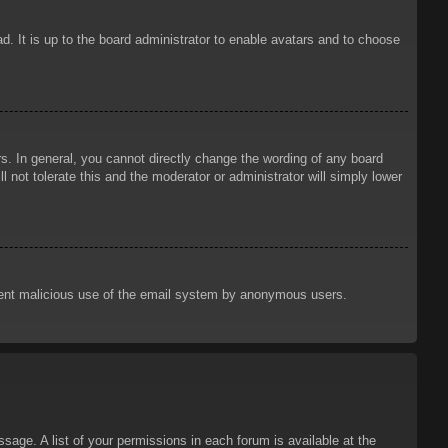
d. It is up to the board administrator to enable avatars and to choose
. In general, you cannot directly change the wording of any board
 not tolerate this and the moderator or administrator will simply lower
prevent malicious use of the email system by anonymous users.
sage. A list of your permissions in each forum is available at the