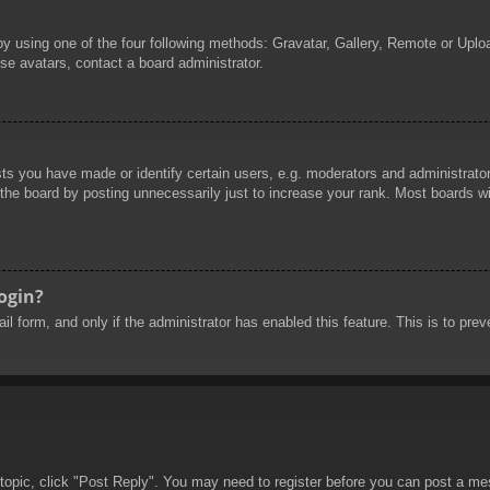
by using one of the four following methods: Gravatar, Gallery, Remote or Uploa
se avatars, contact a board administrator.
 you have made or identify certain users, e.g. moderators and administrators
he board by posting unnecessarily just to increase your rank. Most boards will
login?
mail form, and only if the administrator has enabled this feature. This is to 
 topic, click "Post Reply". You may need to register before you can post a mes