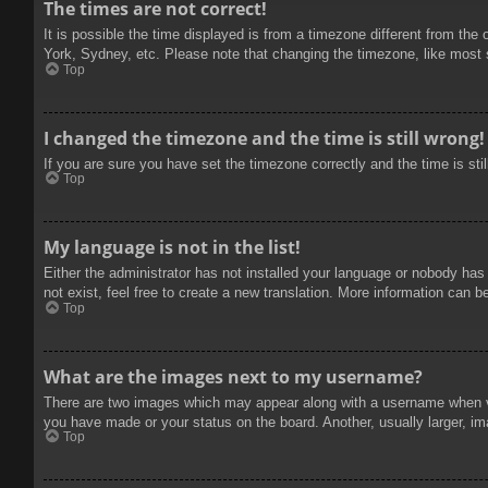
The times are not correct!
It is possible the time displayed is from a timezone different from the
York, Sydney, etc. Please note that changing the timezone, like most se
Top
I changed the timezone and the time is still wrong!
If you are sure you have set the timezone correctly and the time is stil
Top
My language is not in the list!
Either the administrator has not installed your language or nobody has
not exist, feel free to create a new translation. More information can b
Top
What are the images next to my username?
There are two images which may appear along with a username when vie
you have made or your status on the board. Another, usually larger, im
Top