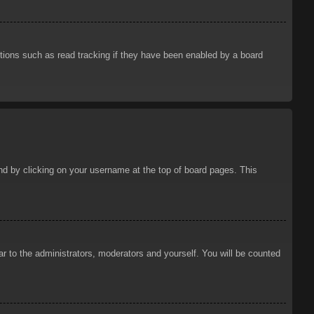
tions such as read tracking if they have been enabled by a board
ound by clicking on your username at the top of board pages. This
ar to the administrators, moderators and yourself. You will be counted