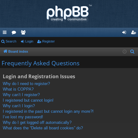
ui
Search
or
e
Login
Register
og
eg
ck
u
m
in
ist
Board index
S
e
lin
m
be
er
Frequently Asked Questions
a
ks
s
rs
r
Login and Registration Issues
c
Why do I need to register?
h
What is COPPA?
Why can’t I register?
I registered but cannot login!
Why can’t I login?
I registered in the past but cannot login any more?!
I’ve lost my password!
Why do I get logged off automatically?
What does the “Delete all board cookies” do?