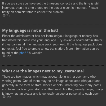
If you are sure you have set the timezone correctly and the time is still
incorrect, then the time stored on the server clock is incorrect. Please
notify an administrator to correct the problem.
Top
My language is not in the list!
Either the administrator has not installed your language or nobody has
translated this board into your language. Try asking a board administrator
if they can install the language pack you need. If the language pack does
not exist, feel free to create a new translation. More information can be
found at the
phpBB
® website.
Top
What are the images next to my username?
There are two images which may appear along with a username when
viewing posts. One of them may be an image associated with your rank,
generally in the form of stars, blocks or dots, indicating how many posts
you have made or your status on the board. Another, usually larger, image
is known as an avatar and is generally unique or personal to each user.
Top