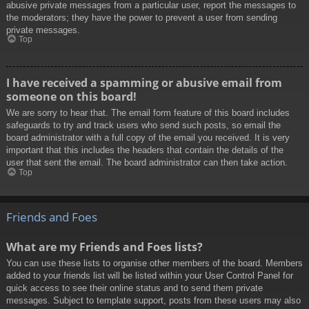
abusive private messages from a particular user, report the messages to
the moderators; they have the power to prevent a user from sending
private messages.
Top
I have received a spamming or abusive email from
someone on this board!
We are sorry to hear that. The email form feature of this board includes
safeguards to try and track users who send such posts, so email the
board administrator with a full copy of the email you received. It is very
important that this includes the headers that contain the details of the
user that sent the email. The board administrator can then take action.
Top
Friends and Foes
What are my Friends and Foes lists?
You can use these lists to organise other members of the board. Members
added to your friends list will be listed within your User Control Panel for
quick access to see their online status and to send them private
messages. Subject to template support, posts from these users may also