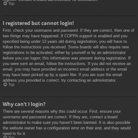
Top
I registered but cannot login!
First, check your username and password. If they are correct, then one of
two things may have happened. If COPPA support is enabled and you
specified being under 13 years old during registration, you will have to
follow the instructions you received. Some boards will also require new
registrations to be activated, either by yourself or by an administrator
before you can logon; this information was present during registration. If
you were sent an email, follow the instructions. If you did not receive an
email, you may have provided an incorrect email address or the email
may have been picked up by a spam filer. If you are sure the email
address you provided is correct, try contacting an administrator.
Top
Why can’t I login?
There are several reasons why this could occur. First, ensure your
username and password are correct. If they are, contact a board
administrator to make sure you haven’t been banned. It is also possible
the website owner has a configuration error on their end, and they would
need to fix it.
Top