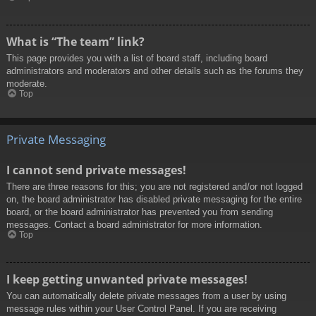
What is “The team” link?
This page provides you with a list of board staff, including board
administrators and moderators and other details such as the forums they
moderate.
Top
Private Messaging
I cannot send private messages!
There are three reasons for this; you are not registered and/or not logged
on, the board administrator has disabled private messaging for the entire
board, or the board administrator has prevented you from sending
messages. Contact a board administrator for more information.
Top
I keep getting unwanted private messages!
You can automatically delete private messages from a user by using
message rules within your User Control Panel. If you are receiving