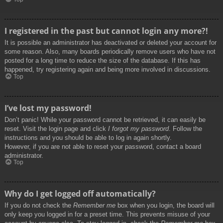
I registered in the past but cannot login any more?!
It is possible an administrator has deactivated or deleted your account for
some reason. Also, many boards periodically remove users who have not
posted for a long time to reduce the size of the database. If this has
happened, try registering again and being more involved in discussions.
Top
I’ve lost my password!
Don’t panic! While your password cannot be retrieved, it can easily be
reset. Visit the login page and click
I forgot my password
. Follow the
instructions and you should be able to log in again shortly.
However, if you are not able to reset your password, contact a board
administrator.
Top
Why do I get logged off automatically?
If you do not check the
Remember me
box when you login, the board will
only keep you logged in for a preset time. This prevents misuse of your