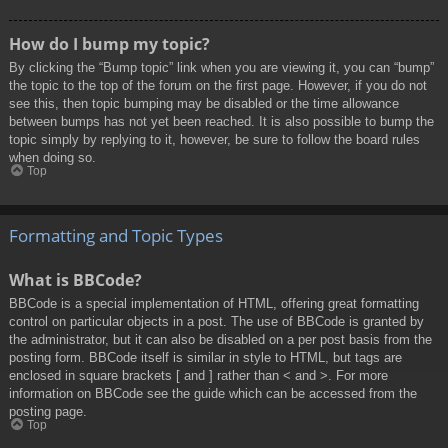
How do I bump my topic?
By clicking the “Bump topic” link when you are viewing it, you can “bump”
the topic to the top of the forum on the first page. However, if you do not
see this, then topic bumping may be disabled or the time allowance
between bumps has not yet been reached. It is also possible to bump the
topic simply by replying to it, however, be sure to follow the board rules
when doing so.
Top
Formatting and Topic Types
What is BBCode?
BBCode is a special implementation of HTML, offering great formatting
control on particular objects in a post. The use of BBCode is granted by
the administrator, but it can also be disabled on a per post basis from the
posting form. BBCode itself is similar in style to HTML, but tags are
enclosed in square brackets [ and ] rather than < and >. For more
information on BBCode see the guide which can be accessed from the
posting page.
Top