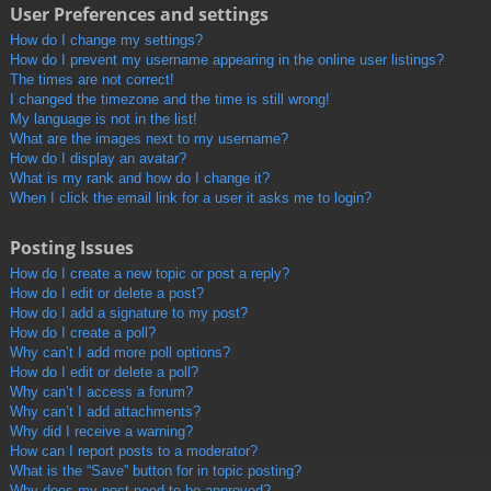
User Preferences and settings
How do I change my settings?
How do I prevent my username appearing in the online user listings?
The times are not correct!
I changed the timezone and the time is still wrong!
My language is not in the list!
What are the images next to my username?
How do I display an avatar?
What is my rank and how do I change it?
When I click the email link for a user it asks me to login?
Posting Issues
How do I create a new topic or post a reply?
How do I edit or delete a post?
How do I add a signature to my post?
How do I create a poll?
Why can’t I add more poll options?
How do I edit or delete a poll?
Why can’t I access a forum?
Why can’t I add attachments?
Why did I receive a warning?
How can I report posts to a moderator?
What is the “Save” button for in topic posting?
Why does my post need to be approved?