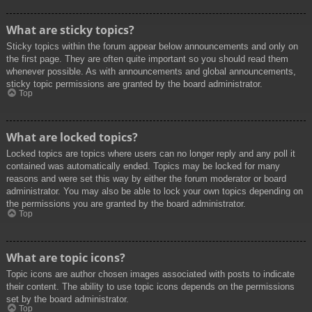
What are sticky topics?
Sticky topics within the forum appear below announcements and only on
the first page. They are often quite important so you should read them
whenever possible. As with announcements and global announcements,
sticky topic permissions are granted by the board administrator.
Top
What are locked topics?
Locked topics are topics where users can no longer reply and any poll it
contained was automatically ended. Topics may be locked for many
reasons and were set this way by either the forum moderator or board
administrator. You may also be able to lock your own topics depending on
the permissions you are granted by the board administrator.
Top
What are topic icons?
Topic icons are author chosen images associated with posts to indicate
their content. The ability to use topic icons depends on the permissions
set by the board administrator.
Top