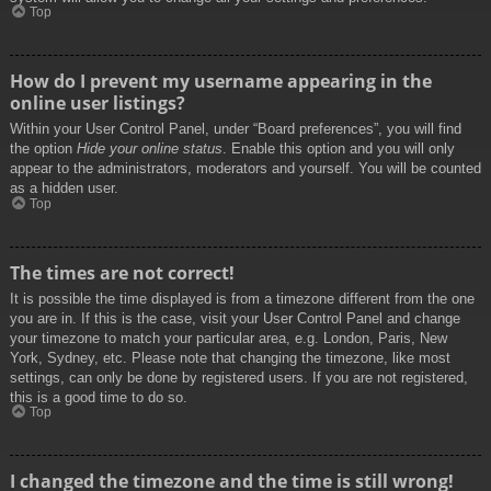
Top
How do I prevent my username appearing in the
online user listings?
Within your User Control Panel, under “Board preferences”, you will find
the option
Hide your online status
. Enable this option and you will only
appear to the administrators, moderators and yourself. You will be counted
as a hidden user.
Top
The times are not correct!
It is possible the time displayed is from a timezone different from the one
you are in. If this is the case, visit your User Control Panel and change
your timezone to match your particular area, e.g. London, Paris, New
York, Sydney, etc. Please note that changing the timezone, like most
settings, can only be done by registered users. If you are not registered,
this is a good time to do so.
Top
I changed the timezone and the time is still wrong!