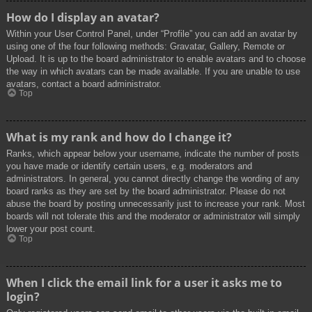
How do I display an avatar?
Within your User Control Panel, under “Profile” you can add an avatar by
using one of the four following methods: Gravatar, Gallery, Remote or
Upload. It is up to the board administrator to enable avatars and to choose
the way in which avatars can be made available. If you are unable to use
avatars, contact a board administrator.
Top
What is my rank and how do I change it?
Ranks, which appear below your username, indicate the number of posts
you have made or identify certain users, e.g. moderators and
administrators. In general, you cannot directly change the wording of any
board ranks as they are set by the board administrator. Please do not
abuse the board by posting unnecessarily just to increase your rank. Most
boards will not tolerate this and the moderator or administrator will simply
lower your post count.
Top
When I click the email link for a user it asks me to
login?