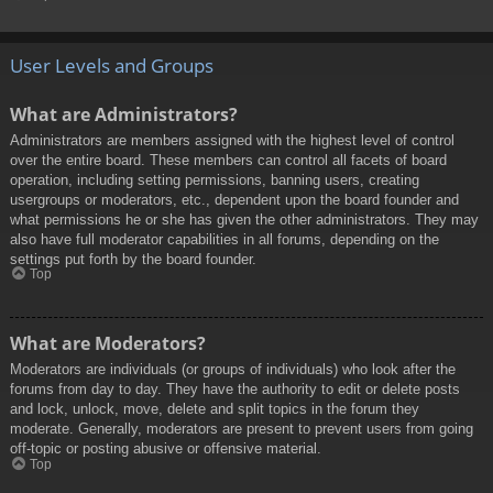
User Levels and Groups
What are Administrators?
Administrators are members assigned with the highest level of control
over the entire board. These members can control all facets of board
operation, including setting permissions, banning users, creating
usergroups or moderators, etc., dependent upon the board founder and
what permissions he or she has given the other administrators. They may
also have full moderator capabilities in all forums, depending on the
settings put forth by the board founder.
Top
What are Moderators?
Moderators are individuals (or groups of individuals) who look after the
forums from day to day. They have the authority to edit or delete posts
and lock, unlock, move, delete and split topics in the forum they
moderate. Generally, moderators are present to prevent users from going
off-topic or posting abusive or offensive material.
Top