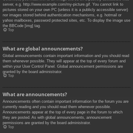
server, e.g. http://www.example.com/my-picture.gif. You cannot link to
pictures stored on your own PC (unless it is a publicly accessible server)
nor images stored behind authentication mechanisms, e.g. hotmail or
yahoo mailboxes, password protected sites, etc. To display the image use
the BBCode [img] tag.
Top
What are global announcements?
Global announcements contain important information and you should read
them whenever possible. They will appear at the top of every forum and
within your User Control Panel. Global announcement permissions are
granted by the board administrator.
Top
What are announcements?
Announcements often contain important information for the forum you are
currently reading and you should read them whenever possible.
Announcements appear at the top of every page in the forum to which
they are posted. As with global announcements, announcement
permissions are granted by the board administrator.
Top