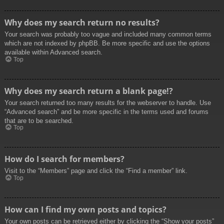
Why does my search return no results?
Your search was probably too vague and included many common terms
which are not indexed by phpBB. Be more specific and use the options
available within Advanced search.
Top
Why does my search return a blank page!?
Your search returned too many results for the webserver to handle. Use
“Advanced search” and be more specific in the terms used and forums
that are to be searched.
Top
How do I search for members?
Visit to the “Members” page and click the “Find a member” link.
Top
How can I find my own posts and topics?
Your own posts can be retrieved either by clicking the “Show your posts”