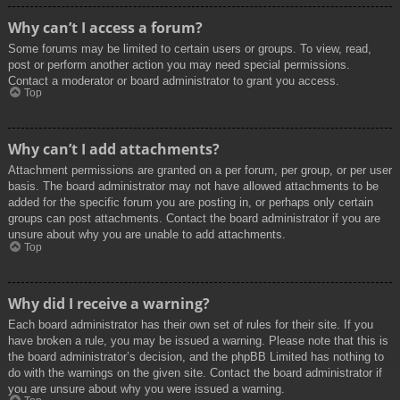
Why can’t I access a forum?
Some forums may be limited to certain users or groups. To view, read,
post or perform another action you may need special permissions.
Contact a moderator or board administrator to grant you access.
Top
Why can’t I add attachments?
Attachment permissions are granted on a per forum, per group, or per user
basis. The board administrator may not have allowed attachments to be
added for the specific forum you are posting in, or perhaps only certain
groups can post attachments. Contact the board administrator if you are
unsure about why you are unable to add attachments.
Top
Why did I receive a warning?
Each board administrator has their own set of rules for their site. If you
have broken a rule, you may be issued a warning. Please note that this is
the board administrator’s decision, and the phpBB Limited has nothing to
do with the warnings on the given site. Contact the board administrator if
you are unsure about why you were issued a warning.