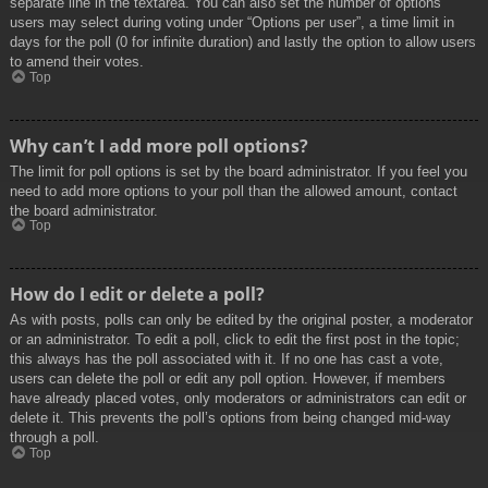
separate line in the textarea. You can also set the number of options
users may select during voting under “Options per user”, a time limit in
days for the poll (0 for infinite duration) and lastly the option to allow users
to amend their votes.
Top
Why can’t I add more poll options?
The limit for poll options is set by the board administrator. If you feel you
need to add more options to your poll than the allowed amount, contact
the board administrator.
Top
How do I edit or delete a poll?
As with posts, polls can only be edited by the original poster, a moderator
or an administrator. To edit a poll, click to edit the first post in the topic;
this always has the poll associated with it. If no one has cast a vote,
users can delete the poll or edit any poll option. However, if members
have already placed votes, only moderators or administrators can edit or
delete it. This prevents the poll’s options from being changed mid-way
through a poll.
Top