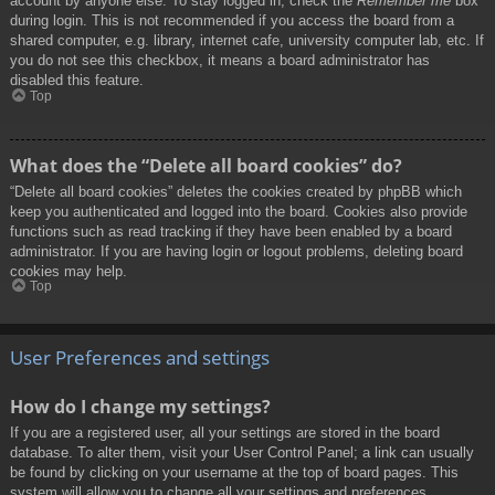
account by anyone else. To stay logged in, check the
Remember me
box
during login. This is not recommended if you access the board from a
shared computer, e.g. library, internet cafe, university computer lab, etc. If
you do not see this checkbox, it means a board administrator has
disabled this feature.
Top
What does the “Delete all board cookies” do?
“Delete all board cookies” deletes the cookies created by phpBB which
keep you authenticated and logged into the board. Cookies also provide
functions such as read tracking if they have been enabled by a board
administrator. If you are having login or logout problems, deleting board
cookies may help.
Top
User Preferences and settings
How do I change my settings?
If you are a registered user, all your settings are stored in the board
database. To alter them, visit your User Control Panel; a link can usually
be found by clicking on your username at the top of board pages. This
system will allow you to change all your settings and preferences.