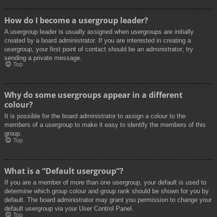
How do I become a usergroup leader?
A usergroup leader is usually assigned when usergroups are initially
created by a board administrator. If you are interested in creating a
usergroup, your first point of contact should be an administrator; try
sending a private message.
Top
Why do some usergroups appear in a different
colour?
It is possible for the board administrator to assign a colour to the
members of a usergroup to make it easy to identify the members of this
group.
Top
What is a “Default usergroup”?
If you are a member of more than one usergroup, your default is used to
determine which group colour and group rank should be shown for you by
default. The board administrator may grant you permission to change your
default usergroup via your User Control Panel.
Top