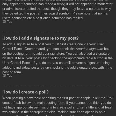
only appear if someone has made a reply; it will not appear if a moderator
or administrator edited the post, though they may leave a note as to why
they’ve edited the post at their own discretion. Please note that normal
users cannot delete a post once someone has replied.
Top
How do I add a signature to my post?
To add a signature to a post you must first create one via your User
Control Panel. Once created, you can check the
Attach a signature
box
on the posting form to add your signature. You can also add a signature
by default to all your posts by checking the appropriate radio button in the
User Control Panel. If you do so, you can still prevent a signature being
added to individual posts by un-checking the add signature box within the
posting form.
Top
How do I create a poll?
When posting a new topic or editing the first post of a topic, click the “Poll
creation” tab below the main posting form; if you cannot see this, you do
not have appropriate permissions to create polls. Enter a title and at least
two options in the appropriate fields, making sure each option is on a