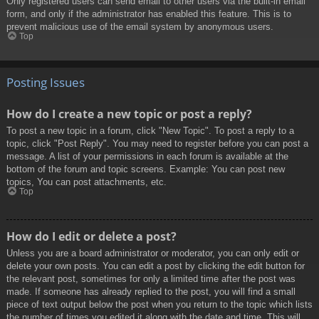
Only registered users can send email to other users via the built-in email
form, and only if the administrator has enabled this feature. This is to
prevent malicious use of the email system by anonymous users.
Top
Posting Issues
How do I create a new topic or post a reply?
To post a new topic in a forum, click "New Topic". To post a reply to a
topic, click "Post Reply". You may need to register before you can post a
message. A list of your permissions in each forum is available at the
bottom of the forum and topic screens. Example: You can post new
topics, You can post attachments, etc.
Top
How do I edit or delete a post?
Unless you are a board administrator or moderator, you can only edit or
delete your own posts. You can edit a post by clicking the edit button for
the relevant post, sometimes for only a limited time after the post was
made. If someone has already replied to the post, you will find a small
piece of text output below the post when you return to the topic which lists
the number of times you edited it along with the date and time. This will