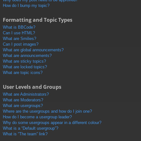
How do I bump my topic?
Formatting and Topic Types
What is BBCode?
Can I use HTML?
What are Smilies?
Can I post images?
What are global announcements?
What are announcements?
What are sticky topics?
What are locked topics?
What are topic icons?
User Levels and Groups
What are Administrators?
What are Moderators?
What are usergroups?
Where are the usergroups and how do I join one?
How do I become a usergroup leader?
Why do some usergroups appear in a different colour?
What is a “Default usergroup”?
What is “The team” link?