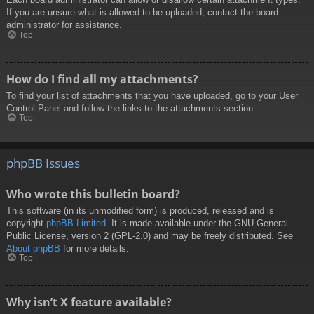
If you are unsure what is allowed to be uploaded, contact the board
administrator for assistance.
Top
How do I find all my attachments?
To find your list of attachments that you have uploaded, go to your User
Control Panel and follow the links to the attachments section.
Top
phpBB Issues
Who wrote this bulletin board?
This software (in its unmodified form) is produced, released and is
copyright
phpBB Limited
. It is made available under the GNU General
Public License, version 2 (GPL-2.0) and may be freely distributed. See
About phpBB
for more details.
Top
Why isn’t X feature available?