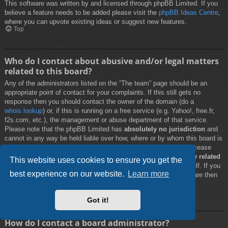
This software was written by and licensed through phpBB Limited. If you
believe a feature needs to be added please visit the
phpBB Ideas Centre
,
where you can upvote existing ideas or suggest new features.
Top
Who do I contact about abusive and/or legal matters
related to this board?
Any of the administrators listed on the “The team” page should be an
appropriate point of contact for your complaints. If this still gets no
response then you should contact the owner of the domain (do a
whois lookup
) or, if this is running on a free service (e.g. Yahoo!, free.fr,
f2s.com, etc.), the management or abuse department of that service.
Please note that the phpBB Limited has
absolutely no jurisdiction
and
cannot in any way be held liable over how, where or by whom this board is
used. Do not contact the phpBB Limited in relation to any legal (cease
and desist, liable, defamatory comment, etc.) matter
not directly related
This website uses cookies to ensure you get the
to the phpBB.com website or the discrete software of phpBB itself. If you
best experience on our website.
Learn more
do email phpBB Limited
about any third party
use of this software then
you should expect a terse response or no response at all.
Top
Got it!
How do I contact a board administrator?