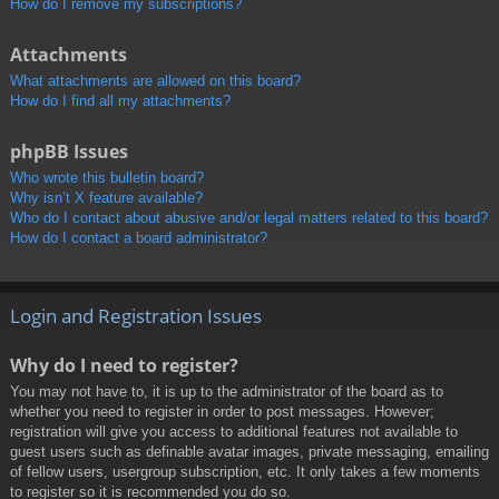
How do I remove my subscriptions?
Attachments
What attachments are allowed on this board?
How do I find all my attachments?
phpBB Issues
Who wrote this bulletin board?
Why isn’t X feature available?
Who do I contact about abusive and/or legal matters related to this board?
How do I contact a board administrator?
Login and Registration Issues
Why do I need to register?
You may not have to, it is up to the administrator of the board as to
whether you need to register in order to post messages. However;
registration will give you access to additional features not available to
guest users such as definable avatar images, private messaging, emailing
of fellow users, usergroup subscription, etc. It only takes a few moments
to register so it is recommended you do so.