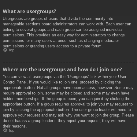
What are usergroups?
Usergroups are groups of users that divide the community into
manageable sections board administrators can work with. Each user can
belong to several groups and each group can be assigned individual
permissions. This provides an easy way for administrators to change
permissions for many users at once, such as changing moderator
permissions or granting users access to a private forum.
Top
Where are the usergroups and how do I join one?
You can view all usergroups via the “Usergroups” link within your User
Control Panel. If you would like to join one, proceed by clicking the
appropriate button. Not all groups have open access, however. Some may
require approval to join, some may be closed and some may even have
hidden memberships. If the group is open, you can join it by clicking the
appropriate button. If a group requires approval to join you may request to
join by clicking the appropriate button. The user group leader will need to
approve your request and may ask why you want to join the group. Please
do not harass a group leader if they reject your request; they will have
their reasons.
Top