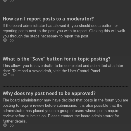
Top
How can I report posts to a moderator?
If the board administrator has allowed it, you should see a button for
reporting posts next to the post you wish to report. Clicking this will walk
you through the steps necessary to report the post.
Top
What is the “Save” button for in topic posting?
This allows you to save drafts to be completed and submitted at a later
date. To reload a saved draft, visit the User Control Panel.
Top
Why does my post need to be approved?
The board administrator may have decided that posts in the forum you are
posting to require review before submission. It is also possible that the
administrator has placed you in a group of users whose posts require
review before submission. Please contact the board administrator for
further details.
Top