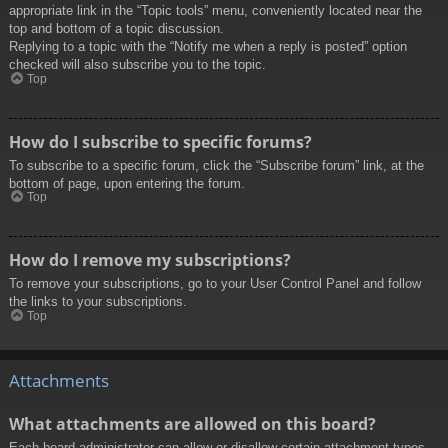
appropriate link in the “Topic tools” menu, conveniently located near the
top and bottom of a topic discussion.
Replying to a topic with the “Notify me when a reply is posted” option
checked will also subscribe you to the topic.
Top
How do I subscribe to specific forums?
To subscribe to a specific forum, click the “Subscribe forum” link, at the
bottom of page, upon entering the forum.
Top
How do I remove my subscriptions?
To remove your subscriptions, go to your User Control Panel and follow
the links to your subscriptions.
Top
Attachments
What attachments are allowed on this board?
Each board administrator can allow or disallow certain attachment types.