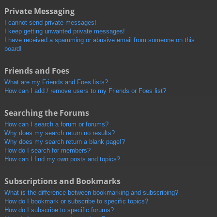
Private Messaging
I cannot send private messages!
I keep getting unwanted private messages!
I have received a spamming or abusive email from someone on this
board!
Friends and Foes
What are my Friends and Foes lists?
How can I add / remove users to my Friends or Foes list?
Searching the Forums
How can I search a forum or forums?
Why does my search return no results?
Why does my search return a blank page!?
How do I search for members?
How can I find my own posts and topics?
Subscriptions and Bookmarks
What is the difference between bookmarking and subscribing?
How do I bookmark or subscribe to specific topics?
How do I subscribe to specific forums?