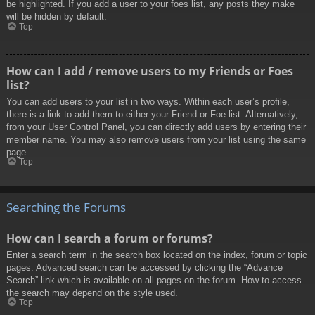
be highlighted. If you add a user to your foes list, any posts they make
will be hidden by default.
Top
How can I add / remove users to my Friends or Foes
list?
You can add users to your list in two ways. Within each user’s profile,
there is a link to add them to either your Friend or Foe list. Alternatively,
from your User Control Panel, you can directly add users by entering their
member name. You may also remove users from your list using the same
page.
Top
Searching the Forums
How can I search a forum or forums?
Enter a search term in the search box located on the index, forum or topic
pages. Advanced search can be accessed by clicking the “Advance
Search” link which is available on all pages on the forum. How to access
the search may depend on the style used.
Top