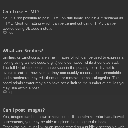
Can I use HTML?
No. It is not possible to post HTML on this board and have it rendered as
HTML. Most formatting which can be carried out using HTML can be
applied using BBCode instead.
Top
What are Smilies?
Smilies, or Emoticons, are small images which can be used to express a
feeling using a short code, e.g. :) denotes happy, while :( denotes sad.
The full list of emoticons can be seen in the posting form. Try not to
overuse smilies, however, as they can quickly render a post unreadable
and a moderator may edit them out or remove the post altogether. The
board administrator may also have set a limit to the number of smilies you
may use within a post.
Top
Can I post images?
Yes, images can be shown in your posts. If the administrator has allowed
attachments, you may be able to upload the image to the board.
Otherwise, you must link to an image stored on a publicly accessible web