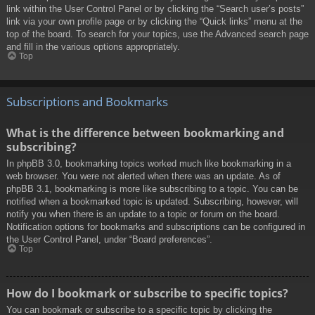
link within the User Control Panel or by clicking the “Search user’s posts”
link via your own profile page or by clicking the “Quick links” menu at the
top of the board. To search for your topics, use the Advanced search page
and fill in the various options appropriately.
Top
Subscriptions and Bookmarks
What is the difference between bookmarking and
subscribing?
In phpBB 3.0, bookmarking topics worked much like bookmarking in a
web browser. You were not alerted when there was an update. As of
phpBB 3.1, bookmarking is more like subscribing to a topic. You can be
notified when a bookmarked topic is updated. Subscribing, however, will
notify you when there is an update to a topic or forum on the board.
Notification options for bookmarks and subscriptions can be configured in
the User Control Panel, under “Board preferences”.
Top
How do I bookmark or subscribe to specific topics?
You can bookmark or subscribe to a specific topic by clicking the