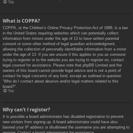
Top
What is COPPA?
COPPA, or the Children’s Online Privacy Protection Act of 1998, is a law
in the United States requiring websites which can potentially collect
information from minors under the age of 13 to have written parental
consent or some other method of legal guardian acknowledgment,
allowing the collection of personally identifiable information from a minor
under the age of 13. If you are unsure if this applies to you as someone
trying to register or to the website you are trying to register on, contact
legal counsel for assistance. Please note that phpBB Limited and the
owners of this board cannot provide legal advice and is not a point of
contact for legal concerns of any kind, except as outlined in question
“Who do I contact about abusive and/or legal matters related to this
board?”.
Top
Why can’t I register?
It is possible a board administrator has disabled registration to prevent
new visitors from signing up. A board administrator could have also
banned your IP address or disallowed the username you are attempting to
register. Contact a board administrator for assistance.