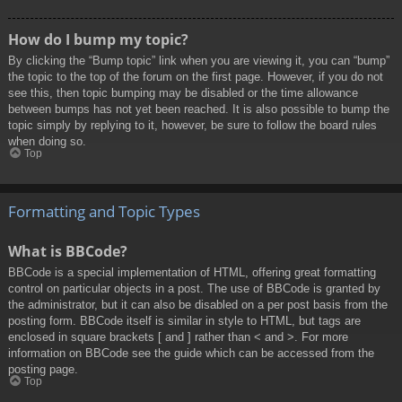
How do I bump my topic?
By clicking the “Bump topic” link when you are viewing it, you can “bump”
the topic to the top of the forum on the first page. However, if you do not
see this, then topic bumping may be disabled or the time allowance
between bumps has not yet been reached. It is also possible to bump the
topic simply by replying to it, however, be sure to follow the board rules
when doing so.
Top
Formatting and Topic Types
What is BBCode?
BBCode is a special implementation of HTML, offering great formatting
control on particular objects in a post. The use of BBCode is granted by
the administrator, but it can also be disabled on a per post basis from the
posting form. BBCode itself is similar in style to HTML, but tags are
enclosed in square brackets [ and ] rather than < and >. For more
information on BBCode see the guide which can be accessed from the
posting page.
Top