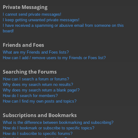
Private Messaging
I cannot send private messages!
I keep getting unwanted private messages!
I have received a spamming or abusive email from someone on this
board!
Friends and Foes
What are my Friends and Foes lists?
How can I add / remove users to my Friends or Foes list?
Searching the Forums
How can I search a forum or forums?
Why does my search return no results?
Why does my search return a blank page!?
How do I search for members?
How can I find my own posts and topics?
Subscriptions and Bookmarks
What is the difference between bookmarking and subscribing?
How do I bookmark or subscribe to specific topics?
How do I subscribe to specific forums?