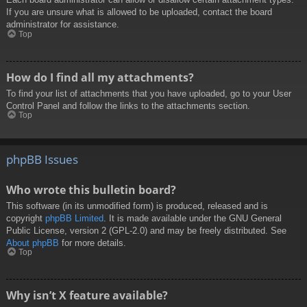
If you are unsure what is allowed to be uploaded, contact the board
administrator for assistance.
Top
How do I find all my attachments?
To find your list of attachments that you have uploaded, go to your User
Control Panel and follow the links to the attachments section.
Top
phpBB Issues
Who wrote this bulletin board?
This software (in its unmodified form) is produced, released and is
copyright
phpBB Limited
. It is made available under the GNU General
Public License, version 2 (GPL-2.0) and may be freely distributed. See
About phpBB
for more details.
Top
Why isn’t X feature available?