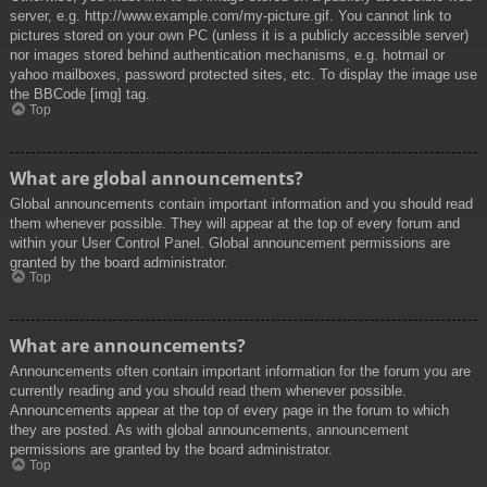
server, e.g. http://www.example.com/my-picture.gif. You cannot link to
pictures stored on your own PC (unless it is a publicly accessible server)
nor images stored behind authentication mechanisms, e.g. hotmail or
yahoo mailboxes, password protected sites, etc. To display the image use
the BBCode [img] tag.
Top
What are global announcements?
Global announcements contain important information and you should read
them whenever possible. They will appear at the top of every forum and
within your User Control Panel. Global announcement permissions are
granted by the board administrator.
Top
What are announcements?
Announcements often contain important information for the forum you are
currently reading and you should read them whenever possible.
Announcements appear at the top of every page in the forum to which
they are posted. As with global announcements, announcement
permissions are granted by the board administrator.
Top