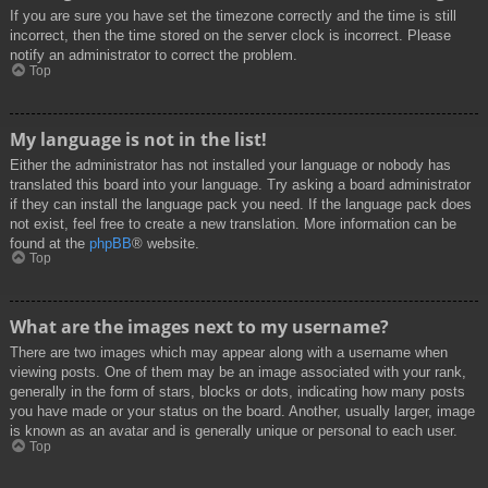
If you are sure you have set the timezone correctly and the time is still
incorrect, then the time stored on the server clock is incorrect. Please
notify an administrator to correct the problem.
Top
My language is not in the list!
Either the administrator has not installed your language or nobody has
translated this board into your language. Try asking a board administrator
if they can install the language pack you need. If the language pack does
not exist, feel free to create a new translation. More information can be
found at the
phpBB
® website.
Top
What are the images next to my username?
There are two images which may appear along with a username when
viewing posts. One of them may be an image associated with your rank,
generally in the form of stars, blocks or dots, indicating how many posts
you have made or your status on the board. Another, usually larger, image
is known as an avatar and is generally unique or personal to each user.
Top