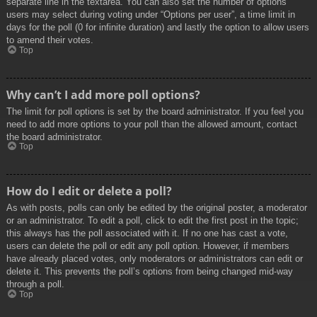
separate line in the textarea. You can also set the number of options
users may select during voting under “Options per user”, a time limit in
days for the poll (0 for infinite duration) and lastly the option to allow users
to amend their votes.
Top
Why can’t I add more poll options?
The limit for poll options is set by the board administrator. If you feel you
need to add more options to your poll than the allowed amount, contact
the board administrator.
Top
How do I edit or delete a poll?
As with posts, polls can only be edited by the original poster, a moderator
or an administrator. To edit a poll, click to edit the first post in the topic;
this always has the poll associated with it. If no one has cast a vote,
users can delete the poll or edit any poll option. However, if members
have already placed votes, only moderators or administrators can edit or
delete it. This prevents the poll’s options from being changed mid-way
through a poll.
Top