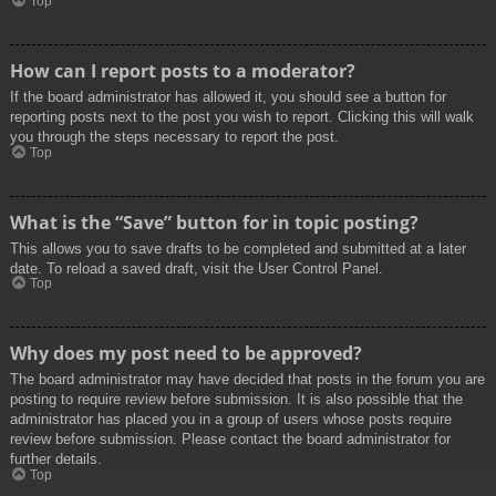
Top
How can I report posts to a moderator?
If the board administrator has allowed it, you should see a button for
reporting posts next to the post you wish to report. Clicking this will walk
you through the steps necessary to report the post.
Top
What is the “Save” button for in topic posting?
This allows you to save drafts to be completed and submitted at a later
date. To reload a saved draft, visit the User Control Panel.
Top
Why does my post need to be approved?
The board administrator may have decided that posts in the forum you are
posting to require review before submission. It is also possible that the
administrator has placed you in a group of users whose posts require
review before submission. Please contact the board administrator for
further details.
Top