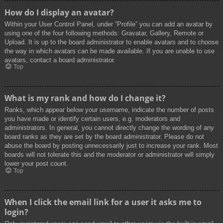
How do I display an avatar?
Within your User Control Panel, under “Profile” you can add an avatar by
using one of the four following methods: Gravatar, Gallery, Remote or
Upload. It is up to the board administrator to enable avatars and to choose
the way in which avatars can be made available. If you are unable to use
avatars, contact a board administrator.
Top
What is my rank and how do I change it?
Ranks, which appear below your username, indicate the number of posts
you have made or identify certain users, e.g. moderators and
administrators. In general, you cannot directly change the wording of any
board ranks as they are set by the board administrator. Please do not
abuse the board by posting unnecessarily just to increase your rank. Most
boards will not tolerate this and the moderator or administrator will simply
lower your post count.
Top
When I click the email link for a user it asks me to
login?