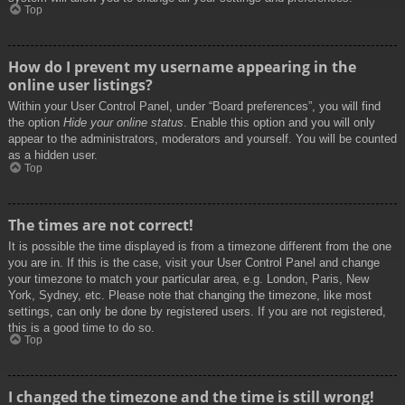
Top
How do I prevent my username appearing in the
online user listings?
Within your User Control Panel, under “Board preferences”, you will find
the option
Hide your online status
. Enable this option and you will only
appear to the administrators, moderators and yourself. You will be counted
as a hidden user.
Top
The times are not correct!
It is possible the time displayed is from a timezone different from the one
you are in. If this is the case, visit your User Control Panel and change
your timezone to match your particular area, e.g. London, Paris, New
York, Sydney, etc. Please note that changing the timezone, like most
settings, can only be done by registered users. If you are not registered,
this is a good time to do so.
Top
I changed the timezone and the time is still wrong!