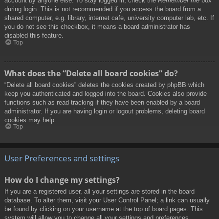
account by anyone else. To stay logged in, check the
Remember me
box
during login. This is not recommended if you access the board from a
shared computer, e.g. library, internet cafe, university computer lab, etc. If
you do not see this checkbox, it means a board administrator has
disabled this feature.
Top
What does the “Delete all board cookies” do?
“Delete all board cookies” deletes the cookies created by phpBB which
keep you authenticated and logged into the board. Cookies also provide
functions such as read tracking if they have been enabled by a board
administrator. If you are having login or logout problems, deleting board
cookies may help.
Top
User Preferences and settings
How do I change my settings?
If you are a registered user, all your settings are stored in the board
database. To alter them, visit your User Control Panel; a link can usually
be found by clicking on your username at the top of board pages. This
system will allow you to change all your settings and preferences.