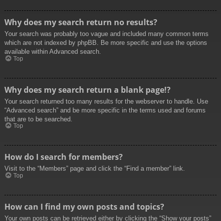
Why does my search return no results?
Your search was probably too vague and included many common terms
which are not indexed by phpBB. Be more specific and use the options
available within Advanced search.
Top
Why does my search return a blank page!?
Your search returned too many results for the webserver to handle. Use
“Advanced search” and be more specific in the terms used and forums
that are to be searched.
Top
How do I search for members?
Visit to the “Members” page and click the “Find a member” link.
Top
How can I find my own posts and topics?
Your own posts can be retrieved either by clicking the “Show your posts”