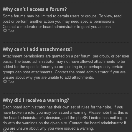
Why can’t I access a forum?
Some forums may be limited to certain users or groups. To view, read,
post or perform another action you may need special permissions.
Contact a moderator or board administrator to grant you access.
Top
Why can’t I add attachments?
Attachment permissions are granted on a per forum, per group, or per user
basis. The board administrator may not have allowed attachments to be
added for the specific forum you are posting in, or perhaps only certain
groups can post attachments. Contact the board administrator if you are
unsure about why you are unable to add attachments.
Top
Why did I receive a warning?
Each board administrator has their own set of rules for their site. If you
have broken a rule, you may be issued a warning. Please note that this is
the board administrator’s decision, and the phpBB Limited has nothing to
do with the warnings on the given site. Contact the board administrator if
you are unsure about why you were issued a warning.