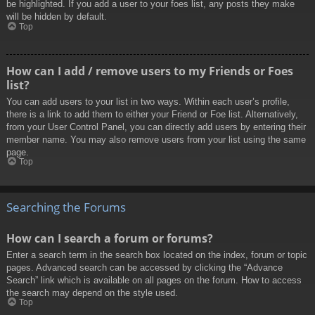
be highlighted. If you add a user to your foes list, any posts they make
will be hidden by default.
Top
How can I add / remove users to my Friends or Foes
list?
You can add users to your list in two ways. Within each user’s profile,
there is a link to add them to either your Friend or Foe list. Alternatively,
from your User Control Panel, you can directly add users by entering their
member name. You may also remove users from your list using the same
page.
Top
Searching the Forums
How can I search a forum or forums?
Enter a search term in the search box located on the index, forum or topic
pages. Advanced search can be accessed by clicking the “Advance
Search” link which is available on all pages on the forum. How to access
the search may depend on the style used.
Top