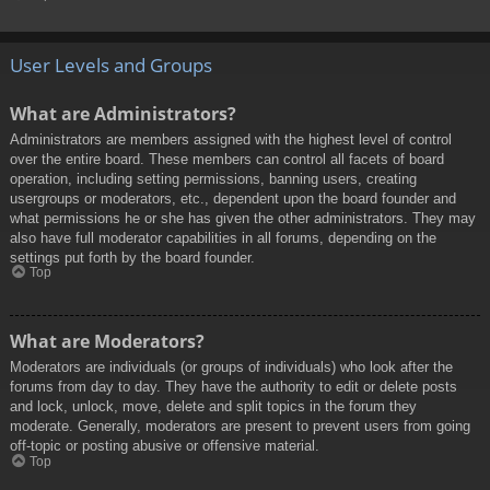
User Levels and Groups
What are Administrators?
Administrators are members assigned with the highest level of control
over the entire board. These members can control all facets of board
operation, including setting permissions, banning users, creating
usergroups or moderators, etc., dependent upon the board founder and
what permissions he or she has given the other administrators. They may
also have full moderator capabilities in all forums, depending on the
settings put forth by the board founder.
Top
What are Moderators?
Moderators are individuals (or groups of individuals) who look after the
forums from day to day. They have the authority to edit or delete posts
and lock, unlock, move, delete and split topics in the forum they
moderate. Generally, moderators are present to prevent users from going
off-topic or posting abusive or offensive material.
Top