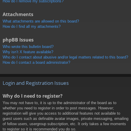
How do I remove my subscriptions?
Attachments
What attachments are allowed on this board?
How do I find all my attachments?
phpBB Issues
Who wrote this bulletin board?
Why isn’t X feature available?
Who do I contact about abusive and/or legal matters related to this board?
How do I contact a board administrator?
Login and Registration Issues
Why do I need to register?
You may not have to, it is up to the administrator of the board as to
whether you need to register in order to post messages. However;
registration will give you access to additional features not available to
guest users such as definable avatar images, private messaging, emailing
of fellow users, usergroup subscription, etc. It only takes a few moments
to register so it is recommended you do so.