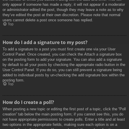
only appear if someone has made a reply; it will not appear if a moderator
or administrator edited the post, though they may leave a note as to why
they’ve edited the post at their own discretion. Please note that normal
users cannot delete a post once someone has replied.
Top
How do I add a signature to my post?
To add a signature to a post you must first create one via your User
Control Panel. Once created, you can check the
Attach a signature
box
on the posting form to add your signature. You can also add a signature
by default to all your posts by checking the appropriate radio button in the
User Control Panel. If you do so, you can still prevent a signature being
added to individual posts by un-checking the add signature box within the
posting form.
Top
How do I create a poll?
When posting a new topic or editing the first post of a topic, click the “Poll
creation” tab below the main posting form; if you cannot see this, you do
not have appropriate permissions to create polls. Enter a title and at least
two options in the appropriate fields, making sure each option is on a