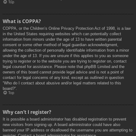
Top
What is COPPA?
COPPA, or the Children’s Online Privacy Protection Act of 1998, is a law
in the United States requiring websites which can potentially collect
information from minors under the age of 13 to have written parental
consent or some other method of legal guardian acknowledgment,
allowing the collection of personally identifiable information from a minor
under the age of 13. If you are unsure if this applies to you as someone
trying to register or to the website you are trying to register on, contact
legal counsel for assistance. Please note that phpBB Limited and the
owners of this board cannot provide legal advice and is not a point of
contact for legal concerns of any kind, except as outlined in question
“Who do I contact about abusive and/or legal matters related to this
board?”.
Top
Why can’t I register?
It is possible a board administrator has disabled registration to prevent
new visitors from signing up. A board administrator could have also
banned your IP address or disallowed the username you are attempting to
register. Contact a board administrator for assistance.