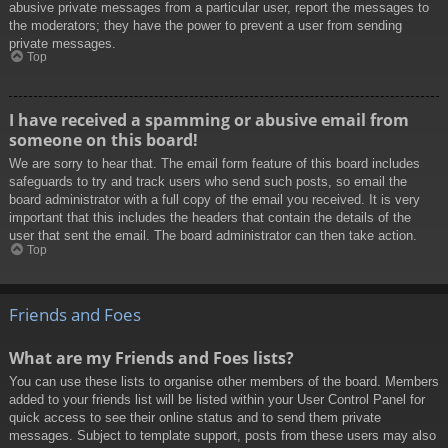
abusive private messages from a particular user, report the messages to
the moderators; they have the power to prevent a user from sending
private messages.
Top
I have received a spamming or abusive email from
someone on this board!
We are sorry to hear that. The email form feature of this board includes
safeguards to try and track users who send such posts, so email the
board administrator with a full copy of the email you received. It is very
important that this includes the headers that contain the details of the
user that sent the email. The board administrator can then take action.
Top
Friends and Foes
What are my Friends and Foes lists?
You can use these lists to organise other members of the board. Members
added to your friends list will be listed within your User Control Panel for
quick access to see their online status and to send them private
messages. Subject to template support, posts from these users may also