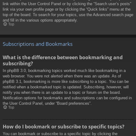
link within the User Control Panel or by clicking the “Search user’s posts”
link via your own profile page or by clicking the “Quick links” menu at the
top of the board. To search for your topics, use the Advanced search page
and fill in the various options appropriately.
Top
Subscriptions and Bookmarks
What is the difference between bookmarking and
subscribing?
In phpBB 3.0, bookmarking topics worked much like bookmarking in a
web browser. You were not alerted when there was an update. As of
phpBB 3.1, bookmarking is more like subscribing to a topic. You can be
notified when a bookmarked topic is updated. Subscribing, however, will
notify you when there is an update to a topic or forum on the board.
Notification options for bookmarks and subscriptions can be configured in
the User Control Panel, under “Board preferences”.
Top
How do I bookmark or subscribe to specific topics?
You can bookmark or subscribe to a specific topic by clicking the