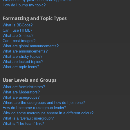
How do I bump my topic?
Formatting and Topic Types
What is BBCode?
Can I use HTML?
What are Smilies?
Can I post images?
What are global announcements?
What are announcements?
What are sticky topics?
What are locked topics?
What are topic icons?
User Levels and Groups
What are Administrators?
What are Moderators?
What are usergroups?
Where are the usergroups and how do I join one?
How do I become a usergroup leader?
Why do some usergroups appear in a different colour?
What is a “Default usergroup”?
What is “The team” link?