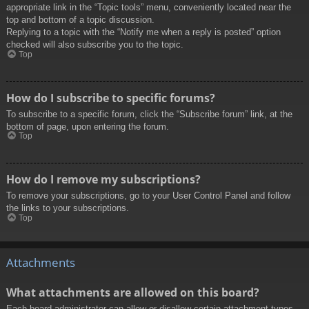
appropriate link in the “Topic tools” menu, conveniently located near the
top and bottom of a topic discussion.
Replying to a topic with the “Notify me when a reply is posted” option
checked will also subscribe you to the topic.
Top
How do I subscribe to specific forums?
To subscribe to a specific forum, click the “Subscribe forum” link, at the
bottom of page, upon entering the forum.
Top
How do I remove my subscriptions?
To remove your subscriptions, go to your User Control Panel and follow
the links to your subscriptions.
Top
Attachments
What attachments are allowed on this board?
Each board administrator can allow or disallow certain attachment types.