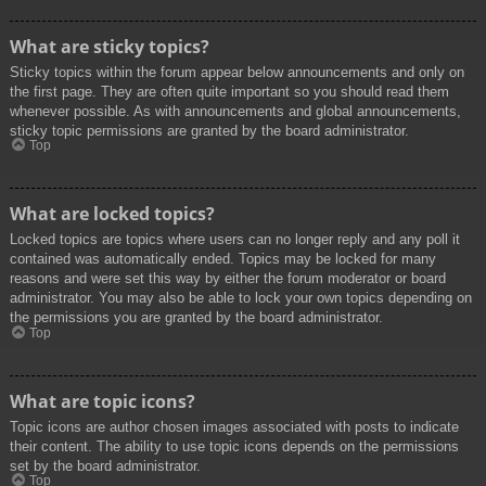
What are sticky topics?
Sticky topics within the forum appear below announcements and only on
the first page. They are often quite important so you should read them
whenever possible. As with announcements and global announcements,
sticky topic permissions are granted by the board administrator.
Top
What are locked topics?
Locked topics are topics where users can no longer reply and any poll it
contained was automatically ended. Topics may be locked for many
reasons and were set this way by either the forum moderator or board
administrator. You may also be able to lock your own topics depending on
the permissions you are granted by the board administrator.
Top
What are topic icons?
Topic icons are author chosen images associated with posts to indicate
their content. The ability to use topic icons depends on the permissions
set by the board administrator.
Top