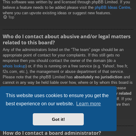
This software was written by and licensed through phpBB Limited. If you
believe a feature needs to be added please visit the
phpBB Ideas Centre
,
where you can upvote existing ideas or suggest new features.
Top
Who do I contact about abusive and/or legal matters
related to this board?
Any of the administrators listed on the “The team” page should be an
appropriate point of contact for your complaints. If this still gets no
response then you should contact the owner of the domain (do a
whois lookup
) or, if this is running on a free service (e.g. Yahoo!, free.fr,
f2s.com, etc.), the management or abuse department of that service.
Please note that the phpBB Limited has
absolutely no jurisdiction
and
cannot in any way be held liable over how, where or by whom this board is
used. Do not contact the phpBB Limited in relation to any legal (cease
and desist, liable, defamatory comment, etc.) matter
not directly related
This website uses cookies to ensure you get the
to the phpBB.com website or the discrete software of phpBB itself. If you
best experience on our website.
Learn more
do email phpBB Limited
about any third party
use of this software then
you should expect a terse response or no response at all.
Top
Got it!
How do I contact a board administrator?