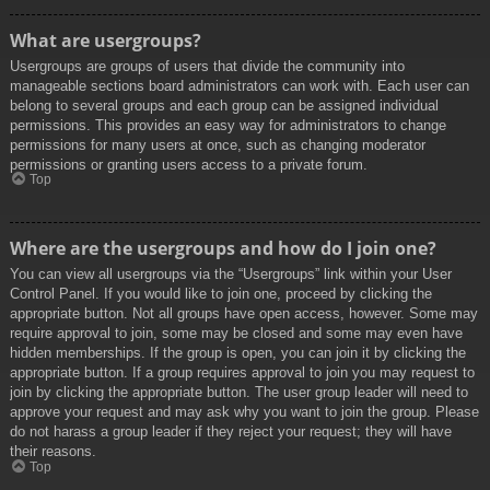
What are usergroups?
Usergroups are groups of users that divide the community into
manageable sections board administrators can work with. Each user can
belong to several groups and each group can be assigned individual
permissions. This provides an easy way for administrators to change
permissions for many users at once, such as changing moderator
permissions or granting users access to a private forum.
Top
Where are the usergroups and how do I join one?
You can view all usergroups via the “Usergroups” link within your User
Control Panel. If you would like to join one, proceed by clicking the
appropriate button. Not all groups have open access, however. Some may
require approval to join, some may be closed and some may even have
hidden memberships. If the group is open, you can join it by clicking the
appropriate button. If a group requires approval to join you may request to
join by clicking the appropriate button. The user group leader will need to
approve your request and may ask why you want to join the group. Please
do not harass a group leader if they reject your request; they will have
their reasons.
Top