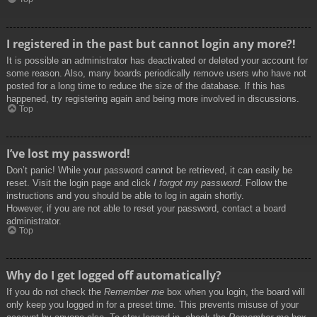
I registered in the past but cannot login any more?!
It is possible an administrator has deactivated or deleted your account for
some reason. Also, many boards periodically remove users who have not
posted for a long time to reduce the size of the database. If this has
happened, try registering again and being more involved in discussions.
Top
I’ve lost my password!
Don’t panic! While your password cannot be retrieved, it can easily be
reset. Visit the login page and click
I forgot my password
. Follow the
instructions and you should be able to log in again shortly.
However, if you are not able to reset your password, contact a board
administrator.
Top
Why do I get logged off automatically?
If you do not check the
Remember me
box when you login, the board will
only keep you logged in for a preset time. This prevents misuse of your