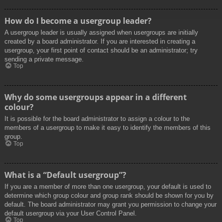
How do I become a usergroup leader?
A usergroup leader is usually assigned when usergroups are initially
created by a board administrator. If you are interested in creating a
usergroup, your first point of contact should be an administrator; try
sending a private message.
Top
Why do some usergroups appear in a different
colour?
It is possible for the board administrator to assign a colour to the
members of a usergroup to make it easy to identify the members of this
group.
Top
What is a “Default usergroup”?
If you are a member of more than one usergroup, your default is used to
determine which group colour and group rank should be shown for you by
default. The board administrator may grant you permission to change your
default usergroup via your User Control Panel.
Top