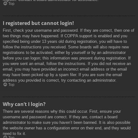
Top
I registered but cannot login!
First, check your username and password. If they are correct, then one of
two things may have happened. If COPPA support is enabled and you
specified being under 13 years old during registration, you will have to
follow the instructions you received. Some boards will also require new
registrations to be activated, either by yourself or by an administrator
before you can logon; this information was present during registration. If
you were sent an email, follow the instructions. If you did not receive an
email, you may have provided an incorrect email address or the email
may have been picked up by a spam filer. If you are sure the email
address you provided is correct, try contacting an administrator.
Top
Why can’t I login?
There are several reasons why this could occur. First, ensure your
username and password are correct. If they are, contact a board
administrator to make sure you haven’t been banned. It is also possible
the website owner has a configuration error on their end, and they would
need to fix it.
Top