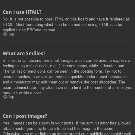
Can I use HTML?
No. It is not possible to post HTML on this board and have it rendered as
HTML. Most formatting which can be carried out using HTML can be
applied using BBCode instead.
Top
What are Smilies?
Smilies, or Emoticons, are small images which can be used to express a
feeling using a short code, e.g. :) denotes happy, while :( denotes sad.
The full list of emoticons can be seen in the posting form. Try not to
overuse smilies, however, as they can quickly render a post unreadable
and a moderator may edit them out or remove the post altogether. The
board administrator may also have set a limit to the number of smilies you
may use within a post.
Top
Can I post images?
Yes, images can be shown in your posts. If the administrator has allowed
attachments, you may be able to upload the image to the board.
Otherwise, you must link to an image stored on a publicly accessible web