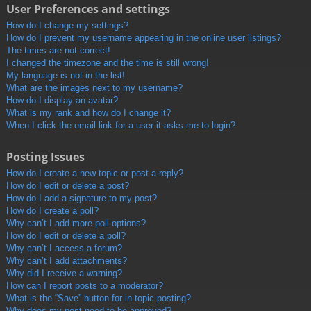
User Preferences and settings
How do I change my settings?
How do I prevent my username appearing in the online user listings?
The times are not correct!
I changed the timezone and the time is still wrong!
My language is not in the list!
What are the images next to my username?
How do I display an avatar?
What is my rank and how do I change it?
When I click the email link for a user it asks me to login?
Posting Issues
How do I create a new topic or post a reply?
How do I edit or delete a post?
How do I add a signature to my post?
How do I create a poll?
Why can’t I add more poll options?
How do I edit or delete a poll?
Why can’t I access a forum?
Why can’t I add attachments?
Why did I receive a warning?
How can I report posts to a moderator?
What is the “Save” button for in topic posting?
Why does my post need to be approved?