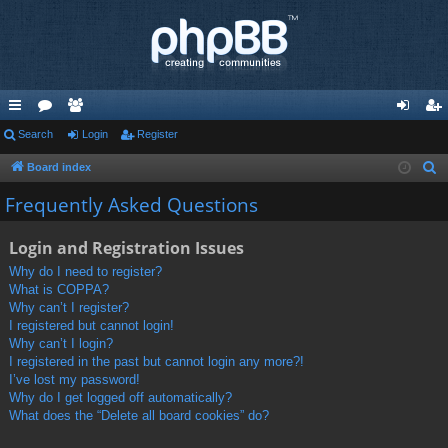
ui
Search
or
e
Login
Register
og
eg
ck
u
m
in
ist
Board index
S
e
lin
m
be
er
Frequently Asked Questions
a
ks
s
rs
r
Login and Registration Issues
c
Why do I need to register?
h
What is COPPA?
Why can’t I register?
I registered but cannot login!
Why can’t I login?
I registered in the past but cannot login any more?!
I’ve lost my password!
Why do I get logged off automatically?
What does the “Delete all board cookies” do?