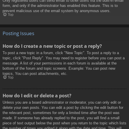
Only registered users can send email to other users via the built-in email
form, and only if the administrator has enabled this feature. This is to
prevent malicious use of the email system by anonymous users.
Top
Posting Issues
How do I create a new topic or post a reply?
To post a new topic in a forum, click "New Topic". To post a reply to a
topic, click "Post Reply". You may need to register before you can post a
message. A list of your permissions in each forum is available at the
bottom of the forum and topic screens. Example: You can post new
topics, You can post attachments, etc.
Top
How do I edit or delete a post?
Unless you are a board administrator or moderator, you can only edit or
delete your own posts. You can edit a post by clicking the edit button for
the relevant post, sometimes for only a limited time after the post was
made. If someone has already replied to the post, you will find a small
piece of text output below the post when you return to the topic which lists
the number of times you edited it along with the date and time. This will