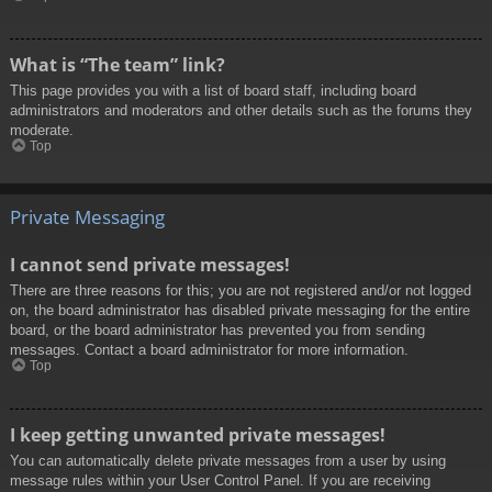
What is “The team” link?
This page provides you with a list of board staff, including board
administrators and moderators and other details such as the forums they
moderate.
Top
Private Messaging
I cannot send private messages!
There are three reasons for this; you are not registered and/or not logged
on, the board administrator has disabled private messaging for the entire
board, or the board administrator has prevented you from sending
messages. Contact a board administrator for more information.
Top
I keep getting unwanted private messages!
You can automatically delete private messages from a user by using
message rules within your User Control Panel. If you are receiving