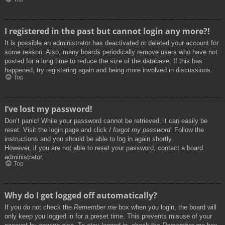
I registered in the past but cannot login any more?!
It is possible an administrator has deactivated or deleted your account for
some reason. Also, many boards periodically remove users who have not
posted for a long time to reduce the size of the database. If this has
happened, try registering again and being more involved in discussions.
Top
I’ve lost my password!
Don’t panic! While your password cannot be retrieved, it can easily be
reset. Visit the login page and click
I forgot my password
. Follow the
instructions and you should be able to log in again shortly.
However, if you are not able to reset your password, contact a board
administrator.
Top
Why do I get logged off automatically?
If you do not check the
Remember me
box when you login, the board will
only keep you logged in for a preset time. This prevents misuse of your