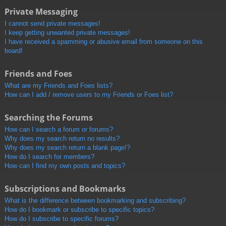
Private Messaging
I cannot send private messages!
I keep getting unwanted private messages!
I have received a spamming or abusive email from someone on this
board!
Friends and Foes
What are my Friends and Foes lists?
How can I add / remove users to my Friends or Foes list?
Searching the Forums
How can I search a forum or forums?
Why does my search return no results?
Why does my search return a blank page!?
How do I search for members?
How can I find my own posts and topics?
Subscriptions and Bookmarks
What is the difference between bookmarking and subscribing?
How do I bookmark or subscribe to specific topics?
How do I subscribe to specific forums?