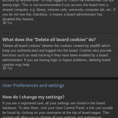
account by anyone else. To stay logged in, check the
Remember me
box
during login. This is not recommended if you access the board from a
shared computer, e.g. library, internet cafe, university computer lab, etc. If
you do not see this checkbox, it means a board administrator has
disabled this feature.
Top
What does the “Delete all board cookies” do?
“Delete all board cookies” deletes the cookies created by phpBB which
keep you authenticated and logged into the board. Cookies also provide
functions such as read tracking if they have been enabled by a board
administrator. If you are having login or logout problems, deleting board
cookies may help.
Top
User Preferences and settings
How do I change my settings?
If you are a registered user, all your settings are stored in the board
database. To alter them, visit your User Control Panel; a link can usually
be found by clicking on your username at the top of board pages. This
system will allow you to change all your settings and preferences.