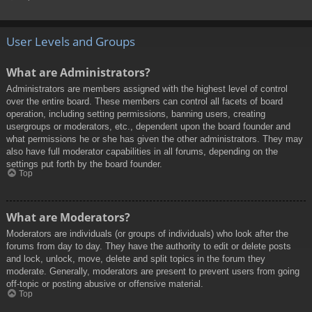
User Levels and Groups
What are Administrators?
Administrators are members assigned with the highest level of control
over the entire board. These members can control all facets of board
operation, including setting permissions, banning users, creating
usergroups or moderators, etc., dependent upon the board founder and
what permissions he or she has given the other administrators. They may
also have full moderator capabilities in all forums, depending on the
settings put forth by the board founder.
Top
What are Moderators?
Moderators are individuals (or groups of individuals) who look after the
forums from day to day. They have the authority to edit or delete posts
and lock, unlock, move, delete and split topics in the forum they
moderate. Generally, moderators are present to prevent users from going
off-topic or posting abusive or offensive material.
Top