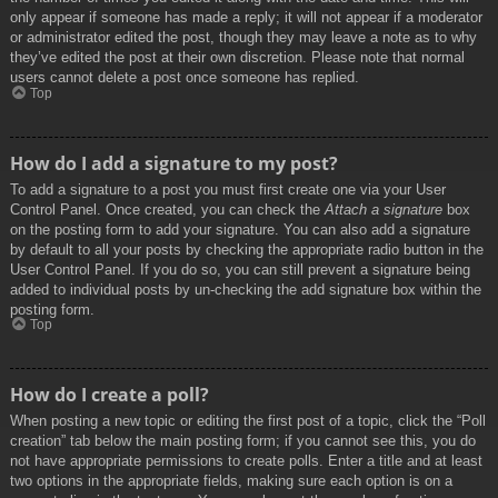
only appear if someone has made a reply; it will not appear if a moderator
or administrator edited the post, though they may leave a note as to why
they’ve edited the post at their own discretion. Please note that normal
users cannot delete a post once someone has replied.
Top
How do I add a signature to my post?
To add a signature to a post you must first create one via your User
Control Panel. Once created, you can check the
Attach a signature
box
on the posting form to add your signature. You can also add a signature
by default to all your posts by checking the appropriate radio button in the
User Control Panel. If you do so, you can still prevent a signature being
added to individual posts by un-checking the add signature box within the
posting form.
Top
How do I create a poll?
When posting a new topic or editing the first post of a topic, click the “Poll
creation” tab below the main posting form; if you cannot see this, you do
not have appropriate permissions to create polls. Enter a title and at least
two options in the appropriate fields, making sure each option is on a