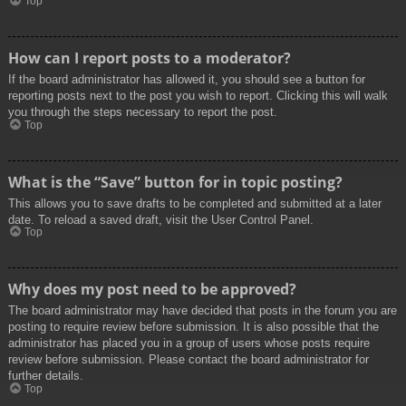
Top
How can I report posts to a moderator?
If the board administrator has allowed it, you should see a button for
reporting posts next to the post you wish to report. Clicking this will walk
you through the steps necessary to report the post.
Top
What is the “Save” button for in topic posting?
This allows you to save drafts to be completed and submitted at a later
date. To reload a saved draft, visit the User Control Panel.
Top
Why does my post need to be approved?
The board administrator may have decided that posts in the forum you are
posting to require review before submission. It is also possible that the
administrator has placed you in a group of users whose posts require
review before submission. Please contact the board administrator for
further details.
Top