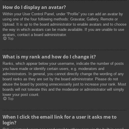
How do I display an avatar?
Within your User Control Panel, under “Profile” you can add an avatar by
using one of the four following methods: Gravatar, Gallery, Remote or
Upload. It is up to the board administrator to enable avatars and to choose
the way in which avatars can be made available. If you are unable to use
avatars, contact a board administrator.
Top
What is my rank and how do I change it?
Ranks, which appear below your username, indicate the number of posts
you have made or identify certain users, e.g. moderators and
administrators. In general, you cannot directly change the wording of any
board ranks as they are set by the board administrator. Please do not
abuse the board by posting unnecessarily just to increase your rank. Most
boards will not tolerate this and the moderator or administrator will simply
lower your post count.
Top
When I click the email link for a user it asks me to
login?