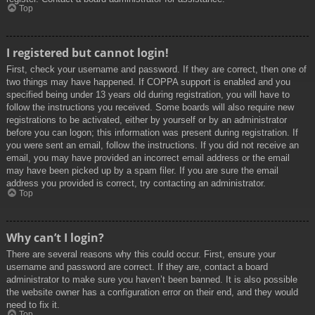
Top
I registered but cannot login!
First, check your username and password. If they are correct, then one of
two things may have happened. If COPPA support is enabled and you
specified being under 13 years old during registration, you will have to
follow the instructions you received. Some boards will also require new
registrations to be activated, either by yourself or by an administrator
before you can logon; this information was present during registration. If
you were sent an email, follow the instructions. If you did not receive an
email, you may have provided an incorrect email address or the email
may have been picked up by a spam filer. If you are sure the email
address you provided is correct, try contacting an administrator.
Top
Why can’t I login?
There are several reasons why this could occur. First, ensure your
username and password are correct. If they are, contact a board
administrator to make sure you haven’t been banned. It is also possible
the website owner has a configuration error on their end, and they would
need to fix it.
Top