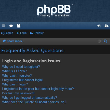
ui
Search
or
e
Login
Register
og
eg
ck
u
m
in
ist
Board index
S
e
lin
m
be
er
Frequently Asked Questions
a
ks
s
rs
r
Login and Registration Issues
c
Why do I need to register?
h
What is COPPA?
Why can’t I register?
I registered but cannot login!
Why can’t I login?
I registered in the past but cannot login any more?!
I’ve lost my password!
Why do I get logged off automatically?
What does the “Delete all board cookies” do?