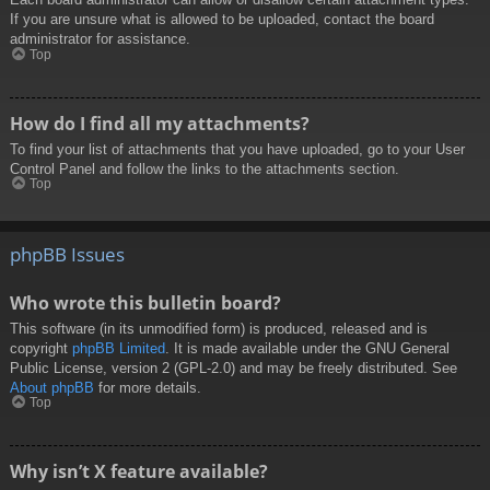
If you are unsure what is allowed to be uploaded, contact the board
administrator for assistance.
Top
How do I find all my attachments?
To find your list of attachments that you have uploaded, go to your User
Control Panel and follow the links to the attachments section.
Top
phpBB Issues
Who wrote this bulletin board?
This software (in its unmodified form) is produced, released and is
copyright
phpBB Limited
. It is made available under the GNU General
Public License, version 2 (GPL-2.0) and may be freely distributed. See
About phpBB
for more details.
Top
Why isn’t X feature available?