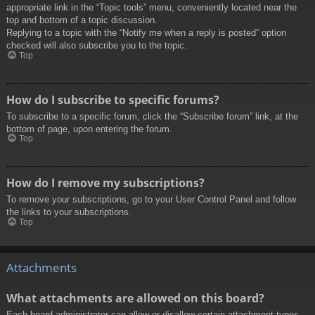
appropriate link in the “Topic tools” menu, conveniently located near the
top and bottom of a topic discussion.
Replying to a topic with the “Notify me when a reply is posted” option
checked will also subscribe you to the topic.
Top
How do I subscribe to specific forums?
To subscribe to a specific forum, click the “Subscribe forum” link, at the
bottom of page, upon entering the forum.
Top
How do I remove my subscriptions?
To remove your subscriptions, go to your User Control Panel and follow
the links to your subscriptions.
Top
Attachments
What attachments are allowed on this board?
Each board administrator can allow or disallow certain attachment types.