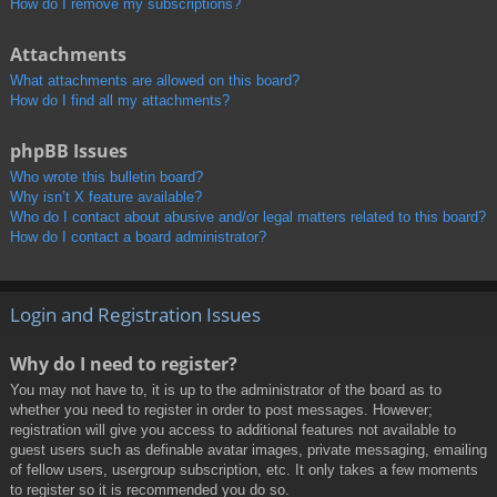
How do I remove my subscriptions?
Attachments
What attachments are allowed on this board?
How do I find all my attachments?
phpBB Issues
Who wrote this bulletin board?
Why isn’t X feature available?
Who do I contact about abusive and/or legal matters related to this board?
How do I contact a board administrator?
Login and Registration Issues
Why do I need to register?
You may not have to, it is up to the administrator of the board as to
whether you need to register in order to post messages. However;
registration will give you access to additional features not available to
guest users such as definable avatar images, private messaging, emailing
of fellow users, usergroup subscription, etc. It only takes a few moments
to register so it is recommended you do so.