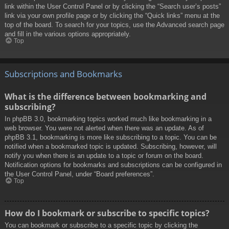
link within the User Control Panel or by clicking the “Search user’s posts”
link via your own profile page or by clicking the “Quick links” menu at the
top of the board. To search for your topics, use the Advanced search page
and fill in the various options appropriately.
Top
Subscriptions and Bookmarks
What is the difference between bookmarking and
subscribing?
In phpBB 3.0, bookmarking topics worked much like bookmarking in a
web browser. You were not alerted when there was an update. As of
phpBB 3.1, bookmarking is more like subscribing to a topic. You can be
notified when a bookmarked topic is updated. Subscribing, however, will
notify you when there is an update to a topic or forum on the board.
Notification options for bookmarks and subscriptions can be configured in
the User Control Panel, under “Board preferences”.
Top
How do I bookmark or subscribe to specific topics?
You can bookmark or subscribe to a specific topic by clicking the