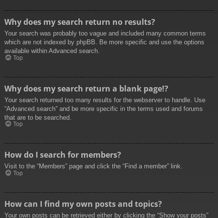
Why does my search return no results?
Your search was probably too vague and included many common terms
which are not indexed by phpBB. Be more specific and use the options
available within Advanced search.
Top
Why does my search return a blank page!?
Your search returned too many results for the webserver to handle. Use
“Advanced search” and be more specific in the terms used and forums
that are to be searched.
Top
How do I search for members?
Visit to the “Members” page and click the “Find a member” link.
Top
How can I find my own posts and topics?
Your own posts can be retrieved either by clicking the “Show your posts”