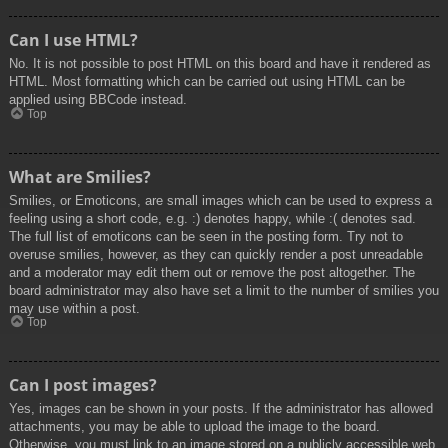
Can I use HTML?
No. It is not possible to post HTML on this board and have it rendered as
HTML. Most formatting which can be carried out using HTML can be
applied using BBCode instead.
Top
What are Smilies?
Smilies, or Emoticons, are small images which can be used to express a
feeling using a short code, e.g. :) denotes happy, while :( denotes sad.
The full list of emoticons can be seen in the posting form. Try not to
overuse smilies, however, as they can quickly render a post unreadable
and a moderator may edit them out or remove the post altogether. The
board administrator may also have set a limit to the number of smilies you
may use within a post.
Top
Can I post images?
Yes, images can be shown in your posts. If the administrator has allowed
attachments, you may be able to upload the image to the board.
Otherwise, you must link to an image stored on a publicly accessible web