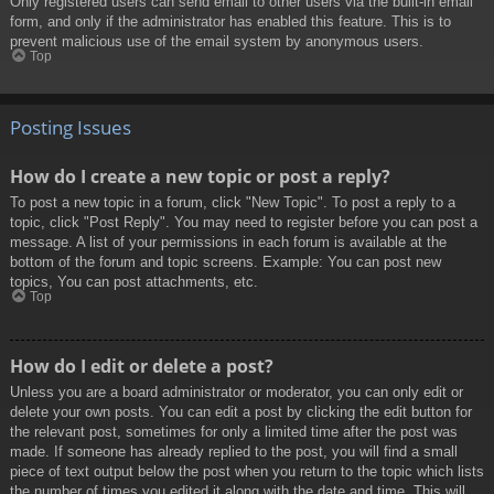
Only registered users can send email to other users via the built-in email
form, and only if the administrator has enabled this feature. This is to
prevent malicious use of the email system by anonymous users.
Top
Posting Issues
How do I create a new topic or post a reply?
To post a new topic in a forum, click "New Topic". To post a reply to a
topic, click "Post Reply". You may need to register before you can post a
message. A list of your permissions in each forum is available at the
bottom of the forum and topic screens. Example: You can post new
topics, You can post attachments, etc.
Top
How do I edit or delete a post?
Unless you are a board administrator or moderator, you can only edit or
delete your own posts. You can edit a post by clicking the edit button for
the relevant post, sometimes for only a limited time after the post was
made. If someone has already replied to the post, you will find a small
piece of text output below the post when you return to the topic which lists
the number of times you edited it along with the date and time. This will