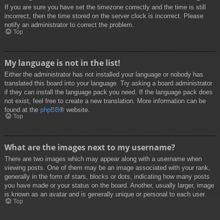
If you are sure you have set the timezone correctly and the time is still
incorrect, then the time stored on the server clock is incorrect. Please
notify an administrator to correct the problem.
Top
My language is not in the list!
Either the administrator has not installed your language or nobody has
translated this board into your language. Try asking a board administrator
if they can install the language pack you need. If the language pack does
not exist, feel free to create a new translation. More information can be
found at the
phpBB
® website.
Top
What are the images next to my username?
There are two images which may appear along with a username when
viewing posts. One of them may be an image associated with your rank,
generally in the form of stars, blocks or dots, indicating how many posts
you have made or your status on the board. Another, usually larger, image
is known as an avatar and is generally unique or personal to each user.
Top