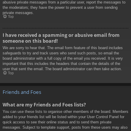
abusive private messages from a particular user, report the messages to
the moderators; they have the power to prevent a user from sending
private messages.
Top
I have received a spamming or abusive email from
someone on this board!
We are sorry to hear that. The email form feature of this board includes
safeguards to try and track users who send such posts, so email the
board administrator with a full copy of the email you received. It is very
important that this includes the headers that contain the details of the
user that sent the email. The board administrator can then take action.
Top
Friends and Foes
What are my Friends and Foes lists?
You can use these lists to organise other members of the board. Members
added to your friends list will be listed within your User Control Panel for
quick access to see their online status and to send them private
messages. Subject to template support, posts from these users may also