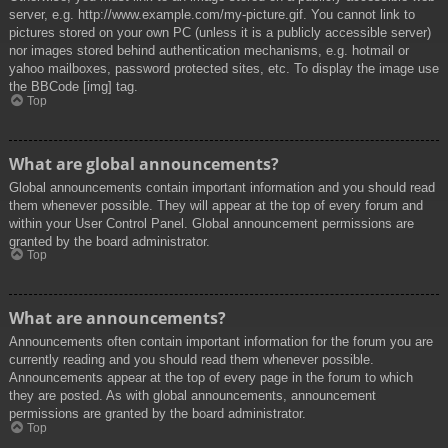
server, e.g. http://www.example.com/my-picture.gif. You cannot link to
pictures stored on your own PC (unless it is a publicly accessible server)
nor images stored behind authentication mechanisms, e.g. hotmail or
yahoo mailboxes, password protected sites, etc. To display the image use
the BBCode [img] tag.
Top
What are global announcements?
Global announcements contain important information and you should read
them whenever possible. They will appear at the top of every forum and
within your User Control Panel. Global announcement permissions are
granted by the board administrator.
Top
What are announcements?
Announcements often contain important information for the forum you are
currently reading and you should read them whenever possible.
Announcements appear at the top of every page in the forum to which
they are posted. As with global announcements, announcement
permissions are granted by the board administrator.
Top