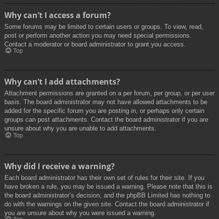
Why can’t I access a forum?
Some forums may be limited to certain users or groups. To view, read,
post or perform another action you may need special permissions.
Contact a moderator or board administrator to grant you access.
Top
Why can’t I add attachments?
Attachment permissions are granted on a per forum, per group, or per user
basis. The board administrator may not have allowed attachments to be
added for the specific forum you are posting in, or perhaps only certain
groups can post attachments. Contact the board administrator if you are
unsure about why you are unable to add attachments.
Top
Why did I receive a warning?
Each board administrator has their own set of rules for their site. If you
have broken a rule, you may be issued a warning. Please note that this is
the board administrator’s decision, and the phpBB Limited has nothing to
do with the warnings on the given site. Contact the board administrator if
you are unsure about why you were issued a warning.