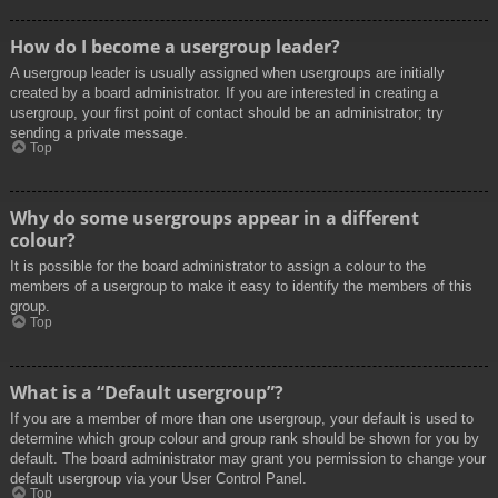
How do I become a usergroup leader?
A usergroup leader is usually assigned when usergroups are initially
created by a board administrator. If you are interested in creating a
usergroup, your first point of contact should be an administrator; try
sending a private message.
Top
Why do some usergroups appear in a different
colour?
It is possible for the board administrator to assign a colour to the
members of a usergroup to make it easy to identify the members of this
group.
Top
What is a “Default usergroup”?
If you are a member of more than one usergroup, your default is used to
determine which group colour and group rank should be shown for you by
default. The board administrator may grant you permission to change your
default usergroup via your User Control Panel.
Top