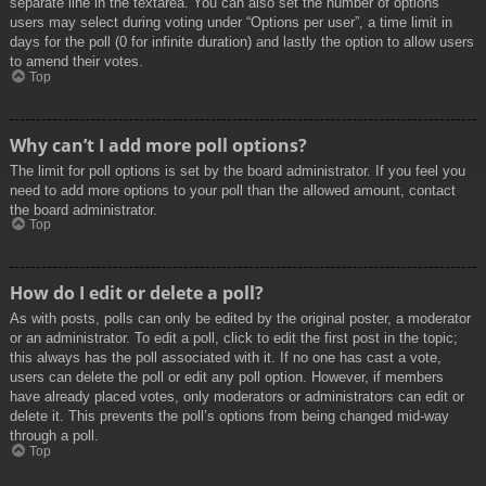
separate line in the textarea. You can also set the number of options
users may select during voting under “Options per user”, a time limit in
days for the poll (0 for infinite duration) and lastly the option to allow users
to amend their votes.
Top
Why can’t I add more poll options?
The limit for poll options is set by the board administrator. If you feel you
need to add more options to your poll than the allowed amount, contact
the board administrator.
Top
How do I edit or delete a poll?
As with posts, polls can only be edited by the original poster, a moderator
or an administrator. To edit a poll, click to edit the first post in the topic;
this always has the poll associated with it. If no one has cast a vote,
users can delete the poll or edit any poll option. However, if members
have already placed votes, only moderators or administrators can edit or
delete it. This prevents the poll’s options from being changed mid-way
through a poll.
Top