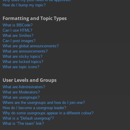
How do I bump my topic?
Formatting and Topic Types
What is BBCode?
Can I use HTML?
What are Smilies?
Can I post images?
What are global announcements?
What are announcements?
What are sticky topics?
What are locked topics?
What are topic icons?
User Levels and Groups
What are Administrators?
What are Moderators?
What are usergroups?
Where are the usergroups and how do I join one?
How do I become a usergroup leader?
Why do some usergroups appear in a different colour?
What is a “Default usergroup”?
What is “The team” link?