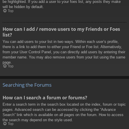
be highlighted. If you add a user to your foes list, any posts they make
will be hidden by default.
Top
How can I add / remove users to my Friends or Foes
list?
You can add users to your list in two ways. Within each user’s profile,
there is a link to add them to either your Friend or Foe list. Alternatively,
from your User Control Panel, you can directly add users by entering their
member name. You may also remove users from your list using the same
page.
Top
Searching the Forums
How can I search a forum or forums?
Enter a search term in the search box located on the index, forum or topic
pages. Advanced search can be accessed by clicking the “Advance
Search” link which is available on all pages on the forum. How to access
the search may depend on the style used.
Top