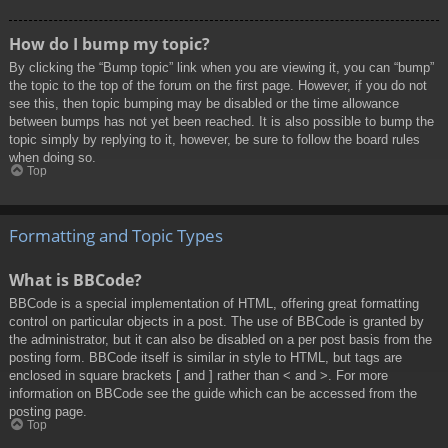
How do I bump my topic?
By clicking the “Bump topic” link when you are viewing it, you can “bump”
the topic to the top of the forum on the first page. However, if you do not
see this, then topic bumping may be disabled or the time allowance
between bumps has not yet been reached. It is also possible to bump the
topic simply by replying to it, however, be sure to follow the board rules
when doing so.
Top
Formatting and Topic Types
What is BBCode?
BBCode is a special implementation of HTML, offering great formatting
control on particular objects in a post. The use of BBCode is granted by
the administrator, but it can also be disabled on a per post basis from the
posting form. BBCode itself is similar in style to HTML, but tags are
enclosed in square brackets [ and ] rather than < and >. For more
information on BBCode see the guide which can be accessed from the
posting page.
Top