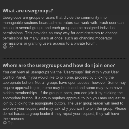
What are usergroups?
Usergroups are groups of users that divide the community into
manageable sections board administrators can work with. Each user can
belong to several groups and each group can be assigned individual
permissions. This provides an easy way for administrators to change
permissions for many users at once, such as changing moderator
permissions or granting users access to a private forum.
Top
Where are the usergroups and how do I join one?
You can view all usergroups via the “Usergroups” link within your User
Control Panel. If you would like to join one, proceed by clicking the
appropriate button. Not all groups have open access, however. Some may
require approval to join, some may be closed and some may even have
hidden memberships. If the group is open, you can join it by clicking the
appropriate button. If a group requires approval to join you may request to
join by clicking the appropriate button. The user group leader will need to
approve your request and may ask why you want to join the group. Please
do not harass a group leader if they reject your request; they will have
their reasons.
Top