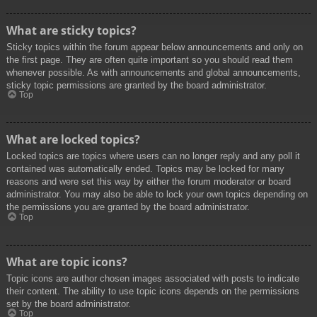
What are sticky topics?
Sticky topics within the forum appear below announcements and only on
the first page. They are often quite important so you should read them
whenever possible. As with announcements and global announcements,
sticky topic permissions are granted by the board administrator.
Top
What are locked topics?
Locked topics are topics where users can no longer reply and any poll it
contained was automatically ended. Topics may be locked for many
reasons and were set this way by either the forum moderator or board
administrator. You may also be able to lock your own topics depending on
the permissions you are granted by the board administrator.
Top
What are topic icons?
Topic icons are author chosen images associated with posts to indicate
their content. The ability to use topic icons depends on the permissions
set by the board administrator.
Top