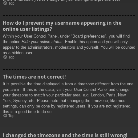
Top
How do I prevent my username appearing in the
online user listings?
Within your User Control Panel, under “Board preferences”, you will find
the option
Hide your online status
. Enable this option and you will only
appear to the administrators, moderators and yourself. You will be counted
as a hidden user.
Top
The times are not correct!
It is possible the time displayed is from a timezone different from the one
you are in. If this is the case, visit your User Control Panel and change
your timezone to match your particular area, e.g. London, Paris, New
York, Sydney, etc. Please note that changing the timezone, like most
settings, can only be done by registered users. If you are not registered,
this is a good time to do so.
Top
I changed the timezone and the time is still wrong!