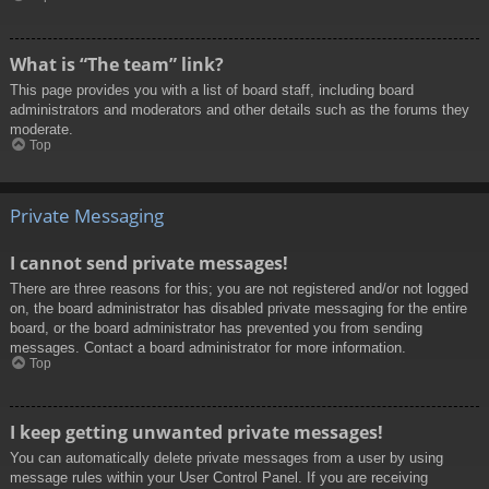
What is “The team” link?
This page provides you with a list of board staff, including board
administrators and moderators and other details such as the forums they
moderate.
Top
Private Messaging
I cannot send private messages!
There are three reasons for this; you are not registered and/or not logged
on, the board administrator has disabled private messaging for the entire
board, or the board administrator has prevented you from sending
messages. Contact a board administrator for more information.
Top
I keep getting unwanted private messages!
You can automatically delete private messages from a user by using
message rules within your User Control Panel. If you are receiving