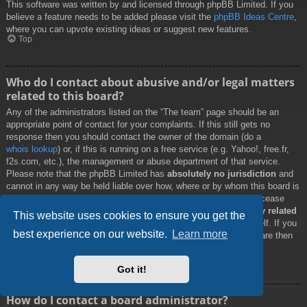
This software was written by and licensed through phpBB Limited. If you
believe a feature needs to be added please visit the
phpBB Ideas Centre
,
where you can upvote existing ideas or suggest new features.
Top
Who do I contact about abusive and/or legal matters
related to this board?
Any of the administrators listed on the “The team” page should be an
appropriate point of contact for your complaints. If this still gets no
response then you should contact the owner of the domain (do a
whois lookup
) or, if this is running on a free service (e.g. Yahoo!, free.fr,
f2s.com, etc.), the management or abuse department of that service.
Please note that the phpBB Limited has
absolutely no jurisdiction
and
cannot in any way be held liable over how, where or by whom this board is
used. Do not contact the phpBB Limited in relation to any legal (cease
and desist, liable, defamatory comment, etc.) matter
not directly related
This website uses cookies to ensure you get the
to the phpBB.com website or the discrete software of phpBB itself. If you
best experience on our website.
Learn more
do email phpBB Limited
about any third party
use of this software then
you should expect a terse response or no response at all.
Top
Got it!
How do I contact a board administrator?