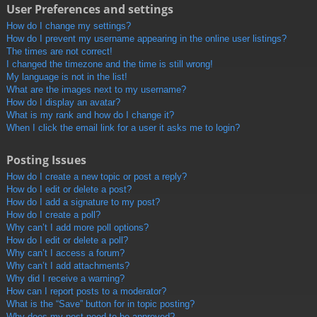
User Preferences and settings
How do I change my settings?
How do I prevent my username appearing in the online user listings?
The times are not correct!
I changed the timezone and the time is still wrong!
My language is not in the list!
What are the images next to my username?
How do I display an avatar?
What is my rank and how do I change it?
When I click the email link for a user it asks me to login?
Posting Issues
How do I create a new topic or post a reply?
How do I edit or delete a post?
How do I add a signature to my post?
How do I create a poll?
Why can’t I add more poll options?
How do I edit or delete a poll?
Why can’t I access a forum?
Why can’t I add attachments?
Why did I receive a warning?
How can I report posts to a moderator?
What is the “Save” button for in topic posting?
Why does my post need to be approved?