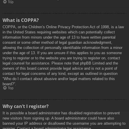
Top
What is COPPA?
COPPA, or the Children’s Online Privacy Protection Act of 1998, is a law
in the United States requiring websites which can potentially collect
information from minors under the age of 13 to have written parental
consent or some other method of legal guardian acknowledgment,
allowing the collection of personally identifiable information from a minor
under the age of 13. If you are unsure if this applies to you as someone
trying to register or to the website you are trying to register on, contact
legal counsel for assistance. Please note that phpBB Limited and the
owners of this board cannot provide legal advice and is not a point of
contact for legal concerns of any kind, except as outlined in question
“Who do I contact about abusive and/or legal matters related to this
board?”.
Top
Why can’t I register?
It is possible a board administrator has disabled registration to prevent
new visitors from signing up. A board administrator could have also
banned your IP address or disallowed the username you are attempting to
register. Contact a board administrator for assistance.