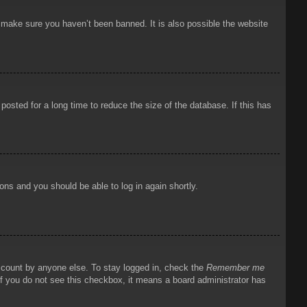
o make sure you haven’t been banned. It is also possible the website
osted for a long time to reduce the size of the database. If this has
ions and you should be able to log in again shortly.
account by anyone else. To stay logged in, check the
Remember me
 If you do not see this checkbox, it means a board administrator has