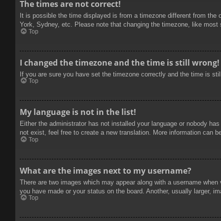
The times are not correct!
It is possible the time displayed is from a timezone different from the
York, Sydney, etc. Please note that changing the timezone, like most se
Top
I changed the timezone and the time is still wrong!
If you are sure you have set the timezone correctly and the time is stil
Top
My language is not in the list!
Either the administrator has not installed your language or nobody has
not exist, feel free to create a new translation. More information can b
Top
What are the images next to my username?
There are two images which may appear along with a username when vie
you have made or your status on the board. Another, usually larger, im
Top