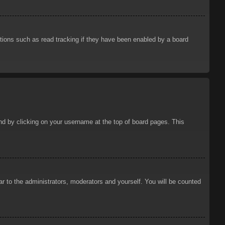
tions such as read tracking if they have been enabled by a board
ound by clicking on your username at the top of board pages. This
ar to the administrators, moderators and yourself. You will be counted