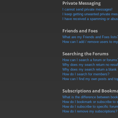
Private Messaging
I cannot send private messages!
I keep getting unwanted private me
I have received a spamming or abus
Friends and Foes
What are my Friends and Foes lists
How can I add / remove users to my 
Searching the Forums
How can I search a forum or forums
Why does my search return no resul
Why does my search return a blank
How do I search for members?
How can I find my own posts and to
Subscriptions and Bookm
What is the difference between boo
How do I bookmark or subscribe to s
How do I subscribe to specific foru
How do I remove my subscriptions?