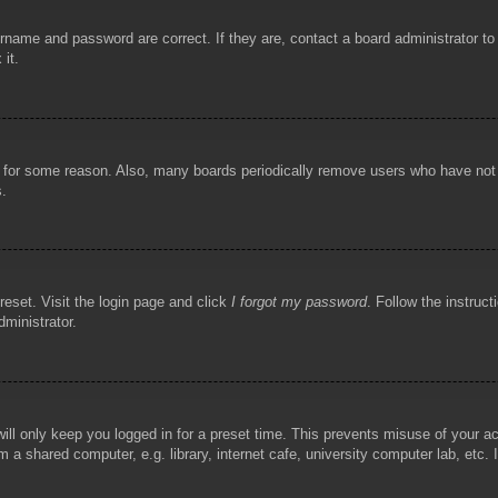
rname and password are correct. If they are, contact a board administrator t
 it.
!
t for some reason. Also, many boards periodically remove users who have not p
s.
reset. Visit the login page and click
I forgot my password
. Follow the instruct
dministrator.
ill only keep you logged in for a preset time. This prevents misuse of your 
 a shared computer, e.g. library, internet cafe, university computer lab, etc.