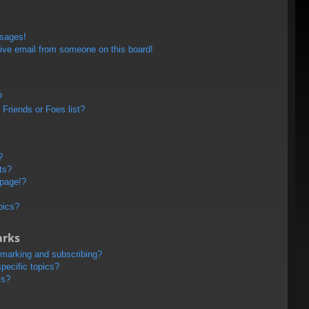
ssages!
ive email from someone on this board!
?
Friends or Foes list?
?
ts?
 page!?
pics?
arks
kmarking and subscribing?
pecific topics?
ms?