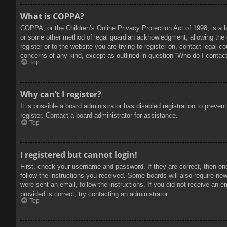
What is COPPA?
COPPA, or the Children’s Online Privacy Protection Act of 1998, is a l
or some other method of legal guardian acknowledgment, allowing the col
register or to the website you are trying to register on, contact legal 
concerns of any kind, except as outlined in question “Who do I contact 
Top
Why can’t I register?
It is possible a board administrator has disabled registration to prev
register. Contact a board administrator for assistance.
Top
I registered but cannot login!
First, check your username and password. If they are correct, then on
follow the instructions you received. Some boards will also require new 
were sent an email, follow the instructions. If you did not receive an
provided is correct, try contacting an administrator.
Top