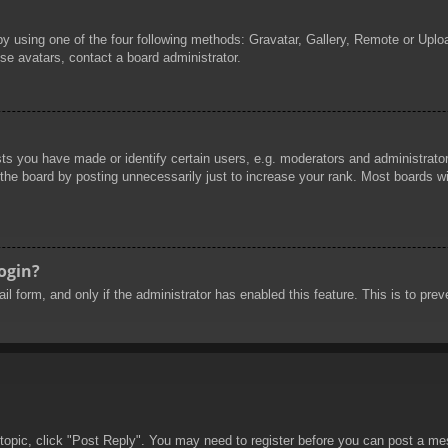
by using one of the four following methods: Gravatar, Gallery, Remote or Uploa
se avatars, contact a board administrator.
 you have made or identify certain users, e.g. moderators and administrators
he board by posting unnecessarily just to increase your rank. Most boards will
login?
mail form, and only if the administrator has enabled this feature. This is to 
 topic, click "Post Reply". You may need to register before you can post a mes