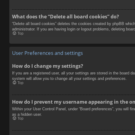
What does the “Delete all board cookies” do?
“Delete all board cookies” deletes the cookies created by phpBB which
administrator. If you are having login or logout problems, deleting boa
Top
User Preferences and settings
How do I change my settings?
If you are a registered user, all your settings are stored in the board 
system will allow you to change all your settings and preferences.
Top
How do I prevent my username appearing in the onl
Within your User Control Panel, under “Board preferences”, you will fi
as a hidden user.
Top