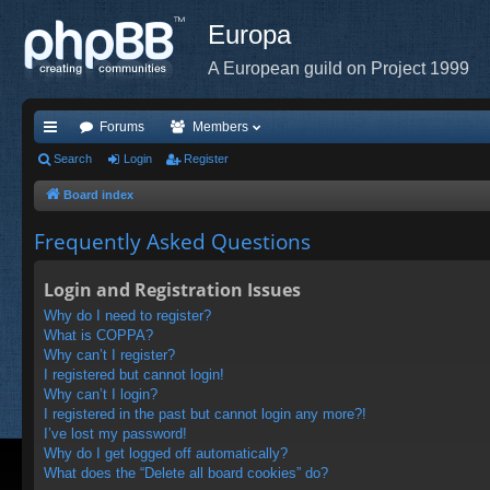
Europa
A European guild on Project 1999
Forums
Members
ui
Search
Login
Register
ck
Board index
lin
Frequently Asked Questions
ks
Login and Registration Issues
Why do I need to register?
What is COPPA?
Why can’t I register?
I registered but cannot login!
Why can’t I login?
I registered in the past but cannot login any more?!
I’ve lost my password!
Why do I get logged off automatically?
What does the “Delete all board cookies” do?