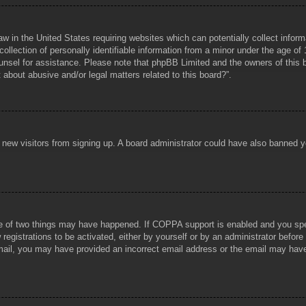
aw in the United States requiring websites which can potentially collect infor
lection of personally identifiable information from a minor under the age of 1
counsel for assistance. Please note that phpBB Limited and the owners of this b
about abusive and/or legal matters related to this board?”.
ent new visitors from signing up. A board administrator could have also banned
e of two things may have happened. If COPPA support is enabled and you specif
registrations to be activated, either by yourself or by an administrator before
 email, you may have provided an incorrect email address or the email may hav