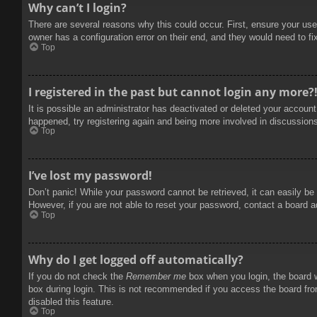
Why can’t I login?
There are several reasons why this could occur. First, ensure your use
owner has a configuration error on their end, and they would need to fix
Top
I registered in the past but cannot login any more?
It is possible an administrator has deactivated or deleted your accoun
happened, try registering again and being more involved in discussion
Top
I’ve lost my password!
Don’t panic! While your password cannot be retrieved, it can easily be 
However, if you are not able to reset your password, contact a board a
Top
Why do I get logged off automatically?
If you do not check the
Remember me
box when you login, the board w
box during login. This is not recommended if you access the board from
disabled this feature.
Top