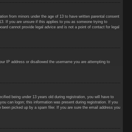
mation from minors under the age of 13 to have written parental consent
3. If you are unsure if this applies to you as someone trying to
oard cannot provide legal advice and is not a point of contact for legal
 your IP address or disallowed the username you are attempting to
ied being under 13 years old during registration, you will have to
 you can logon; this information was present during registration. If you
e been picked up by a spam filer. If you are sure the email address you