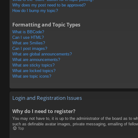
Why does my post need to be approved?
How do I bump my topic?
Formatting and Topic Types
What is BBCode?
Can I use HTML?
What are Smilies?
Can I post images?
What are global announcements?
What are announcements?
What are sticky topics?
What are locked topics?
What are topic icons?
Login and Registration Issues
Why do I need to register?
You may not have to, it is up to the administrator of the board as to w
such as definable avatar images, private messaging, emailing of fello
Top