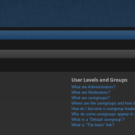
User Levels and Groups
What are Administrators?
What are Moderators?
What are usergroups?
Where are the usergroups and how do
How do I become a usergroup leade
Why do some usergroups appear in a 
What is a “Default usergroup”?
What is “The team” link?