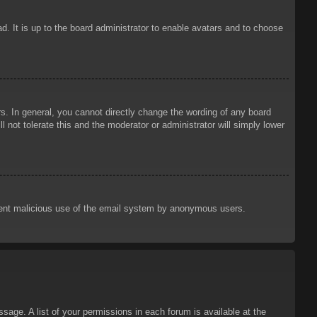
d. It is up to the board administrator to enable avatars and to choose
. In general, you cannot directly change the wording of any board
 not tolerate this and the moderator or administrator will simply lower
prevent malicious use of the email system by anonymous users.
sage. A list of your permissions in each forum is available at the