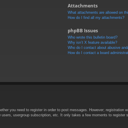
Attachments
What attachments are allowed on th
How do I find all my attachments?
phpBB Issues
Who wrote this bulletin board?
Why isn’t X feature available?
Who do I contact about abusive and/o
How do I contact a board administra
hether you need to register in order to post messages. However; registration wi
w users, usergroup subscription, etc. It only takes a few moments to register