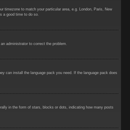
your timezone to match your particular area, e.g. London, Paris, New
is a good time to do so.
y an administrator to correct the problem.
 they can install the language pack you need. If the language pack does
ly in the form of stars, blocks or dots, indicating how many posts