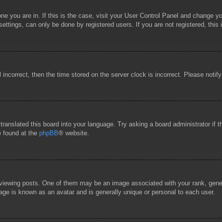
 one you are in. If this is the case, visit your User Control Panel and change 
ttings, can only be done by registered users. If you are not registered, this 
l incorrect, then the time stored on the server clock is incorrect. Please notif
 translated this board into your language. Try asking a board administrator if
e found at the
phpBB
® website.
wing posts. One of them may be an image associated with your rank, general
age is known as an avatar and is generally unique or personal to each user.