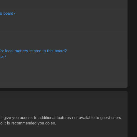
is board?
r legal matters related to this board?
tor?
ll give you access to additional features not available to guest users
 so it is recommended you do so.