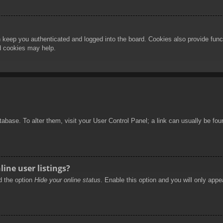
 keep you authenticated and logged into the board. Cookies also provide func
rd cookies may help.
database. To alter them, visit your User Control Panel; a link can usually be f
ine user listings?
nd the option
Hide your online status
. Enable this option and you will only appe