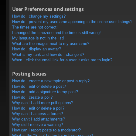
User Preferences and settings
How do I change my settings?
How do I prevent my username appearing in the online user listings?
The times are not correct!
I changed the timezone and the time is still wrong!
My language is not in the list!
What are the images next to my username?
How do I display an avatar?
What is my rank and how do I change it?
When I click the email link for a user it asks me to login?
Posting Issues
How do I create a new topic or post a reply?
How do I edit or delete a post?
How do I add a signature to my post?
How do I create a poll?
Why can’t I add more poll options?
How do I edit or delete a poll?
Why can’t I access a forum?
Why can’t I add attachments?
Why did I receive a warning?
How can I report posts to a moderator?
What is the “Save” button for in topic posting?