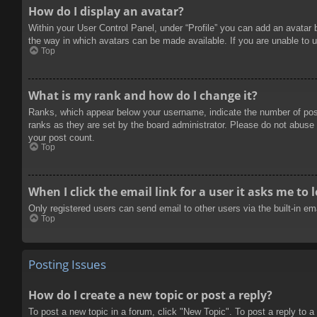
How do I display an avatar?
Within your User Control Panel, under “Profile” you can add an avatar 
the way in which avatars can be made available. If you are unable to u
Top
What is my rank and how do I change it?
Ranks, which appear below your username, indicate the number of posts
ranks as they are set by the board administrator. Please do not abuse t
your post count.
Top
When I click the email link for a user it asks me to 
Only registered users can send email to other users via the built-in e
Top
Posting Issues
How do I create a new topic or post a reply?
To post a new topic in a forum, click "New Topic". To post a reply to a