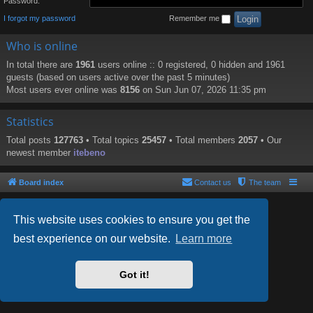
Password:
I forgot my password
Remember me
Who is online
In total there are
1961
users online :: 0 registered, 0 hidden and 1961
guests (based on users active over the past 5 minutes)
Most users ever online was
8156
on Sun Jun 07, 2026 11:35 pm
Statistics
Total posts
127763
• Total topics
25457
• Total members
2057
• Our
newest member
itebeno
Board index
Contact us
The team
This website uses cookies to ensure you get the
best experience on our website.
Learn more
Powered by
phpBB
® Forum Software © phpBB Limited
Style by
Arty
- phpBB 3.2 by MrGaby
Got it!
PRIVACY_LINK
|
TERMS_LINK