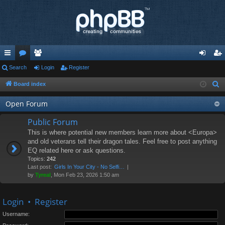
ui
Search
or
e
Login
Register
og
eg
ck
u
m
in
ist
Board index
S
e
lin
m
be
er
Open Forum
a
ks
s
rs
r
Public Forum
c
This is where potential new members learn more about <Europa>
h
and old veterans tell their dragon tales. Feel free to post anything
EQ related here or ask questions.
Topics:
242
Last post:
Girls In Your City - No Selfi…
by
Tyreal
, Mon Feb 23, 2026 1:50 am
Login
•
Register
Username: