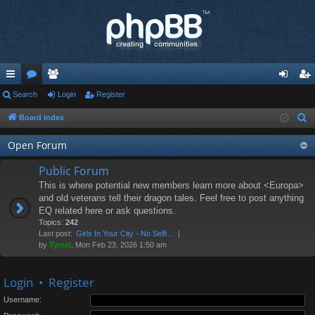
ui
Search
or
e
Login
Register
og
eg
ck
u
m
in
ist
Board index
S
e
lin
m
be
er
Open Forum
a
ks
s
rs
r
Public Forum
c
This is where potential new members learn more about <Europa>
h
and old veterans tell their dragon tales. Feel free to post anything
EQ related here or ask questions.
Topics:
242
Last post:
Girls In Your City - No Selfi…
by
Tyreal
, Mon Feb 23, 2026 1:50 am
Login
•
Register
Username: