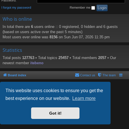
Password:
I forgot my password
Remember me
Who is online
In total there are
6
users online :: 0 registered, 0 hidden and 6 guests
(based on users active over the past 5 minutes)
Most users ever online was
8156
on Sun Jun 07, 2026 11:35 pm
Statistics
Total posts
127763
• Total topics
25457
• Total members
2057
• Our
newest member
itebeno
Board index
Contact us
The team
This website uses cookies to ensure you get the
best experience on our website.
Learn more
Powered by
phpBB
® Forum Software © phpBB Limited
Style by
Arty
- phpBB 3.2 by MrGaby
Got it!
PRIVACY_LINK
|
TERMS_LINK