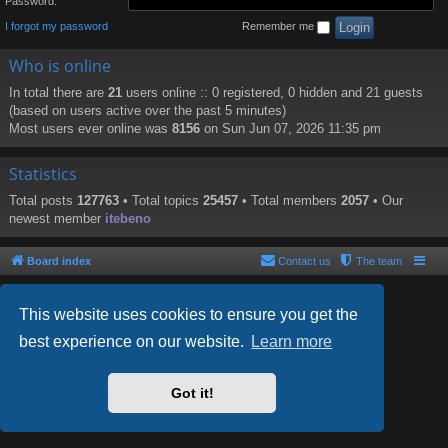
Password:
I forgot my password
Remember me
Who is online
In total there are
21
users online :: 0 registered, 0 hidden and 21 guests
(based on users active over the past 5 minutes)
Most users ever online was
8156
on Sun Jun 07, 2026 11:35 pm
Statistics
Total posts
127763
• Total topics
25457
• Total members
2057
• Our
newest member
itebeno
Board index
Contact us
The team
This website uses cookies to ensure you get the
best experience on our website.
Learn more
Powered by
phpBB
® Forum Software © phpBB Limited
Style by
Arty
- phpBB 3.2 by MrGaby
Got it!
PRIVACY_LINK
|
TERMS_LINK