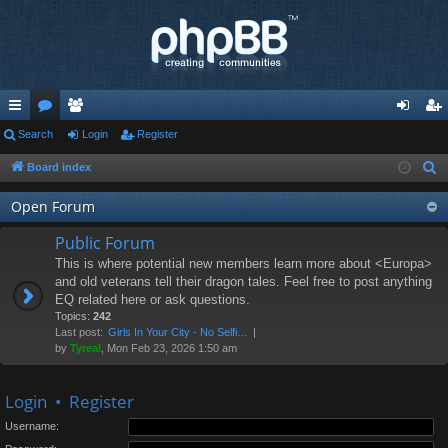
ui
Search
or
e
Login
Register
og
eg
ck
u
m
in
ist
Board index
S
e
lin
m
be
er
Open Forum
a
ks
s
rs
r
Public Forum
c
This is where potential new members learn more about <Europa>
h
and old veterans tell their dragon tales. Feel free to post anything
EQ related here or ask questions.
Topics:
242
Last post:
Girls In Your City - No Selfi…
by
Tyreal
, Mon Feb 23, 2026 1:50 am
Login
•
Register
Username: