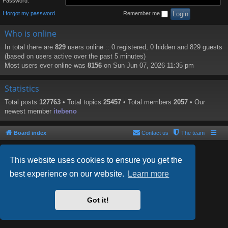
Password:
I forgot my password
Remember me
Who is online
In total there are
829
users online :: 0 registered, 0 hidden and 829 guests
(based on users active over the past 5 minutes)
Most users ever online was
8156
on Sun Jun 07, 2026 11:35 pm
Statistics
Total posts
127763
• Total topics
25457
• Total members
2057
• Our
newest member
itebeno
Board index
Contact us
The team
This website uses cookies to ensure you get the
best experience on our website.
Learn more
Powered by
phpBB
® Forum Software © phpBB Limited
Style by
Arty
- phpBB 3.2 by MrGaby
Got it!
PRIVACY_LINK
|
TERMS_LINK