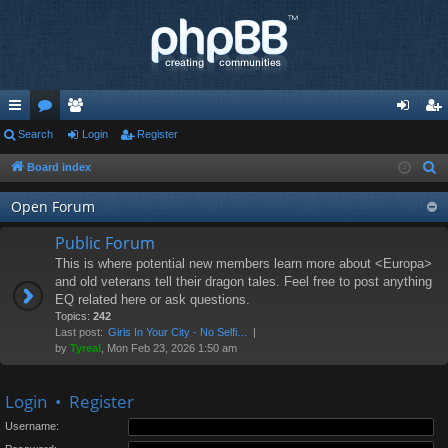
ui
Search
or
e
Login
Register
og
eg
ck
u
m
in
ist
Board index
S
e
lin
m
be
er
Open Forum
a
ks
s
rs
r
Public Forum
c
This is where potential new members learn more about <Europa>
h
and old veterans tell their dragon tales. Feel free to post anything
EQ related here or ask questions.
Topics:
242
Last post:
Girls In Your City - No Selfi…
by
Tyreal
, Mon Feb 23, 2026 1:50 am
Login
•
Register
Username: