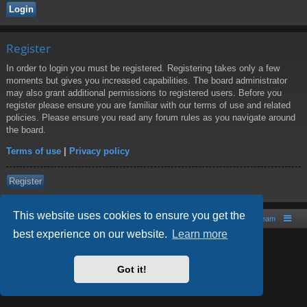
Register
In order to login you must be registered. Registering takes only a few
moments but gives you increased capabilities. The board administrator
may also grant additional permissions to registered users. Before you
register please ensure you are familiar with our terms of use and related
policies. Please ensure you read any forum rules as you navigate around
the board.
Terms of use
|
Privacy policy
Register
This website uses cookies to ensure you get the
Board index
Contact us
The team
best experience on our website.
Learn more
Powered by
phpBB
® Forum Software © phpBB Limited
Style by
Arty
- phpBB 3.2 by MrGaby
Got it!
PRIVACY_LINK
|
TERMS_LINK