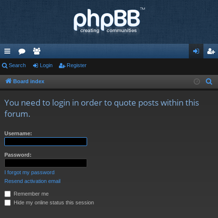
ui
Search
or
e
Login
Register
og
eg
ck
u
m
in
ist
Board index
S
e
lin
m
be
er
You need to login in order to quote posts within this
a
ks
s
rs
forum.
r
c
Username:
h
Password:
I forgot my password
Resend activation email
Remember me
Hide my online status this session