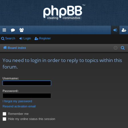
ui
Search
or
e
Login
Register
og
eg
ck
u
m
in
ist
Board index
S
e
lin
m
be
er
You need to login in order to reply to topics within this
a
ks
s
rs
forum.
r
c
Username:
h
Password:
I forgot my password
Resend activation email
Remember me
Hide my online status this session