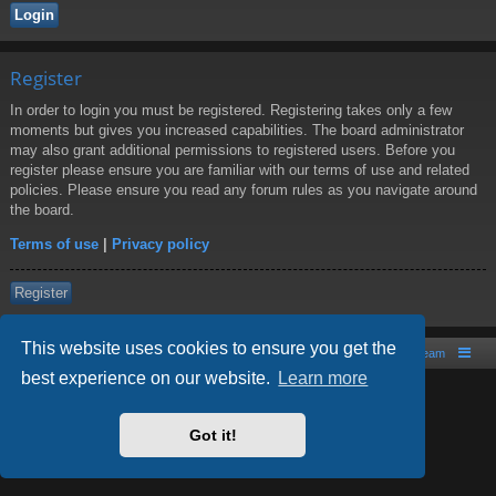
Register
In order to login you must be registered. Registering takes only a few
moments but gives you increased capabilities. The board administrator
may also grant additional permissions to registered users. Before you
register please ensure you are familiar with our terms of use and related
policies. Please ensure you read any forum rules as you navigate around
the board.
Terms of use
|
Privacy policy
Register
This website uses cookies to ensure you get the
Board index
Contact us
The team
best experience on our website.
Learn more
Powered by
phpBB
® Forum Software © phpBB Limited
Style by
Arty
- phpBB 3.2 by MrGaby
Got it!
PRIVACY_LINK
|
TERMS_LINK