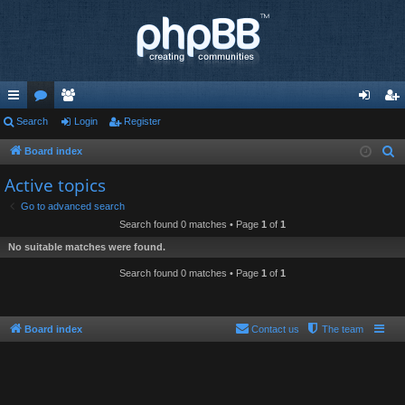
ui
Search
or
e
Login
Register
og
eg
ck
u
m
in
ist
Board index
S
e
lin
m
be
er
Active topics
a
ks
s
rs
Go to advanced search
r
Search found 0 matches • Page
1
of
1
c
No suitable matches were found.
h
Search found 0 matches • Page
1
of
1
Board index
Contact us
The team