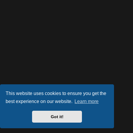
This website uses cookies to ensure you get the
best experience on our website.
Learn more
Powered by
phpBB
® Forum Software © phpBB Limited
Style by
Arty
- phpBB 3.2 by MrGaby
Got it!
PRIVACY_LINK
|
TERMS_LINK