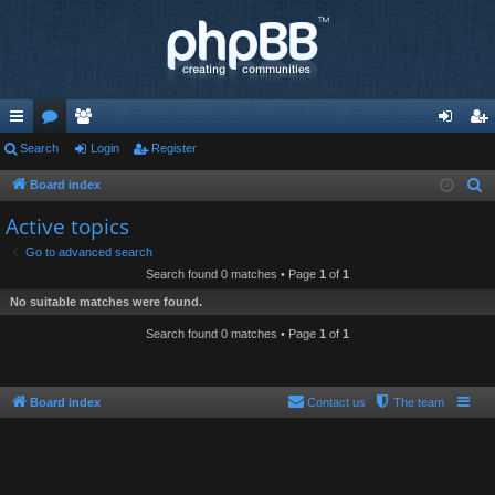
ui
Search
or
e
Login
Register
og
eg
ck
u
m
in
ist
Board index
S
e
lin
m
be
er
Active topics
a
ks
s
rs
Go to advanced search
r
Search found 0 matches • Page
1
of
1
c
No suitable matches were found.
h
Search found 0 matches • Page
1
of
1
Board index
Contact us
The team