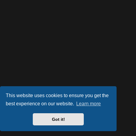
This website uses cookies to ensure you get the
best experience on our website.
Learn more
Powered by
phpBB
® Forum Software © phpBB Limited
Style by
Arty
- phpBB 3.2 by MrGaby
Got it!
PRIVACY_LINK
|
TERMS_LINK