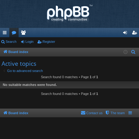
ui
Search
or
e
Login
Register
og
eg
ck
u
m
in
ist
Board index
S
e
lin
m
be
er
Active topics
a
ks
s
rs
Go to advanced search
r
Search found 0 matches • Page
1
of
1
c
No suitable matches were found.
h
Search found 0 matches • Page
1
of
1
Board index
Contact us
The team