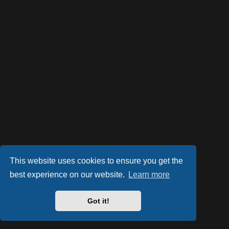
This website uses cookies to ensure you get the
best experience on our website.
Learn more
Powered by
phpBB
® Forum Software © phpBB Limited
Style by
Arty
- phpBB 3.2 by MrGaby
Got it!
PRIVACY_LINK
|
TERMS_LINK