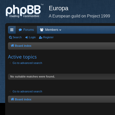
Europa
A European guild on Project 1999
Forums
Members
ui
Search
Login
Register
ck
Board index
lin
Active topics
ks
Go to advanced search
No suitable matches were found.
Go to advanced search
Board index