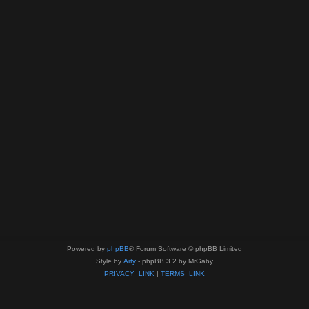
Powered by
phpBB
® Forum Software © phpBB Limited
Style by
Arty
- phpBB 3.2 by MrGaby
PRIVACY_LINK
|
TERMS_LINK