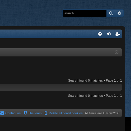
Search
Adva
Q
FA
og
eg
Q
in
ist
er
Search found 0 matches • Page
1
of
1
Search found 0 matches • Page
1
of
1
Contact us
The team
Delete all board cookies
All times are
UTC+02:00