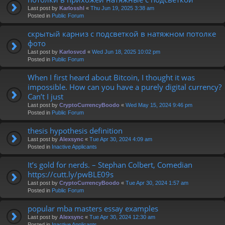
Last post by
Karlosshl
«
Thu Jun 19, 2025 3:38 am
Posted in
Public Forum
скрытый карниз с подсветкой в натяжном потолке
фото
Last post by
Karlosvcd
«
Wed Jun 18, 2025 10:02 pm
Posted in
Public Forum
When I first heard about Bitcoin, I thought it was
impossible. How can you have a purely digital currency?
Can’t I just
Last post by
CryptoCurrencyBoodo
«
Wed May 15, 2024 9:46 pm
Posted in
Public Forum
thesis hypothesis definition
Last post by
Alexsync
«
Tue Apr 30, 2024 4:09 am
Posted in
Inactive Applicants
It’s gold for nerds. – Stephan Colbert, Comedian
https://cutt.ly/pwBLE09s
Last post by
CryptoCurrencyBoodo
«
Tue Apr 30, 2024 1:57 am
Posted in
Public Forum
popular mba masters essay examples
Last post by
Alexsync
«
Tue Apr 30, 2024 12:30 am
Posted in
Inactive Applicants