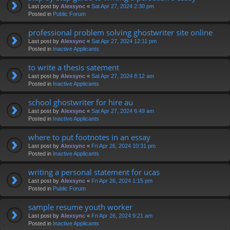
Last post by
Alexsync
«
Sat Apr 27, 2024 2:30 pm
Posted in
Public Forum
professional problem solving ghostwriter site online
Last post by
Alexsync
«
Sat Apr 27, 2024 12:11 pm
Posted in
Inactive Applicants
to write a thesis satement
Last post by
Alexsync
«
Sat Apr 27, 2024 8:12 am
Posted in
Inactive Applicants
school ghostwriter for hire au
Last post by
Alexsync
«
Sat Apr 27, 2024 6:49 am
Posted in
Inactive Applicants
where to put footnotes in an essay
Last post by
Alexsync
«
Fri Apr 26, 2024 10:31 pm
Posted in
Inactive Applicants
writing a personal statement for ucas
Last post by
Alexsync
«
Fri Apr 26, 2024 1:15 pm
Posted in
Public Forum
sample resume youth worker
Last post by
Alexsync
«
Fri Apr 26, 2024 9:21 am
Posted in
Inactive Applicants