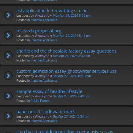
esl application letter writing site au
Last post by
Alexsync
«
Mon Apr 29, 2024 8:26 pm
Posted in
Inactive Applicants
research proposal org
Last post by
Alexsync
«
Mon Apr 29, 2024 6:42 pm
Posted in
Inactive Applicants
charlie and the chocolate factory essay questions
Last post by
Alexsync
«
Sun Apr 28, 2024 5:40 am
Posted in
Inactive Applicants
custom admission essay ghostwriter services usa
Last post by
Alexsync
«
Sat Apr 27, 2024 10:50 pm
Posted in
Inactive Applicants
sample essay of healthy lifestyle
Last post by
Alexsync
«
Sat Apr 27, 2024 7:49 pm
Posted in
Public Forum
paperport 11 pdf watermark
Last post by
Alexsync
«
Sat Apr 27, 2024 3:34 pm
Posted in
Inactive Applicants
step by step guide to writing a persuasive essay