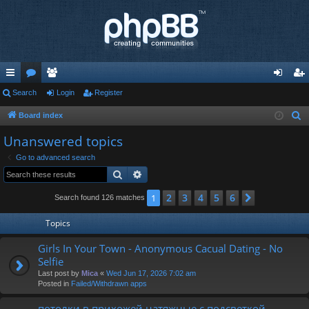
ui
Search
or
e
Login
Register
og
eg
ck
u
m
in
ist
Board index
S
e
lin
m
be
er
Unanswered topics
a
ks
s
rs
Go to advanced search
r
Search
Advanced search
c
h
2
3
4
5
6
1
Next
Search found 126 matches
Topics
Girls In Your Town - Anonymous Cacual Dating - No
Selfie
Last post by
Mica
«
Wed Jun 17, 2026 7:02 am
Posted in
Failed/Withdrawn apps
потолки в прихожей натяжные с подсветкой