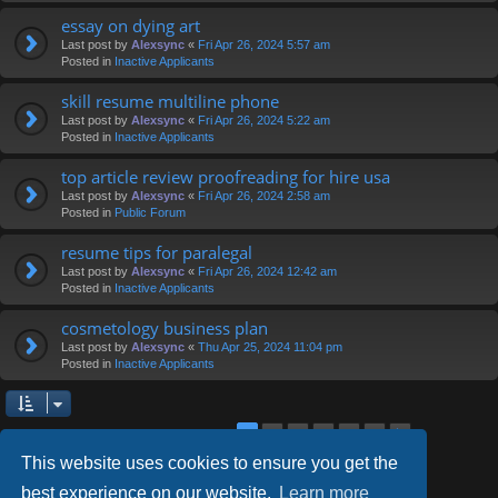
essay on dying art
Last post by
Alexsync
«
Fri Apr 26, 2024 5:57 am
Posted in
Inactive Applicants
skill resume multiline phone
Last post by
Alexsync
«
Fri Apr 26, 2024 5:22 am
Posted in
Inactive Applicants
top article review proofreading for hire usa
Last post by
Alexsync
«
Fri Apr 26, 2024 2:58 am
Posted in
Public Forum
resume tips for paralegal
Last post by
Alexsync
«
Fri Apr 26, 2024 12:42 am
Posted in
Inactive Applicants
cosmetology business plan
Last post by
Alexsync
«
Thu Apr 25, 2024 11:04 pm
Posted in
Inactive Applicants
2
3
4
5
6
1
Next
Search found 126 matches
This website uses cookies to ensure you get the
best experience on our website.
Learn more