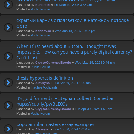
Last post by
Karlosshl
«
Thu Jun 19, 2025 3:38 am
Posted in
Public Forum
скрытый карниз с подсветкой в натяжном потолке
фото
Last post by
Karlosvcd
«
Wed Jun 18, 2025 10:02 pm
Posted in
Public Forum
When I first heard about Bitcoin, I thought it was
impossible. How can you have a purely digital currency?
Can’t I just
Last post by
CryptoCurrencyBoodo
«
Wed May 15, 2024 9:46 pm
Posted in
Public Forum
thesis hypothesis definition
Last post by
Alexsync
«
Tue Apr 30, 2024 4:09 am
Posted in
Inactive Applicants
It’s gold for nerds. – Stephan Colbert, Comedian
https://cutt.ly/pwBLE09s
Last post by
CryptoCurrencyBoodo
«
Tue Apr 30, 2024 1:57 am
Posted in
Public Forum
popular mba masters essay examples
Last post by
Alexsync
«
Tue Apr 30, 2024 12:30 am
Posted in
Inactive Applicants