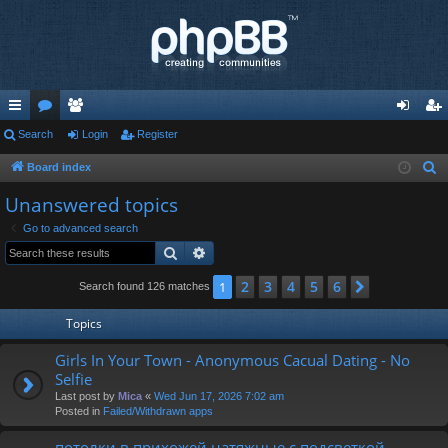
ui
Search
or
e
Login
Register
og
eg
ck
u
m
in
ist
Board index
S
e
lin
m
be
er
Unanswered topics
a
ks
s
rs
Go to advanced search
r
Search
Advanced search
c
h
2
3
4
5
6
1
Next
Search found 126 matches
Topics
Girls In Your Town - Anonymous Cacual Dating - No
Selfie
Last post by
Mica
«
Wed Jun 17, 2026 7:02 am
Posted in
Failed/Withdrawn apps
потолки в прихожей натяжные с подсветкой