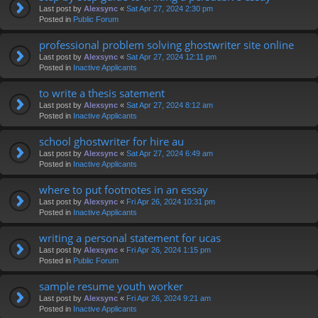
Last post by
Alexsync
«
Sat Apr 27, 2024 2:30 pm
Posted in
Public Forum
professional problem solving ghostwriter site online
Last post by
Alexsync
«
Sat Apr 27, 2024 12:11 pm
Posted in
Inactive Applicants
to write a thesis satement
Last post by
Alexsync
«
Sat Apr 27, 2024 8:12 am
Posted in
Inactive Applicants
school ghostwriter for hire au
Last post by
Alexsync
«
Sat Apr 27, 2024 6:49 am
Posted in
Inactive Applicants
where to put footnotes in an essay
Last post by
Alexsync
«
Fri Apr 26, 2024 10:31 pm
Posted in
Inactive Applicants
writing a personal statement for ucas
Last post by
Alexsync
«
Fri Apr 26, 2024 1:15 pm
Posted in
Public Forum
sample resume youth worker
Last post by
Alexsync
«
Fri Apr 26, 2024 9:21 am
Posted in
Inactive Applicants