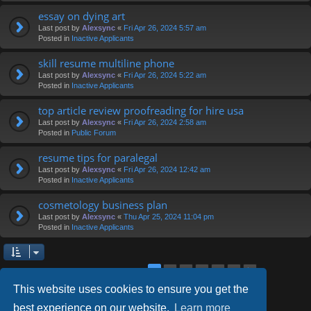
essay on dying art
Last post by
Alexsync
«
Fri Apr 26, 2024 5:57 am
Posted in
Inactive Applicants
skill resume multiline phone
Last post by
Alexsync
«
Fri Apr 26, 2024 5:22 am
Posted in
Inactive Applicants
top article review proofreading for hire usa
Last post by
Alexsync
«
Fri Apr 26, 2024 2:58 am
Posted in
Public Forum
resume tips for paralegal
Last post by
Alexsync
«
Fri Apr 26, 2024 12:42 am
Posted in
Inactive Applicants
cosmetology business plan
Last post by
Alexsync
«
Thu Apr 25, 2024 11:04 pm
Posted in
Inactive Applicants
2
3
4
5
6
1
Next
Search found 126 matches
This website uses cookies to ensure you get the
best experience on our website.
Learn more