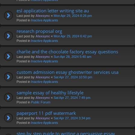
esl application letter writing site au
Last post by
Alexsync
«
Mon Apr 29, 2024 8:26 pm
Posted in
Inactive Applicants
research proposal org
Last post by
Alexsync
«
Mon Apr 29, 2024 6:42 pm
Posted in
Inactive Applicants
charlie and the chocolate factory essay questions
Last post by
Alexsync
«
Sun Apr 28, 2024 5:40 am
Posted in
Inactive Applicants
custom admission essay ghostwriter services usa
Last post by
Alexsync
«
Sat Apr 27, 2024 10:50 pm
Posted in
Inactive Applicants
sample essay of healthy lifestyle
Last post by
Alexsync
«
Sat Apr 27, 2024 7:49 pm
Posted in
Public Forum
paperport 11 pdf watermark
Last post by
Alexsync
«
Sat Apr 27, 2024 3:34 pm
Posted in
Inactive Applicants
step by step guide to writing a persuasive essay