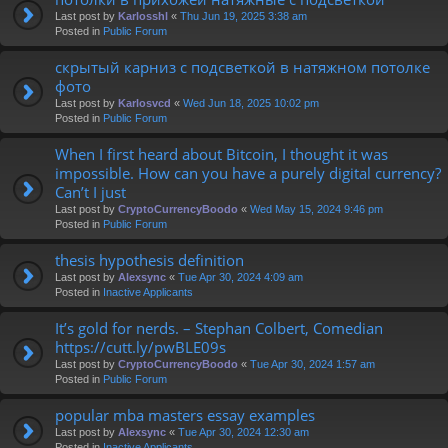
Last post by
Karlosshl
«
Thu Jun 19, 2025 3:38 am
Posted in
Public Forum
скрытый карниз с подсветкой в натяжном потолке
фото
Last post by
Karlosvcd
«
Wed Jun 18, 2025 10:02 pm
Posted in
Public Forum
When I first heard about Bitcoin, I thought it was
impossible. How can you have a purely digital currency?
Can’t I just
Last post by
CryptoCurrencyBoodo
«
Wed May 15, 2024 9:46 pm
Posted in
Public Forum
thesis hypothesis definition
Last post by
Alexsync
«
Tue Apr 30, 2024 4:09 am
Posted in
Inactive Applicants
It’s gold for nerds. – Stephan Colbert, Comedian
https://cutt.ly/pwBLE09s
Last post by
CryptoCurrencyBoodo
«
Tue Apr 30, 2024 1:57 am
Posted in
Public Forum
popular mba masters essay examples
Last post by
Alexsync
«
Tue Apr 30, 2024 12:30 am
Posted in
Inactive Applicants