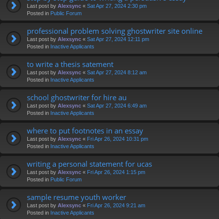
Last post by
Alexsync
«
Sat Apr 27, 2024 2:30 pm
Posted in
Public Forum
professional problem solving ghostwriter site online
Last post by
Alexsync
«
Sat Apr 27, 2024 12:11 pm
Posted in
Inactive Applicants
to write a thesis satement
Last post by
Alexsync
«
Sat Apr 27, 2024 8:12 am
Posted in
Inactive Applicants
school ghostwriter for hire au
Last post by
Alexsync
«
Sat Apr 27, 2024 6:49 am
Posted in
Inactive Applicants
where to put footnotes in an essay
Last post by
Alexsync
«
Fri Apr 26, 2024 10:31 pm
Posted in
Inactive Applicants
writing a personal statement for ucas
Last post by
Alexsync
«
Fri Apr 26, 2024 1:15 pm
Posted in
Public Forum
sample resume youth worker
Last post by
Alexsync
«
Fri Apr 26, 2024 9:21 am
Posted in
Inactive Applicants