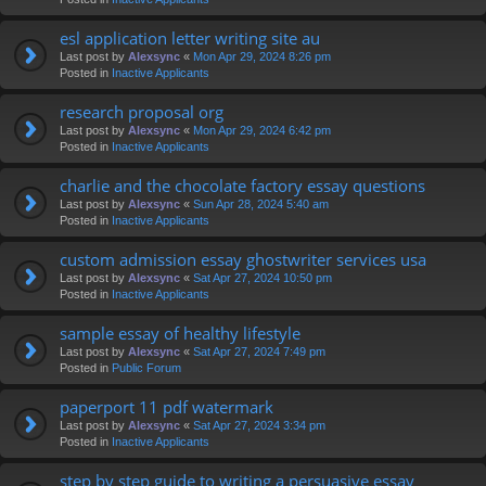
esl application letter writing site au
Last post by
Alexsync
«
Mon Apr 29, 2024 8:26 pm
Posted in
Inactive Applicants
research proposal org
Last post by
Alexsync
«
Mon Apr 29, 2024 6:42 pm
Posted in
Inactive Applicants
charlie and the chocolate factory essay questions
Last post by
Alexsync
«
Sun Apr 28, 2024 5:40 am
Posted in
Inactive Applicants
custom admission essay ghostwriter services usa
Last post by
Alexsync
«
Sat Apr 27, 2024 10:50 pm
Posted in
Inactive Applicants
sample essay of healthy lifestyle
Last post by
Alexsync
«
Sat Apr 27, 2024 7:49 pm
Posted in
Public Forum
paperport 11 pdf watermark
Last post by
Alexsync
«
Sat Apr 27, 2024 3:34 pm
Posted in
Inactive Applicants
step by step guide to writing a persuasive essay