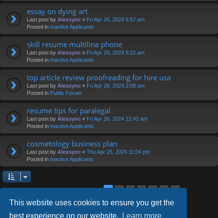
essay on dying art
Last post by
Alexsync
«
Fri Apr 26, 2024 5:57 am
Posted in
Inactive Applicants
skill resume multiline phone
Last post by
Alexsync
«
Fri Apr 26, 2024 5:22 am
Posted in
Inactive Applicants
top article review proofreading for hire usa
Last post by
Alexsync
«
Fri Apr 26, 2024 2:58 am
Posted in
Public Forum
resume tips for paralegal
Last post by
Alexsync
«
Fri Apr 26, 2024 12:42 am
Posted in
Inactive Applicants
cosmetology business plan
Last post by
Alexsync
«
Thu Apr 25, 2024 11:04 pm
Posted in
Inactive Applicants
2
3
4
5
6
1
Next
Search found 126 matches
This website uses cookies to ensure you get the
best experience on our website.
Learn more