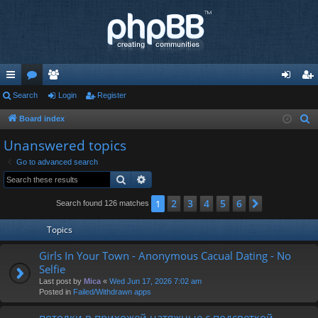
ui
Search
or
e
Login
Register
og
eg
ck
u
m
in
ist
Board index
S
e
lin
m
be
er
Unanswered topics
a
ks
s
rs
Go to advanced search
r
Search
Advanced search
c
h
2
3
4
5
6
1
Next
Search found 126 matches
Topics
Girls In Your Town - Anonymous Cacual Dating - No
Selfie
Last post by
Mica
«
Wed Jun 17, 2026 7:02 am
Posted in
Failed/Withdrawn apps
потолки в прихожей натяжные с подсветкой