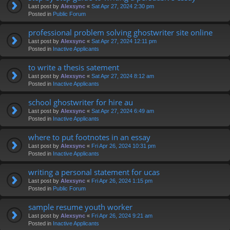
Last post by
Alexsync
«
Sat Apr 27, 2024 2:30 pm
Posted in
Public Forum
professional problem solving ghostwriter site online
Last post by
Alexsync
«
Sat Apr 27, 2024 12:11 pm
Posted in
Inactive Applicants
to write a thesis satement
Last post by
Alexsync
«
Sat Apr 27, 2024 8:12 am
Posted in
Inactive Applicants
school ghostwriter for hire au
Last post by
Alexsync
«
Sat Apr 27, 2024 6:49 am
Posted in
Inactive Applicants
where to put footnotes in an essay
Last post by
Alexsync
«
Fri Apr 26, 2024 10:31 pm
Posted in
Inactive Applicants
writing a personal statement for ucas
Last post by
Alexsync
«
Fri Apr 26, 2024 1:15 pm
Posted in
Public Forum
sample resume youth worker
Last post by
Alexsync
«
Fri Apr 26, 2024 9:21 am
Posted in
Inactive Applicants