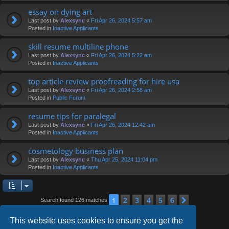
essay on dying art
Last post by
Alexsync
«
Fri Apr 26, 2024 5:57 am
Posted in
Inactive Applicants
skill resume multiline phone
Last post by
Alexsync
«
Fri Apr 26, 2024 5:22 am
Posted in
Inactive Applicants
top article review proofreading for hire usa
Last post by
Alexsync
«
Fri Apr 26, 2024 2:58 am
Posted in
Public Forum
resume tips for paralegal
Last post by
Alexsync
«
Fri Apr 26, 2024 12:42 am
Posted in
Inactive Applicants
cosmetology business plan
Last post by
Alexsync
«
Thu Apr 25, 2024 11:04 pm
Posted in
Inactive Applicants
2
3
4
5
6
1
Next
Search found 126 matches
This website uses cookies to ensure you get the