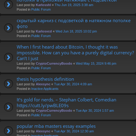
Last post by
Karlosshl
«
Thu Jun 19, 2025 3:38 am
Posted in
Public Forum
скрытый карниз с подсветкой в натяжном потолке
фото
Last post by
Karlosvcd
«
Wed Jun 18, 2025 10:02 pm
Posted in
Public Forum
When I first heard about Bitcoin, I thought it was
impossible. How can you have a purely digital currency?
Can’t I just
Last post by
CryptoCurrencyBoodo
«
Wed May 15, 2024 9:46 pm
Posted in
Public Forum
thesis hypothesis definition
Last post by
Alexsync
«
Tue Apr 30, 2024 4:09 am
Posted in
Inactive Applicants
It’s gold for nerds. – Stephan Colbert, Comedian
https://cutt.ly/pwBLE09s
Last post by
CryptoCurrencyBoodo
«
Tue Apr 30, 2024 1:57 am
Posted in
Public Forum
popular mba masters essay examples
Last post by
Alexsync
«
Tue Apr 30, 2024 12:30 am
Posted in
Inactive Applicants