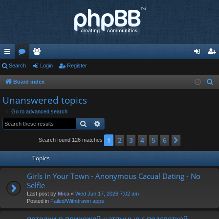
ui
Search
or
e
Login
Register
og
eg
ck
u
m
in
ist
Board index
S
e
lin
m
be
er
Unanswered topics
a
ks
s
rs
Go to advanced search
r
Search
Advanced search
c
h
2
3
4
5
6
1
Next
Search found 126 matches
Topics
Girls In Your Town - Anonymous Cacual Dating - No
Selfie
Last post by
Mica
«
Wed Jun 17, 2026 7:02 am
Posted in
Failed/Withdrawn apps
потолки в прихожей натяжные с подсветкой