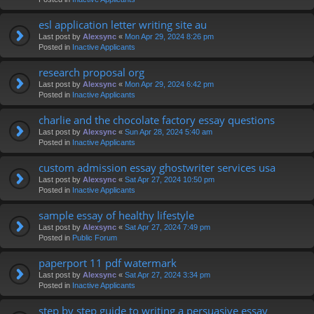
esl application letter writing site au
Last post by
Alexsync
«
Mon Apr 29, 2024 8:26 pm
Posted in
Inactive Applicants
research proposal org
Last post by
Alexsync
«
Mon Apr 29, 2024 6:42 pm
Posted in
Inactive Applicants
charlie and the chocolate factory essay questions
Last post by
Alexsync
«
Sun Apr 28, 2024 5:40 am
Posted in
Inactive Applicants
custom admission essay ghostwriter services usa
Last post by
Alexsync
«
Sat Apr 27, 2024 10:50 pm
Posted in
Inactive Applicants
sample essay of healthy lifestyle
Last post by
Alexsync
«
Sat Apr 27, 2024 7:49 pm
Posted in
Public Forum
paperport 11 pdf watermark
Last post by
Alexsync
«
Sat Apr 27, 2024 3:34 pm
Posted in
Inactive Applicants
step by step guide to writing a persuasive essay