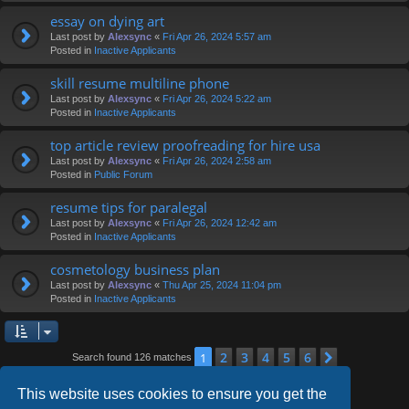
essay on dying art
Last post by
Alexsync
«
Fri Apr 26, 2024 5:57 am
Posted in
Inactive Applicants
skill resume multiline phone
Last post by
Alexsync
«
Fri Apr 26, 2024 5:22 am
Posted in
Inactive Applicants
top article review proofreading for hire usa
Last post by
Alexsync
«
Fri Apr 26, 2024 2:58 am
Posted in
Public Forum
resume tips for paralegal
Last post by
Alexsync
«
Fri Apr 26, 2024 12:42 am
Posted in
Inactive Applicants
cosmetology business plan
Last post by
Alexsync
«
Thu Apr 25, 2024 11:04 pm
Posted in
Inactive Applicants
2
3
4
5
6
1
Next
Search found 126 matches
This website uses cookies to ensure you get the