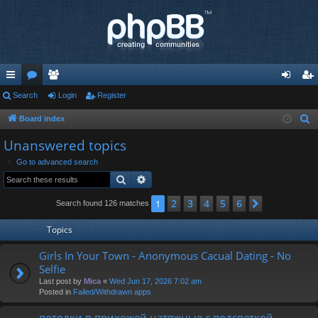
ui
Search
or
e
Login
Register
og
eg
ck
u
m
in
ist
Board index
S
e
lin
m
be
er
Unanswered topics
a
ks
s
rs
Go to advanced search
r
Search
Advanced search
c
h
2
3
4
5
6
1
Next
Search found 126 matches
Topics
Girls In Your Town - Anonymous Cacual Dating - No
Selfie
Last post by
Mica
«
Wed Jun 17, 2026 7:02 am
Posted in
Failed/Withdrawn apps
потолки в прихожей натяжные с подсветкой