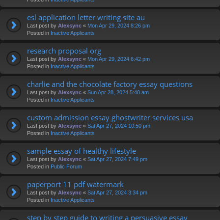
esl application letter writing site au
Last post by
Alexsync
«
Mon Apr 29, 2024 8:26 pm
Posted in
Inactive Applicants
research proposal org
Last post by
Alexsync
«
Mon Apr 29, 2024 6:42 pm
Posted in
Inactive Applicants
charlie and the chocolate factory essay questions
Last post by
Alexsync
«
Sun Apr 28, 2024 5:40 am
Posted in
Inactive Applicants
custom admission essay ghostwriter services usa
Last post by
Alexsync
«
Sat Apr 27, 2024 10:50 pm
Posted in
Inactive Applicants
sample essay of healthy lifestyle
Last post by
Alexsync
«
Sat Apr 27, 2024 7:49 pm
Posted in
Public Forum
paperport 11 pdf watermark
Last post by
Alexsync
«
Sat Apr 27, 2024 3:34 pm
Posted in
Inactive Applicants
step by step guide to writing a persuasive essay