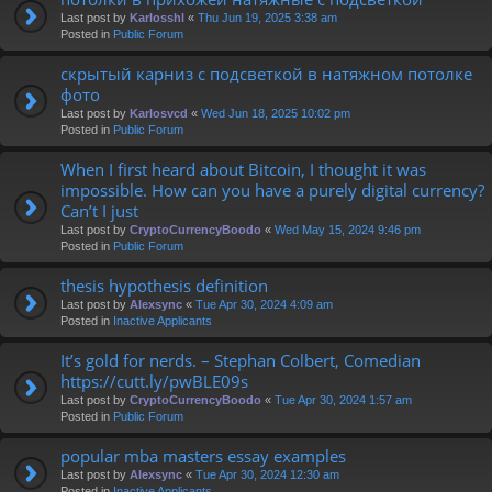
Last post by
Karlosshl
«
Thu Jun 19, 2025 3:38 am
Posted in
Public Forum
скрытый карниз с подсветкой в натяжном потолке
фото
Last post by
Karlosvcd
«
Wed Jun 18, 2025 10:02 pm
Posted in
Public Forum
When I first heard about Bitcoin, I thought it was
impossible. How can you have a purely digital currency?
Can’t I just
Last post by
CryptoCurrencyBoodo
«
Wed May 15, 2024 9:46 pm
Posted in
Public Forum
thesis hypothesis definition
Last post by
Alexsync
«
Tue Apr 30, 2024 4:09 am
Posted in
Inactive Applicants
It’s gold for nerds. – Stephan Colbert, Comedian
https://cutt.ly/pwBLE09s
Last post by
CryptoCurrencyBoodo
«
Tue Apr 30, 2024 1:57 am
Posted in
Public Forum
popular mba masters essay examples
Last post by
Alexsync
«
Tue Apr 30, 2024 12:30 am
Posted in
Inactive Applicants