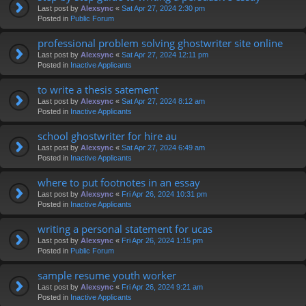
Last post by
Alexsync
«
Sat Apr 27, 2024 2:30 pm
Posted in
Public Forum
professional problem solving ghostwriter site online
Last post by
Alexsync
«
Sat Apr 27, 2024 12:11 pm
Posted in
Inactive Applicants
to write a thesis satement
Last post by
Alexsync
«
Sat Apr 27, 2024 8:12 am
Posted in
Inactive Applicants
school ghostwriter for hire au
Last post by
Alexsync
«
Sat Apr 27, 2024 6:49 am
Posted in
Inactive Applicants
where to put footnotes in an essay
Last post by
Alexsync
«
Fri Apr 26, 2024 10:31 pm
Posted in
Inactive Applicants
writing a personal statement for ucas
Last post by
Alexsync
«
Fri Apr 26, 2024 1:15 pm
Posted in
Public Forum
sample resume youth worker
Last post by
Alexsync
«
Fri Apr 26, 2024 9:21 am
Posted in
Inactive Applicants