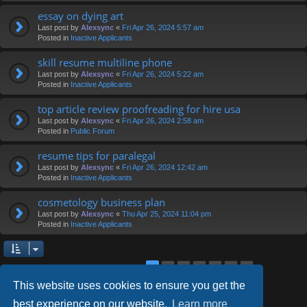
essay on dying art
Last post by
Alexsync
«
Fri Apr 26, 2024 5:57 am
Posted in
Inactive Applicants
skill resume multiline phone
Last post by
Alexsync
«
Fri Apr 26, 2024 5:22 am
Posted in
Inactive Applicants
top article review proofreading for hire usa
Last post by
Alexsync
«
Fri Apr 26, 2024 2:58 am
Posted in
Public Forum
resume tips for paralegal
Last post by
Alexsync
«
Fri Apr 26, 2024 12:42 am
Posted in
Inactive Applicants
cosmetology business plan
Last post by
Alexsync
«
Thu Apr 25, 2024 11:04 pm
Posted in
Inactive Applicants
2
3
4
5
6
1
Next
Search found 126 matches
This website uses cookies to ensure you get the
best experience on our website.
Learn more