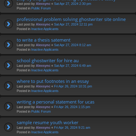
Last post by
Alexsync
«
Sat Apr 27, 2024 2:30 pm
Posted in
Public Forum
professional problem solving ghostwriter site online
Last post by
Alexsync
«
Sat Apr 27, 2024 12:11 pm
Posted in
Inactive Applicants
to write a thesis satement
Last post by
Alexsync
«
Sat Apr 27, 2024 8:12 am
Posted in
Inactive Applicants
school ghostwriter for hire au
Last post by
Alexsync
«
Sat Apr 27, 2024 6:49 am
Posted in
Inactive Applicants
where to put footnotes in an essay
Last post by
Alexsync
«
Fri Apr 26, 2024 10:31 pm
Posted in
Inactive Applicants
writing a personal statement for ucas
Last post by
Alexsync
«
Fri Apr 26, 2024 1:15 pm
Posted in
Public Forum
sample resume youth worker
Last post by
Alexsync
«
Fri Apr 26, 2024 9:21 am
Posted in
Inactive Applicants