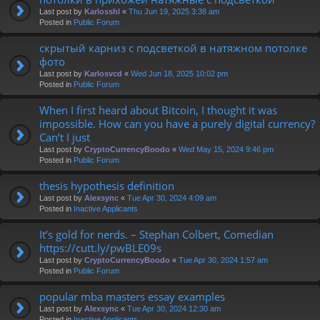
Last post by
Karlosshl
«
Thu Jun 19, 2025 3:38 am
Posted in
Public Forum
скрытый карниз с подсветкой в натяжном потолке
фото
Last post by
Karlosvcd
«
Wed Jun 18, 2025 10:02 pm
Posted in
Public Forum
When I first heard about Bitcoin, I thought it was
impossible. How can you have a purely digital currency?
Can’t I just
Last post by
CryptoCurrencyBoodo
«
Wed May 15, 2024 9:46 pm
Posted in
Public Forum
thesis hypothesis definition
Last post by
Alexsync
«
Tue Apr 30, 2024 4:09 am
Posted in
Inactive Applicants
It’s gold for nerds. – Stephan Colbert, Comedian
https://cutt.ly/pwBLE09s
Last post by
CryptoCurrencyBoodo
«
Tue Apr 30, 2024 1:57 am
Posted in
Public Forum
popular mba masters essay examples
Last post by
Alexsync
«
Tue Apr 30, 2024 12:30 am
Posted in
Inactive Applicants