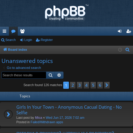
ui
Search
or
e
Login
Register
og
eg
ck
u
m
in
ist
Board index
S
e
lin
m
be
er
Unanswered topics
a
ks
s
rs
Go to advanced search
r
Search
Advanced search
c
h
2
3
4
5
6
1
Next
Search found 126 matches
Topics
Girls In Your Town - Anonymous Cacual Dating - No
Selfie
Last post by
Mica
«
Wed Jun 17, 2026 7:02 am
Posted in
Failed/Withdrawn apps
потолки в прихожей натяжные с подсветкой