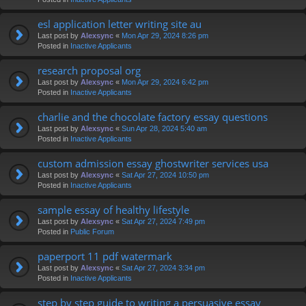
esl application letter writing site au
Last post by
Alexsync
«
Mon Apr 29, 2024 8:26 pm
Posted in
Inactive Applicants
research proposal org
Last post by
Alexsync
«
Mon Apr 29, 2024 6:42 pm
Posted in
Inactive Applicants
charlie and the chocolate factory essay questions
Last post by
Alexsync
«
Sun Apr 28, 2024 5:40 am
Posted in
Inactive Applicants
custom admission essay ghostwriter services usa
Last post by
Alexsync
«
Sat Apr 27, 2024 10:50 pm
Posted in
Inactive Applicants
sample essay of healthy lifestyle
Last post by
Alexsync
«
Sat Apr 27, 2024 7:49 pm
Posted in
Public Forum
paperport 11 pdf watermark
Last post by
Alexsync
«
Sat Apr 27, 2024 3:34 pm
Posted in
Inactive Applicants
step by step guide to writing a persuasive essay