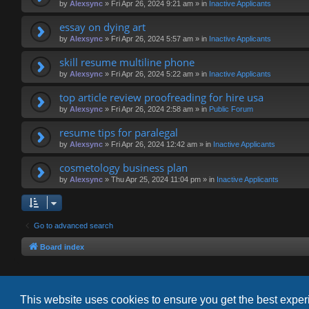
by
Alexsync
»
Fri Apr 26, 2024 9:21 am
» in
Inactive Applicants
essay on dying art
by
Alexsync
»
Fri Apr 26, 2024 5:57 am
» in
Inactive Applicants
skill resume multiline phone
by
Alexsync
»
Fri Apr 26, 2024 5:22 am
» in
Inactive Applicants
top article review proofreading for hire usa
by
Alexsync
»
Fri Apr 26, 2024 2:58 am
» in
Public Forum
resume tips for paralegal
by
Alexsync
»
Fri Apr 26, 2024 12:42 am
» in
Inactive Applicants
cosmetology business plan
by
Alexsync
»
Thu Apr 25, 2024 11:04 pm
» in
Inactive Applicants
Go to advanced search
Board index
This website uses cookies to ensure you get the best expe