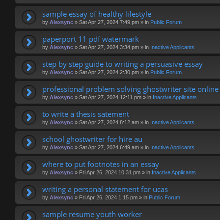
sample essay of healthy lifestyle
by
Alexsync
»
Sat Apr 27, 2024 7:49 pm
» in
Public Forum
paperport 11 pdf watermark
by
Alexsync
»
Sat Apr 27, 2024 3:34 pm
» in
Inactive Applicants
step by step guide to writing a persuasive essay
by
Alexsync
»
Sat Apr 27, 2024 2:30 pm
» in
Public Forum
professional problem solving ghostwriter site online
by
Alexsync
»
Sat Apr 27, 2024 12:11 pm
» in
Inactive Applicants
to write a thesis satement
by
Alexsync
»
Sat Apr 27, 2024 8:12 am
» in
Inactive Applicants
school ghostwriter for hire au
by
Alexsync
»
Sat Apr 27, 2024 6:49 am
» in
Inactive Applicants
where to put footnotes in an essay
by
Alexsync
»
Fri Apr 26, 2024 10:31 pm
» in
Inactive Applicants
writing a personal statement for ucas
by
Alexsync
»
Fri Apr 26, 2024 1:15 pm
» in
Public Forum
sample resume youth worker