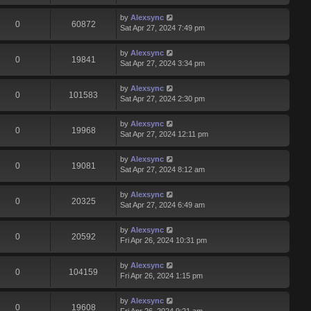
by
Alexsync
0
60872
Sat Apr 27, 2024 7:49 pm
by
Alexsync
0
19841
Sat Apr 27, 2024 3:34 pm
by
Alexsync
0
101583
Sat Apr 27, 2024 2:30 pm
by
Alexsync
0
19968
Sat Apr 27, 2024 12:11 pm
by
Alexsync
0
19081
Sat Apr 27, 2024 8:12 am
by
Alexsync
0
20325
Sat Apr 27, 2024 6:49 am
by
Alexsync
0
20592
Fri Apr 26, 2024 10:31 pm
by
Alexsync
0
104159
Fri Apr 26, 2024 1:15 pm
by
Alexsync
0
19608