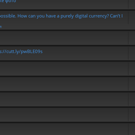
ке фото
possible. How can you have a purely digital currency? Can’t I
m
ps://cutt.ly/pwBLE09s