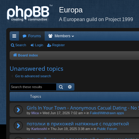
Europa
A European guild on Project 1999
Forums
Members
ui
Search
Login
Register
ck
Board index
lin
Unanswered topics
ks
Go to advanced search
Search
Advanced search
Topics
Girls In Your Town - Anonymous Cacual Dating - No S
by
Mica
»
Wed Jun 17, 2026 7:02 am
» in
Failed/Withdrawn apps
потолки в прихожей натяжные с подсветкой
by
Karlosshl
»
Thu Jun 19, 2025 3:38 am
» in
Public Forum