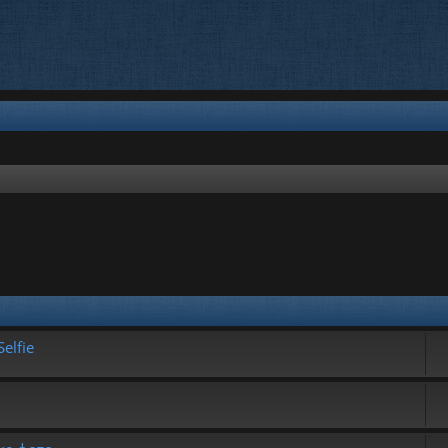
elfie