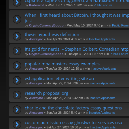
скрытый карниз с подсветкой в натяжном потол
by
Karlosvcd
»
Wed Jun 18, 2025 10:02 pm
» in
Public Forum
When I first heard about Bitcoin, I thought it was im
just
by
CryptoCurrencyBoodo
»
Wed May 15, 2024 9:46 pm
» in
Public Foru
thesis hypothesis definition
by
Alexsync
»
Tue Apr 30, 2024 4:09 am
» in
Inactive Applicants
It’s gold for nerds. – Stephan Colbert, Comedian htt
by
CryptoCurrencyBoodo
»
Tue Apr 30, 2024 1:57 am
» in
Public Forum
popular mba masters essay examples
by
Alexsync
»
Tue Apr 30, 2024 12:30 am
» in
Inactive Applicants
esl application letter writing site au
by
Alexsync
»
Mon Apr 29, 2024 8:26 pm
» in
Inactive Applicants
research proposal org
by
Alexsync
»
Mon Apr 29, 2024 6:42 pm
» in
Inactive Applicants
charlie and the chocolate factory essay questions
by
Alexsync
»
Sun Apr 28, 2024 5:40 am
» in
Inactive Applicants
custom admission essay ghostwriter services usa
by
Alexsync
»
Sat Apr 27, 2024 10:50 pm
» in
Inactive Applicants