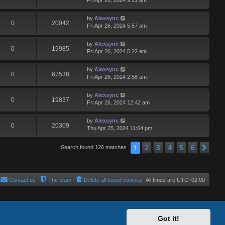
Fri Apr 26, 2024 9:21 am
by
Alexsync
0
20042
Fri Apr 26, 2024 5:57 am
by
Alexsync
0
19985
Fri Apr 26, 2024 5:22 am
by
Alexsync
0
67538
Fri Apr 26, 2024 2:58 am
by
Alexsync
0
19837
Fri Apr 26, 2024 12:42 am
by
Alexsync
0
20309
Thu Apr 25, 2024 11:04 pm
2
3
4
5
6
1
Nex
Search found 126 matches
Contact us
The team
Delete all board cookies
All times are
UTC+02:00
Got it!