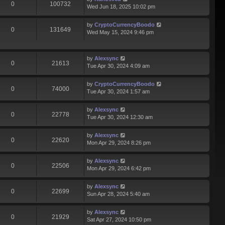
0
100732
Wed Jun 18, 2025 10:02 pm
by
CryptoCurrencyBoodo
0
131649
Wed May 15, 2024 9:46 pm
by
Alexsync
0
21613
Tue Apr 30, 2024 4:09 am
by
CryptoCurrencyBoodo
0
74000
Tue Apr 30, 2024 1:57 am
by
Alexsync
0
22778
Tue Apr 30, 2024 12:30 am
by
Alexsync
0
22620
Mon Apr 29, 2024 8:26 pm
by
Alexsync
0
22506
Mon Apr 29, 2024 6:42 pm
by
Alexsync
0
22699
Sun Apr 28, 2024 5:40 am
by
Alexsync
0
21929
Sat Apr 27, 2024 10:50 pm