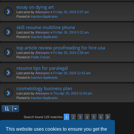
essay on dying art
Last post by
Alexsync
«
Fri Apr 26, 2024 5:57 am
Posted in
Inactive Applicants
skill resume multiline phone
Last post by
Alexsync
«
Fri Apr 26, 2024 5:22 am
Posted in
Inactive Applicants
top article review proofreading for hire usa
Last post by
Alexsync
«
Fri Apr 26, 2024 2:58 am
Posted in
Public Forum
resume tips for paralegal
Last post by
Alexsync
«
Fri Apr 26, 2024 12:42 am
Posted in
Inactive Applicants
cosmetology business plan
Last post by
Alexsync
«
Thu Apr 25, 2024 11:04 pm
Posted in
Inactive Applicants
2
3
4
5
6
1
Next
Search found 126 matches
This website uses cookies to ensure you get the