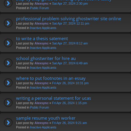
Last post by
Alexsync
«
Sat Apr 27, 2024 2:30 pm
Posted in
Public Forum
professional problem solving ghostwriter site online
Last post by
Alexsync
«
Sat Apr 27, 2024 12:11 pm
Posted in
Inactive Applicants
to write a thesis satement
Last post by
Alexsync
«
Sat Apr 27, 2024 8:12 am
Posted in
Inactive Applicants
school ghostwriter for hire au
Last post by
Alexsync
«
Sat Apr 27, 2024 6:49 am
Posted in
Inactive Applicants
where to put footnotes in an essay
Last post by
Alexsync
«
Fri Apr 26, 2024 10:31 pm
Posted in
Inactive Applicants
writing a personal statement for ucas
Last post by
Alexsync
«
Fri Apr 26, 2024 1:15 pm
Posted in
Public Forum
sample resume youth worker
Last post by
Alexsync
«
Fri Apr 26, 2024 9:21 am
Posted in
Inactive Applicants