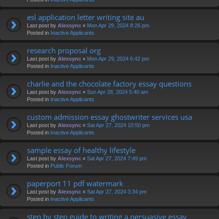
esl application letter writing site au
Last post by
Alexsync
«
Mon Apr 29, 2024 8:26 pm
Posted in
Inactive Applicants
research proposal org
Last post by
Alexsync
«
Mon Apr 29, 2024 6:42 pm
Posted in
Inactive Applicants
charlie and the chocolate factory essay questions
Last post by
Alexsync
«
Sun Apr 28, 2024 5:40 am
Posted in
Inactive Applicants
custom admission essay ghostwriter services usa
Last post by
Alexsync
«
Sat Apr 27, 2024 10:50 pm
Posted in
Inactive Applicants
sample essay of healthy lifestyle
Last post by
Alexsync
«
Sat Apr 27, 2024 7:49 pm
Posted in
Public Forum
paperport 11 pdf watermark
Last post by
Alexsync
«
Sat Apr 27, 2024 3:34 pm
Posted in
Inactive Applicants
step by step guide to writing a persuasive essay