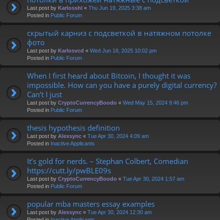
Last post by
Karlosshl
«
Thu Jun 19, 2025 3:38 am
Posted in
Public Forum
скрытый карниз с подсветкой в натяжном потолке
фото
Last post by
Karlosvcd
«
Wed Jun 18, 2025 10:02 pm
Posted in
Public Forum
When I first heard about Bitcoin, I thought it was
impossible. How can you have a purely digital currency?
Can’t I just
Last post by
CryptoCurrencyBoodo
«
Wed May 15, 2024 9:46 pm
Posted in
Public Forum
thesis hypothesis definition
Last post by
Alexsync
«
Tue Apr 30, 2024 4:09 am
Posted in
Inactive Applicants
It’s gold for nerds. – Stephan Colbert, Comedian
https://cutt.ly/pwBLE09s
Last post by
CryptoCurrencyBoodo
«
Tue Apr 30, 2024 1:57 am
Posted in
Public Forum
popular mba masters essay examples
Last post by
Alexsync
«
Tue Apr 30, 2024 12:30 am
Posted in
Inactive Applicants