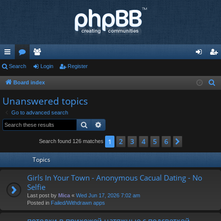
ui
Search
or
e
Login
Register
og
eg
ck
u
m
in
ist
Board index
S
e
lin
m
be
er
Unanswered topics
a
ks
s
rs
Go to advanced search
r
Search
Advanced search
c
h
2
3
4
5
6
1
Next
Search found 126 matches
Topics
Girls In Your Town - Anonymous Cacual Dating - No
Selfie
Last post by
Mica
«
Wed Jun 17, 2026 7:02 am
Posted in
Failed/Withdrawn apps
потолки в прихожей натяжные с подсветкой