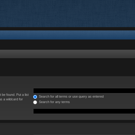
 be found. Put a list
Search for all terms or use query as entered
s a wildcard for
Search for any terms