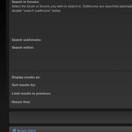
Search in forums:
Select the forum or forums you wish to search in. Subforums are searched automatica
disable “search subforums“ below.
Search subforums:
Search within:
Display results as:
Sort results by:
Limit results to previous:
Return first:
Board index