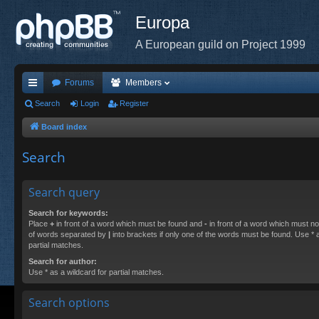
Europa
A European guild on Project 1999
Forums
Members
ui
Search
Login
Register
ck
Board index
lin
Search
ks
Search query
Search for keywords:
Place
+
in front of a word which must be found and
-
in front of a word which must not
of words separated by
|
into brackets if only one of the words must be found. Use * a
partial matches.
Search for author:
Use * as a wildcard for partial matches.
Search options