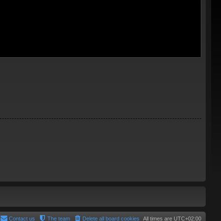
Contact us
The team
Delete all board cookies
All times are
UTC+02:00