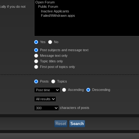
lly if you do not
Yes
No
Post subjects and message text
Message text only
Topic titles only
First post of topics only
Posts
Topics
Ascending
Descending
characters of posts