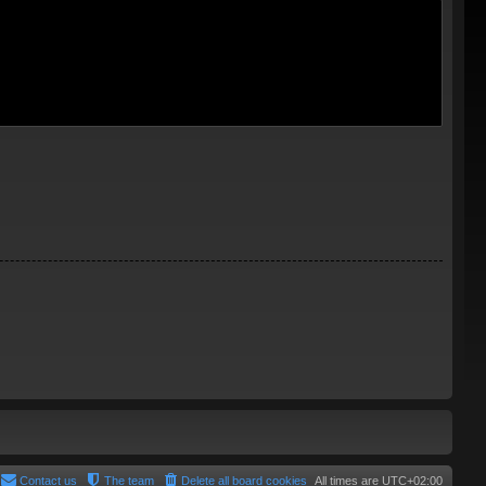
Contact us
The team
Delete all board cookies
All times are
UTC+02:00