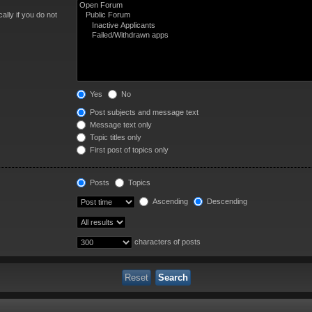
lly if you do not
Yes
No
Post subjects and message text
Message text only
Topic titles only
First post of topics only
Posts
Topics
Ascending
Descending
characters of posts