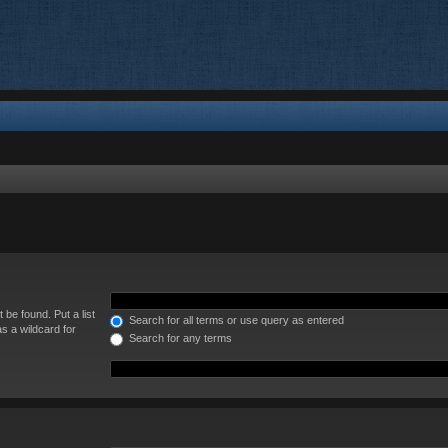
 be found. Put a list
Search for all terms or use query as entered
s a wildcard for
Search for any terms