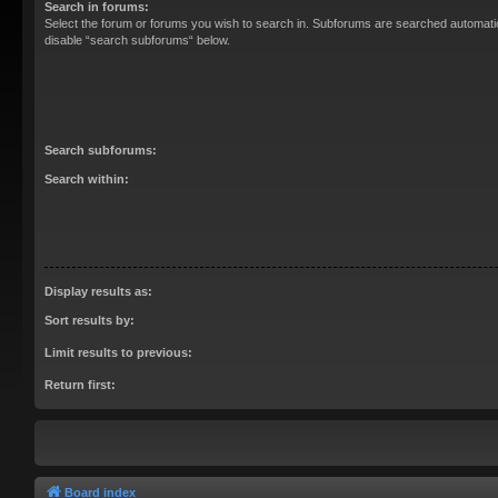
Search in forums:
Select the forum or forums you wish to search in. Subforums are searched automatica
disable “search subforums“ below.
Search subforums:
Search within:
Display results as:
Sort results by:
Limit results to previous:
Return first:
Board index