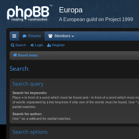
Europa
A European guild on Project 1999
Forums
Members
ui
Search
Login
Register
ck
Board index
lin
Search
ks
Search query
Search for keywords:
Place
+
in front of a word which must be found and
-
in front of a word which must not
of words separated by
|
into brackets if only one of the words must be found. Use * a
partial matches.
Search for author:
Use * as a wildcard for partial matches.
Search options