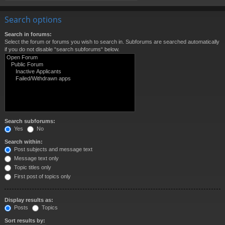
Search options
Search in forums:
Select the forum or forums you wish to search in. Subforums are searched automatically
if you do not disable “search subforums“ below.
Search subforums:
Yes
No
Search within:
Post subjects and message text
Message text only
Topic titles only
First post of topics only
Display results as:
Posts
Topics
Sort results by: