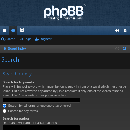
ui
Search
or
e
Login
Register
og
eg
ck
u
m
in
ist
Board index
S
e
lin
m
be
er
Search
a
ks
s
rs
r
Search query
c
h
Search for keywords:
Place
+
in front of a word which must be found and
-
in front of a word which must not be
found. Put a list of words separated by
|
into brackets if only one of the words must be
found. Use * as a wildcard for partial matches.
Search for all terms or use query as entered
Search for any terms
Search for author:
Use * as a wildcard for partial matches.