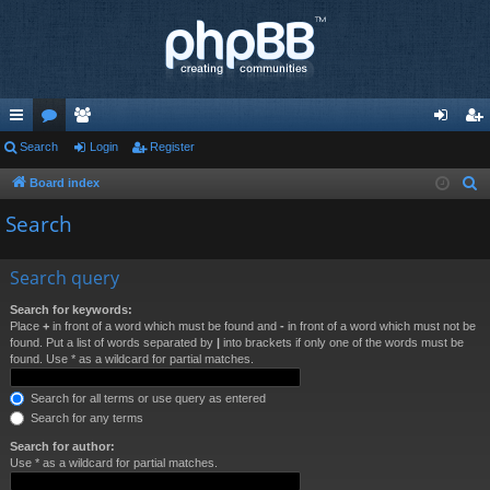
ui
Search
or
e
Login
Register
og
eg
ck
u
m
in
ist
Board index
S
e
lin
m
be
er
Search
a
ks
s
rs
r
Search query
c
h
Search for keywords:
Place
+
in front of a word which must be found and
-
in front of a word which must not be
found. Put a list of words separated by
|
into brackets if only one of the words must be
found. Use * as a wildcard for partial matches.
Search for all terms or use query as entered
Search for any terms
Search for author:
Use * as a wildcard for partial matches.