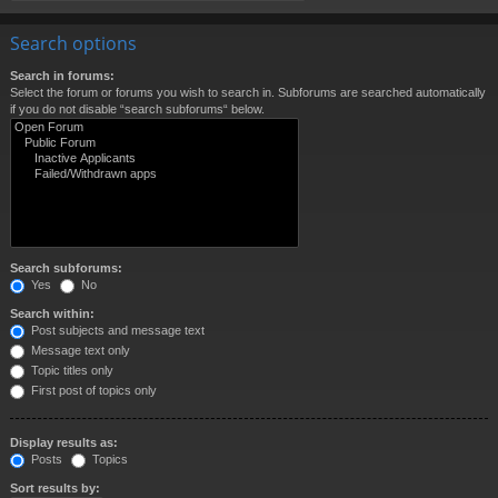
Search options
Search in forums:
Select the forum or forums you wish to search in. Subforums are searched automatically
if you do not disable “search subforums“ below.
Search subforums:
Yes
No
Search within:
Post subjects and message text
Message text only
Topic titles only
First post of topics only
Display results as:
Posts
Topics
Sort results by: