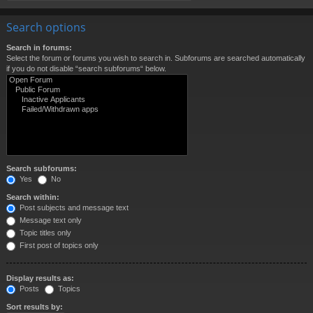
Search options
Search in forums:
Select the forum or forums you wish to search in. Subforums are searched automatically
if you do not disable “search subforums“ below.
Search subforums:
Yes
No
Search within:
Post subjects and message text
Message text only
Topic titles only
First post of topics only
Display results as:
Posts
Topics
Sort results by: