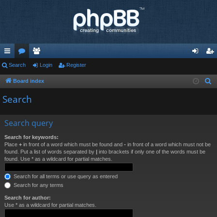
ui
Search
or
e
Login
Register
og
eg
ck
u
m
in
ist
Board index
S
e
lin
m
be
er
Search
a
ks
s
rs
r
Search query
c
h
Search for keywords:
Place
+
in front of a word which must be found and
-
in front of a word which must not be
found. Put a list of words separated by
|
into brackets if only one of the words must be
found. Use * as a wildcard for partial matches.
Search for all terms or use query as entered
Search for any terms
Search for author:
Use * as a wildcard for partial matches.