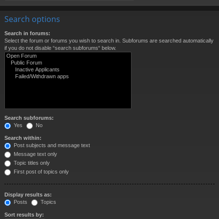
Search options
Search in forums:
Select the forum or forums you wish to search in. Subforums are searched automatically
if you do not disable “search subforums“ below.
Search subforums:
Yes
No
Search within:
Post subjects and message text
Message text only
Topic titles only
First post of topics only
Display results as:
Posts
Topics
Sort results by: