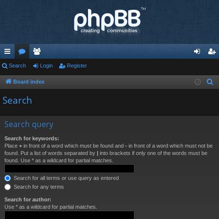
ui
Search
or
e
Login
Register
og
eg
ck
u
m
in
ist
Board index
S
e
lin
m
be
er
Search
a
ks
s
rs
r
Search query
c
h
Search for keywords:
Place
+
in front of a word which must be found and
-
in front of a word which must not be
found. Put a list of words separated by
|
into brackets if only one of the words must be
found. Use * as a wildcard for partial matches.
Search for all terms or use query as entered
Search for any terms
Search for author:
Use * as a wildcard for partial matches.