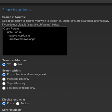
Search options
Search in forums:
Select the forum or forums you wish to search in. Subforums are searched automatically
if you do not disable “search subforums“ below.
Search subforums:
Yes
No
Search within:
Post subjects and message text
Message text only
Topic titles only
First post of topics only
Display results as:
Posts
Topics
Sort results by: