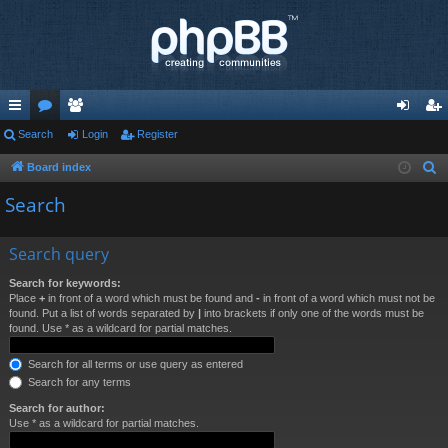
ui
Search
or
e
Login
Register
og
eg
ck
u
m
in
ist
Board index
S
e
lin
m
be
er
Search
a
ks
s
rs
r
Search query
c
h
Search for keywords:
Place
+
in front of a word which must be found and
-
in front of a word which must not be
found. Put a list of words separated by
|
into brackets if only one of the words must be
found. Use * as a wildcard for partial matches.
Search for all terms or use query as entered
Search for any terms
Search for author:
Use * as a wildcard for partial matches.