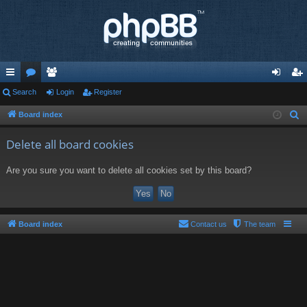
ui
Search
or
e
Login
Register
og
eg
ck
u
m
in
ist
Board index
S
e
lin
m
be
er
Delete all board cookies
a
ks
s
rs
r
Are you sure you want to delete all cookies set by this board?
c
h
Board index
Contact us
The team