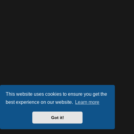
This website uses cookies to ensure you get the
best experience on our website.
Learn more
Powered by
phpBB
® Forum Software © phpBB Limited
Style by
Arty
- phpBB 3.2 by MrGaby
Got it!
PRIVACY_LINK
|
TERMS_LINK