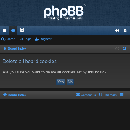
ui
Search
or
e
Login
Register
og
eg
ck
u
m
in
ist
Board index
S
e
lin
m
be
er
Delete all board cookies
a
ks
s
rs
r
Are you sure you want to delete all cookies set by this board?
c
h
Board index
Contact us
The team