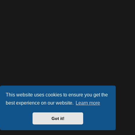
This website uses cookies to ensure you get the
best experience on our website.
Learn more
Powered by
phpBB
® Forum Software © phpBB Limited
Style by
Arty
- phpBB 3.2 by MrGaby
Got it!
PRIVACY_LINK
|
TERMS_LINK