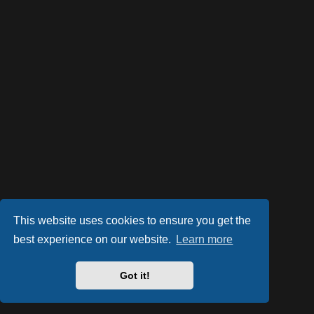
This website uses cookies to ensure you get the
best experience on our website.
Learn more
Powered by
phpBB
® Forum Software © phpBB Limited
Style by
Arty
- phpBB 3.2 by MrGaby
Got it!
PRIVACY_LINK
|
TERMS_LINK