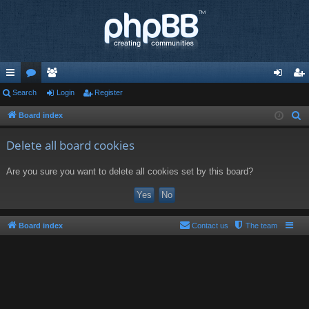
ui
Search
or
e
Login
Register
og
eg
ck
u
m
in
ist
Board index
S
e
lin
m
be
er
Delete all board cookies
a
ks
s
rs
r
Are you sure you want to delete all cookies set by this board?
c
h
Board index
Contact us
The team