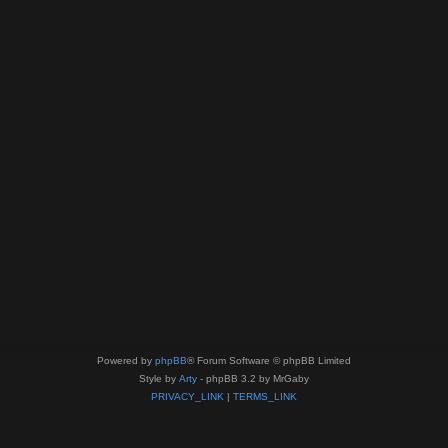
Powered by
phpBB
® Forum Software © phpBB Limited
Style by
Arty
- phpBB 3.2 by MrGaby
PRIVACY_LINK
|
TERMS_LINK