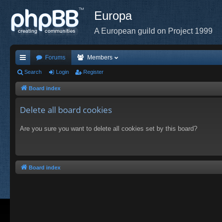
Europa
A European guild on Project 1999
Forums
Members
ui
Search
Login
Register
ck
Board index
lin
Delete all board cookies
ks
Are you sure you want to delete all cookies set by this board?
Board index