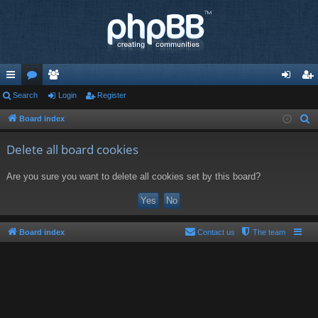
ui
Search
or
e
Login
Register
og
eg
ck
u
m
in
ist
Board index
S
e
lin
m
be
er
Delete all board cookies
a
ks
s
rs
r
Are you sure you want to delete all cookies set by this board?
c
h
Board index
Contact us
The team