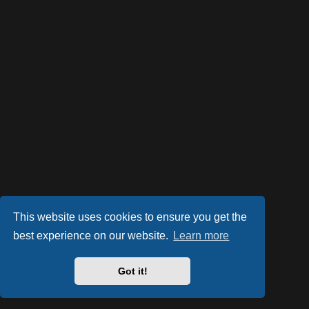
This website uses cookies to ensure you get the
best experience on our website.
Learn more
Powered by
phpBB
® Forum Software © phpBB Limited
Style by
Arty
- phpBB 3.2 by MrGaby
Got it!
PRIVACY_LINK
|
TERMS_LINK