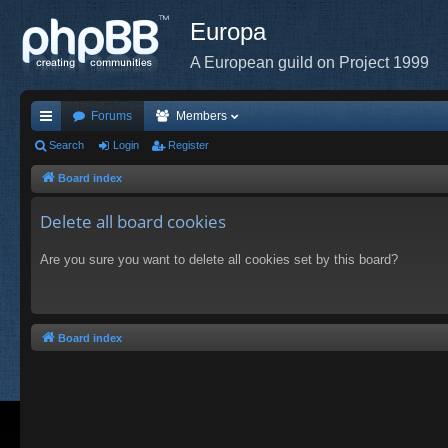
Europa
A European guild on Project 1999
Forums
Members
ui
Search
Login
Register
ck
Board index
lin
Delete all board cookies
ks
Are you sure you want to delete all cookies set by this board?
Board index