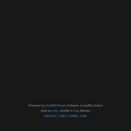
Powered by
phpBB
® Forum Software © phpBB Limited
Style by
Arty
- phpBB 3.2 by MrGaby
PRIVACY_LINK
|
TERMS_LINK