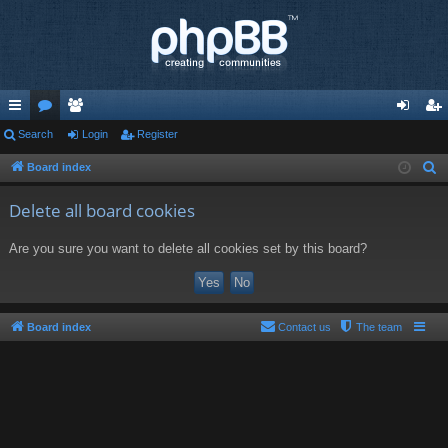
ui
Search
or
e
Login
Register
og
eg
ck
u
m
in
ist
Board index
S
e
lin
m
be
er
Delete all board cookies
a
ks
s
rs
r
Are you sure you want to delete all cookies set by this board?
c
h
Board index
Contact us
The team