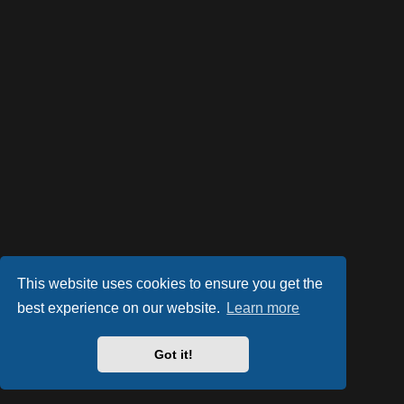
This website uses cookies to ensure you get the
best experience on our website.
Learn more
Powered by
phpBB
® Forum Software © phpBB Limited
Style by
Arty
- phpBB 3.2 by MrGaby
Got it!
PRIVACY_LINK
|
TERMS_LINK