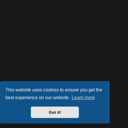
This website uses cookies to ensure you get the
best experience on our website.
Learn more
Powered by
phpBB
® Forum Software © phpBB Limited
Style by
Arty
- phpBB 3.2 by MrGaby
Got it!
PRIVACY_LINK
|
TERMS_LINK