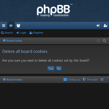
ui
Search
or
e
Login
Register
og
eg
ck
u
m
in
ist
Board index
S
e
lin
m
be
er
Delete all board cookies
a
ks
s
rs
r
Are you sure you want to delete all cookies set by this board?
c
h
Board index
Contact us
The team