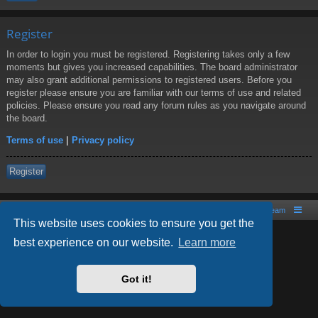
Register
In order to login you must be registered. Registering takes only a few
moments but gives you increased capabilities. The board administrator
may also grant additional permissions to registered users. Before you
register please ensure you are familiar with our terms of use and related
policies. Please ensure you read any forum rules as you navigate around
the board.
Terms of use
|
Privacy policy
Register
Board index
Contact us
The team
This website uses cookies to ensure you get the
best experience on our website.
Learn more
Powered by
phpBB
® Forum Software © phpBB Limited
Style by
Arty
- phpBB 3.2 by MrGaby
Got it!
PRIVACY_LINK
|
TERMS_LINK