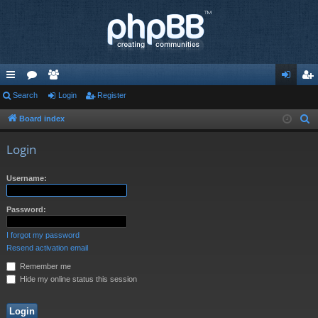
ui
Search
or
e
Login
Register
og
eg
ck
u
m
in
ist
Board index
S
e
lin
m
be
er
Login
a
ks
s
rs
r
Username:
c
h
Password:
I forgot my password
Resend activation email
Remember me
Hide my online status this session