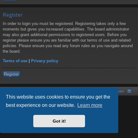
Register
In order to login you must be registered. Registering takes only a few
moments but gives you increased capabilities. The board administrator
may also grant additional permissions to registered users. Before you
register please ensure you are familiar with our terms of use and related
policies. Please ensure you read any forum rules as you navigate around
the board.
Terms of use
|
Privacy policy
Register
Board index
Contact us
The team
This website uses cookies to ensure you get the
best experience on our website.
Learn more
Powered by
phpBB
® Forum Software © phpBB Limited
Style by
Arty
- phpBB 3.2 by MrGaby
Got it!
PRIVACY_LINK
|
TERMS_LINK