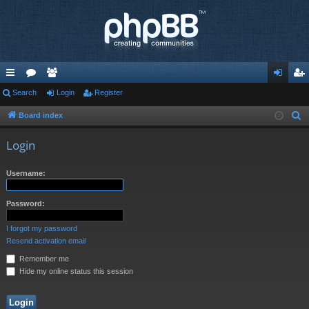
ui
Search
or
e
Login
Register
og
eg
ck
u
m
in
ist
Board index
S
e
lin
m
be
er
Login
a
ks
s
rs
r
Username:
c
h
Password:
I forgot my password
Resend activation email
Remember me
Hide my online status this session