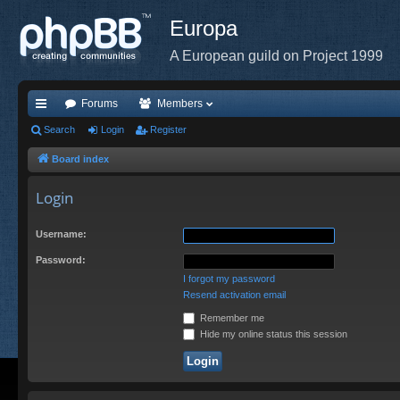
Europa
A European guild on Project 1999
Forums
Members
ui
Search
Login
Register
ck
Board index
lin
Login
ks
Username:
Password:
I forgot my password
Resend activation email
Remember me
Hide my online status this session