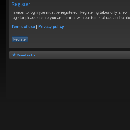
Register
In order to login you must be registered. Registering takes only a few
register please ensure you are familiar with our terms of use and rela
Terms of use
|
Privacy policy
Register
Board index