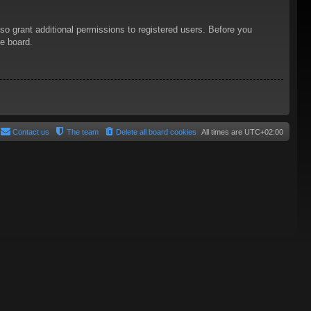
so grant additional permissions to registered users. Before you
he board.
Contact us
The team
Delete all board cookies
All times are
UTC+02:00