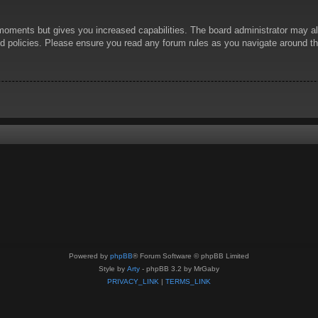
 moments but gives you increased capabilities. The board administrator may al
ted policies. Please ensure you read any forum rules as you navigate around t
Powered by
phpBB
® Forum Software © phpBB Limited
Style by
Arty
- phpBB 3.2 by MrGaby
PRIVACY_LINK
|
TERMS_LINK