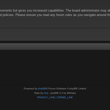
 moments but gives you increased capabilities. The board administrator may al
ted policies. Please ensure you read any forum rules as you navigate around t
Powered by
phpBB
® Forum Software © phpBB Limited
Style by
Arty
- phpBB 3.2 by MrGaby
PRIVACY_LINK
|
TERMS_LINK