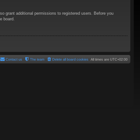
so grant additional permissions to registered users. Before you
he board.
Contact us
The team
Delete all board cookies
All times are
UTC+02:00