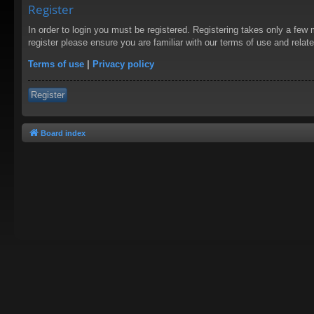
Register
In order to login you must be registered. Registering takes only a few
register please ensure you are familiar with our terms of use and rela
Terms of use
|
Privacy policy
Register
Board index