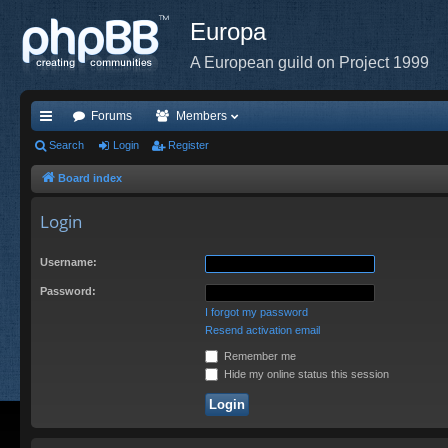
Europa
A European guild on Project 1999
Forums
Members
ui
Search
Login
Register
ck
Board index
lin
Login
ks
Username:
Password:
I forgot my password
Resend activation email
Remember me
Hide my online status this session