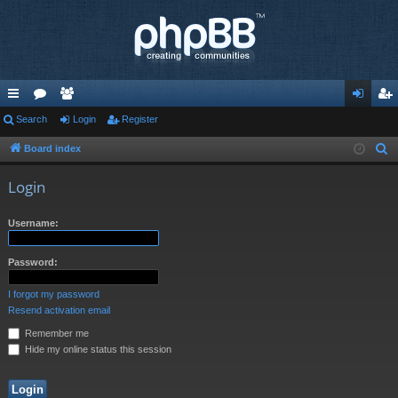
ui
Search
or
e
Login
Register
og
eg
ck
u
m
in
ist
Board index
S
e
lin
m
be
er
Login
a
ks
s
rs
r
Username:
c
h
Password:
I forgot my password
Resend activation email
Remember me
Hide my online status this session