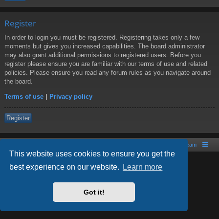
Register
In order to login you must be registered. Registering takes only a few
moments but gives you increased capabilities. The board administrator
may also grant additional permissions to registered users. Before you
register please ensure you are familiar with our terms of use and related
policies. Please ensure you read any forum rules as you navigate around
the board.
Terms of use
|
Privacy policy
Register
Board index
Contact us
The team
This website uses cookies to ensure you get the
best experience on our website.
Learn more
Powered by
phpBB
® Forum Software © phpBB Limited
Style by
Arty
- phpBB 3.2 by MrGaby
Got it!
PRIVACY_LINK
|
TERMS_LINK