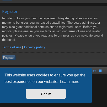
Register
In order to login you must be registered. Registering takes only a few
moments but gives you increased capabilities. The board administrator
may also grant additional permissions to registered users. Before you
register please ensure you are familiar with our terms of use and related
policies. Please ensure you read any forum rules as you navigate around
the board.
Terms of use
|
Privacy policy
Register
Board index
Contact us
The team
This website uses cookies to ensure you get the
best experience on our website.
Learn more
Powered by
phpBB
® Forum Software © phpBB Limited
Style by
Arty
- phpBB 3.2 by MrGaby
Got it!
PRIVACY_LINK
|
TERMS_LINK