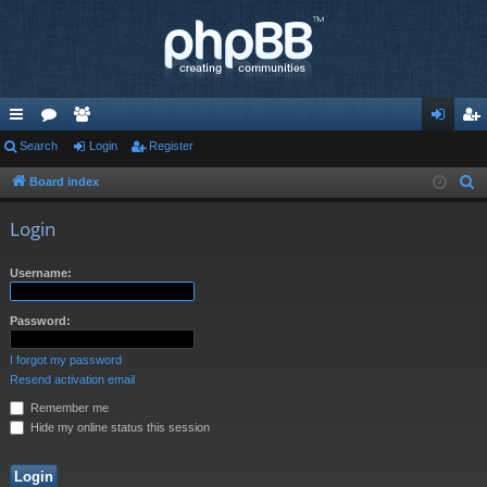
ui
Search
or
e
Login
Register
og
eg
ck
u
m
in
ist
Board index
S
e
lin
m
be
er
Login
a
ks
s
rs
r
Username:
c
h
Password:
I forgot my password
Resend activation email
Remember me
Hide my online status this session